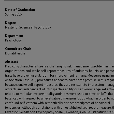
Date of Graduation
Spring 2015
Degree
Master of Science in Psychology
Department
Psychology
Committee Chair
Donald Fischer
Abstract
Predicting character failure is a challenging risk management problem in ma
organizations and, while self-report measures of attitudes, beliefs, and perso
traits have proven useful, room for improvement remains. Measures using Imp
Association Test (IAT) procedures appear to have some promise in this rega
because, unlike self-report measures, they are resistant to impression man
artifacts and independent of introspective ability or self-knowledge. Adjectiv
related to maladaptive personality attributes were used to develop IATs that
balanced with respect to an evaluative dimension (good—bad) in order to n
confound self-esteem with semantically distinct descriptors of behavioral
tendencies. Although correlations with an established self-report measure, t
Levenson Self-Report Psychopathy Scale (Levenson, Kiehl, & Fitzpatrick, 1995