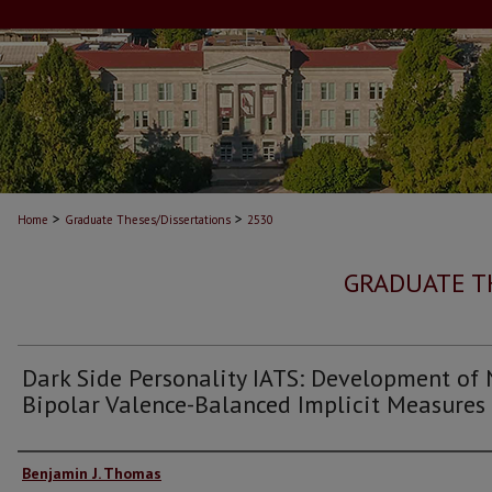
>
>
Home
Graduate Theses/Dissertations
2530
GRADUATE T
Dark Side Personality IATS: Development of
Bipolar Valence-Balanced Implicit Measures
Author
Benjamin J. Thomas