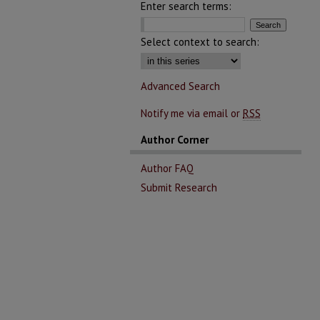
Enter search terms:
Select context to search:
Advanced Search
Notify me via email or
RSS
Author Corner
Author FAQ
Submit Research