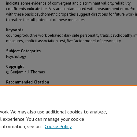
indicate some evidence of convergent and discriminant validity, reliability
coefficients indicate the IATs are contaminated with measurement error. Pr
with these basic psychometric properties suggest directions for future work i
to realize the full potential of these measures.
Keywords
counterproductive work behavior, dark side personality traits, psychopathy, in
measures, implicit association test, five factor model of personality
Subject Categories
Psychology
Copyright
© Benjamin J. Thomas
Recommended Citation
Thomas, Benjamin J., "Dark Side Personality IATS: Development of Non-Bipolar Valence-B
Implicit Measures" (2015).
Graduate Theses/Dissertations
. 2530.
https://bearworks.missouristate.edu/theses/2530
work. We may also use additional cookies to analyze,
al experience. You can manage your cookie
 information, see our
Cookie Policy
Accessibility Statement
•
Disclaimer
•
Disclosures
•
EO/AA/M/F/Veterans/