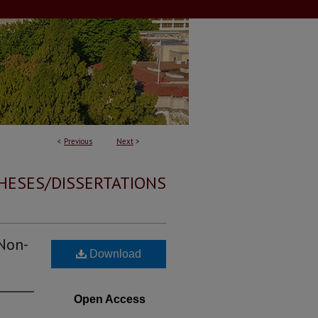
<
Previous
Next
>
HESES/DISSERTATIONS
 Non-
Download
Open Access