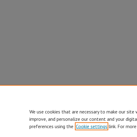
We use cookies that are necessary to make our site 
improve, and personalize our content and your digit
preferences using the
Cookie settings
link. For more