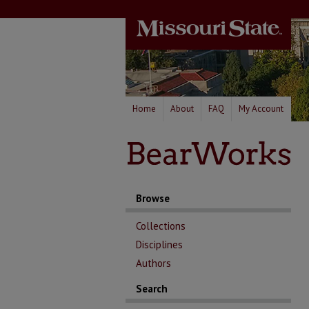
Home
About
FAQ
My Account
Browse
Collections
Disciplines
Authors
Search