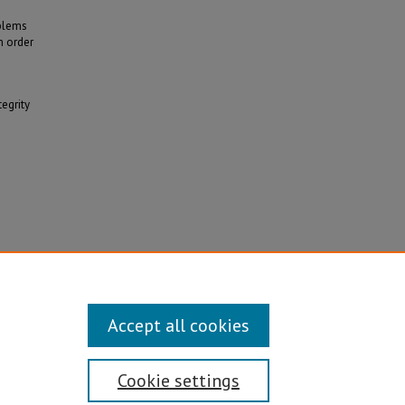
oblems
n order
tegrity
alanced
Accept all cookies
Cookie settings
Disability/Sexual Orientation/Gender Identity