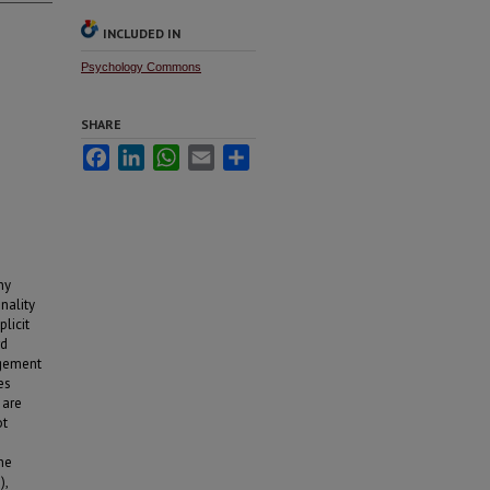
INCLUDED IN
Psychology Commons
SHARE
Facebook
LinkedIn
WhatsApp
Email
Share
ny
nality
licit
rd
agement
es
 are
ot
he
),