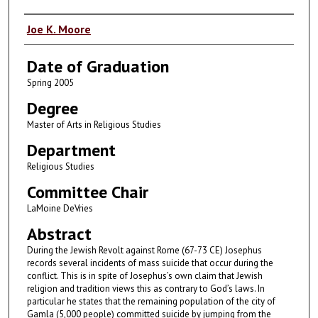
Author
Joe K. Moore
Date of Graduation
Spring 2005
Degree
Master of Arts in Religious Studies
Department
Religious Studies
Committee Chair
LaMoine DeVries
Abstract
During the Jewish Revolt against Rome (67-73 CE) Josephus
records several incidents of mass suicide that occur during the
conflict. This is in spite of Josephus’s own claim that Jewish
religion and tradition views this as contrary to God’s laws. In
particular he states that the remaining population of the city of
Gamla (5,000 people) committed suicide by jumping from the