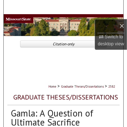
Search
Browse Collections
×
My Account
Switch to
Citation-only
desktop
view
About
Digital Commons Network™
>
>
Home
Graduate Theses/Dissertations
2582
GRADUATE THESES/DISSERTATIONS
Gamla: A Question of
Ultimate Sacrifice