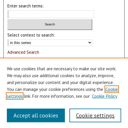
Enter search terms:
Select context to search:
Advanced Search
Notify me via email or
RSS
We use cookies that are necessary to make our site work.
Author Corner
We may also use additional cookies to analyze, improve,
and personalize our content and your digital experience.
Author FAQ
You can manage your cookie preferences using the
Cookie
Submit Research
settings
link. For more information, see our
Cookie Policy
Accept all cookies
Cookie settings