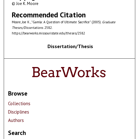
© Joe K. Moore
Recommended Citation
Moore, Joe K., "Gamla: A Question of Ultimate Sacrifice" (2005).
Graduate
Theses/Dissertations
. 2582.
https://bearworks.missouristate.edu/theses/2582
Dissertation/Thesis
Browse
Collections
Disciplines
Authors
Search