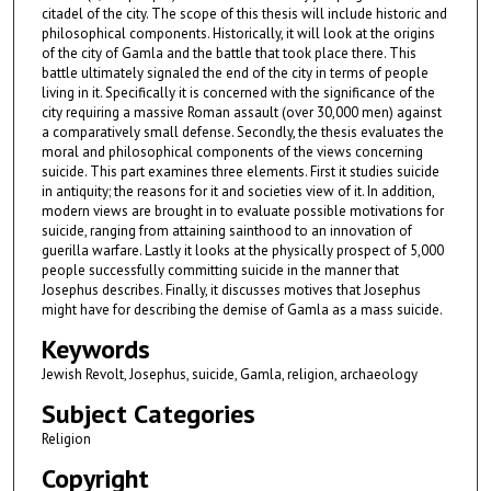
citadel of the city. The scope of this thesis will include historic and
philosophical components. Historically, it will look at the origins
of the city of Gamla and the battle that took place there. This
battle ultimately signaled the end of the city in terms of people
living in it. Specifically it is concerned with the significance of the
city requiring a massive Roman assault (over 30,000 men) against
a comparatively small defense. Secondly, the thesis evaluates the
moral and philosophical components of the views concerning
suicide. This part examines three elements. First it studies suicide
in antiquity; the reasons for it and societies view of it. In addition,
modern views are brought in to evaluate possible motivations for
suicide, ranging from attaining sainthood to an innovation of
guerilla warfare. Lastly it looks at the physically prospect of 5,000
people successfully committing suicide in the manner that
Josephus describes. Finally, it discusses motives that Josephus
might have for describing the demise of Gamla as a mass suicide.
Keywords
Jewish Revolt, Josephus, suicide, Gamla, religion, archaeology
Subject Categories
Religion
Copyright