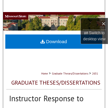
Search
Browse Collections
×
My Account
Switch to
desktop
view
About
Download
Digital Commons Network™
>
>
Home
Graduate Theses/Dissertations
2631
GRADUATE THESES/DISSERTATIONS
Instructor Response to