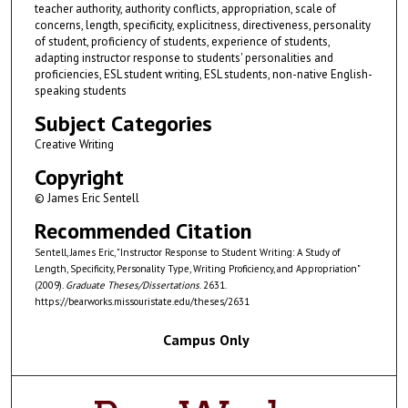
teacher authority, authority conflicts, appropriation, scale of
concerns, length, specificity, explicitness, directiveness, personality
of student, proficiency of students, experience of students,
adapting instructor response to students' personalities and
proficiencies, ESL student writing, ESL students, non-native English-
speaking students
Subject Categories
Creative Writing
Copyright
© James Eric Sentell
Recommended Citation
Sentell, James Eric, "Instructor Response to Student Writing: A Study of
Length, Specificity, Personality Type, Writing Proficiency, and Appropriation"
(2009).
Graduate Theses/Dissertations
. 2631.
https://bearworks.missouristate.edu/theses/2631
Campus Only