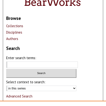
Browse
Collections
Disciplines
Authors
Search
Enter search terms:
Select context to search:
Advanced Search
Notify me via email or
RSS