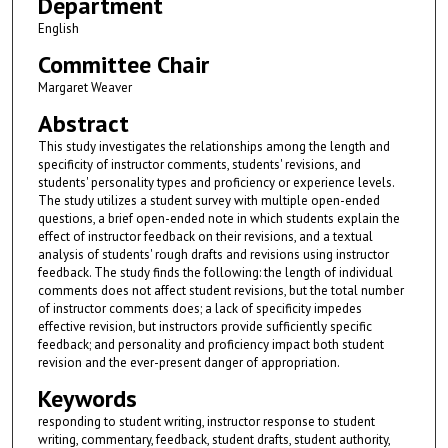
Department
English
Committee Chair
Margaret Weaver
Abstract
This study investigates the relationships among the length and
specificity of instructor comments, students' revisions, and
students' personality types and proficiency or experience levels.
The study utilizes a student survey with multiple open-ended
questions, a brief open-ended note in which students explain the
effect of instructor feedback on their revisions, and a textual
analysis of students' rough drafts and revisions using instructor
feedback. The study finds the following: the length of individual
comments does not affect student revisions, but the total number
of instructor comments does; a lack of specificity impedes
effective revision, but instructors provide sufficiently specific
feedback; and personality and proficiency impact both student
revision and the ever-present danger of appropriation.
Keywords
responding to student writing, instructor response to student
writing, commentary, feedback, student drafts, student authority,