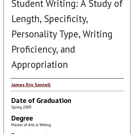
Student Writing: A Study of
Length, Specificity,
Personality Type, Writing
Proficiency, and
Appropriation
Author
James Eric Sentell
Date of Graduation
Spring 2009
Degree
Master of Arts in Writing