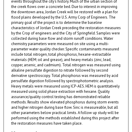
events throughout the city’s history. Much of the urban section of
the creek flows over a concrete bed. Due to interest in improving
the downtown area, Jordan Creek will be restored with a plan for
flood plains developed by the U.S. Army Corp of Engineers. The
primary goal of the project is to determine the baseline
characteristics of Jordan Creek preceding the restoration measures
by the Crop of engineers and the City of Springfield. Samples were
collected during base flow and storm runoff conditions. Water
chemistry parameters were measured on site using a multi-
parameter water quality checker. Specific contaminants measured
include total nitrogen, total phosphorus, hexane-extractable
materials (HEM; oil and grease), and heavy metals (zinc, lead,
copper, arsenic, and cadmium). Total nitrogen was measured using
alkaline persulfate digestion to nitrate followed by second
derivative spectroscopy. Total phosphorus was measured by acid
persulfate digestion followed by spectrophotometric analysis.
Heavy metals were measured using ICP-AES. HEM is quantitatively
measured using solid phase extraction with hexane. Quality
assurance/quality control testing has demonstrated reliable
methods. Results show elevated phosphorus during storm events
and higher nitrogen during base flow. Sinc is measureable, but all
other parameters below practical limits. A follow up study will be
performed using the methods established during this project after
the restoration measures have taken place.