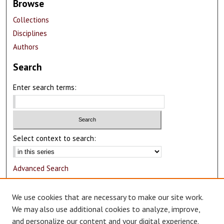
Browse
Collections
Disciplines
Authors
Search
Enter search terms:
Select context to search:
Advanced Search
Notify me via email or
RSS
We use cookies that are necessary to make our site work.
Author Corner
We may also use additional cookies to analyze, improve,
and personalize our content and your digital experience.
Author FAQ