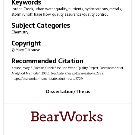
Keywords
Jordan Creek, urban water quality, nutrients, hydrocarbons, metals,
storm runoff, base flow, quality assurance/quality control
Subject Categories
Chemistry
Copyright
© Mary E. Krause
Recommended Citation
Krause, Mary E., "Jordan Creek Baseline Water Quality Project: Development of
Analytical Methods" (2005).
Graduate Theses/Dissertations
. 2729.
https://bearworks.missouristate.edu/theses/2729
Dissertation/Thesis