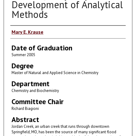
Development of Analytical
Methods
Author
Mary E. Krause
Date of Graduation
Summer 2005
Degree
Master of Natural and Applied Science in Chemistry
Department
Chemistry and Biochemistry
Committee Chair
Richard Biagioni
Abstract
Jordan Creek, an urban creek that runs through downtown
Springfield, MO, has been the source of many significant flood