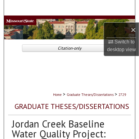
Search
Browse Collections
×
My Account
Switch to
Citation-only
desktop
view
About
Digital Commons Network™
>
>
Home
Graduate Theses/Dissertations
2729
GRADUATE THESES/DISSERTATIONS
Jordan Creek Baseline
Water Quality Project: