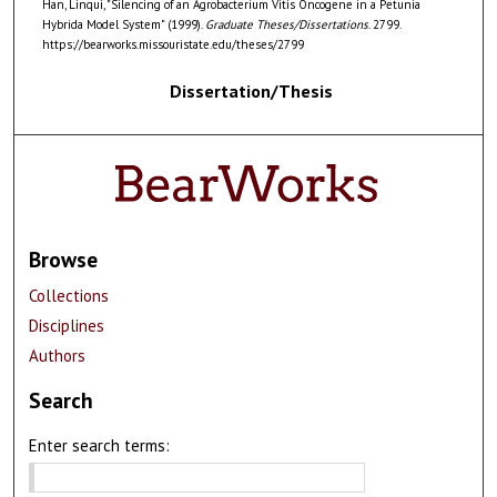
Han, Linqui, "Silencing of an Agrobacterium Vitis Oncogene in a Petunia
Hybrida Model System" (1999).
Graduate Theses/Dissertations
. 2799.
https://bearworks.missouristate.edu/theses/2799
Dissertation/Thesis
Browse
Collections
Disciplines
Authors
Search
Enter search terms: