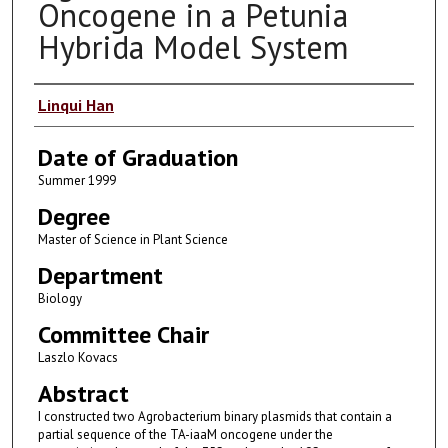
Oncogene in a Petunia
Hybrida Model System
Author
Linqui Han
Date of Graduation
Summer 1999
Degree
Master of Science in Plant Science
Department
Biology
Committee Chair
Laszlo Kovacs
Abstract
I constructed two Agrobacterium binary plasmids that contain a
partial sequence of the TA-iaaM oncogene under the