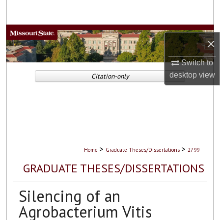
Search
Browse Collections
×
My Account
Switch to
desktop
view
Citation-only
About
Digital Commons Network™
>
>
Home
Graduate Theses/Dissertations
2799
GRADUATE THESES/DISSERTATIONS
Silencing of an
Agrobacterium Vitis