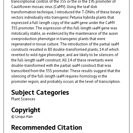
transcriptional control of the 35S or the or the 19S promoter of
Cauliflower mosaic virus (CaMV). Using the leaf disk
transformation technique, I introduced the T-DNAs of these binary
vectors individually into transgenic Petunia hybrida plants that
expressed a full-length copy of the iaaM gene under the CaMV
35S promoter. The expression of this full-length iaaM gene was
mitotically stable, as evidenced by the maintenance of the auxin
overproduction phenotype in transgenic plants that were
regenerated in tissue culture. The introduction of the partial iaaM
constructs resulted in 80 double-transformed plants, 14 of which
reverted to wild-type phenotype, and are likely to be silencers of
the full-length iaaM construct. All 14 of these revertants were
double-transformed with the partial iaaM construct that was
transcribed from the 35S promoter. These results suggest that the
silencing of the full-length iaaM requires homology in the
promoter region, and probably occurs at the level of transcription.
Subject Categories
Plant Sciences
Copyright
© Linqui Han
Recommended Citation