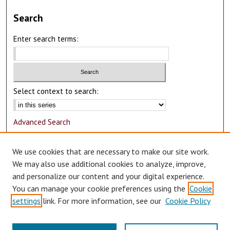
Search
Enter search terms:
Select context to search:
Advanced Search
Notify me via email or
RSS
We use cookies that are necessary to make our site work.
Author Corner
We may also use additional cookies to analyze, improve,
and personalize our content and your digital experience.
Author FAQ
You can manage your cookie preferences using the
Cookie
Submit Research
settings
link. For more information, see our
Cookie Policy