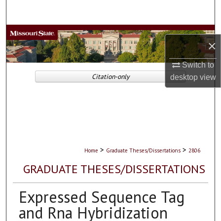
Search
Browse Collections
×
My Account
Switch to
Citation-only
desktop
view
About
Digital Commons Network™
>
>
Home
Graduate Theses/Dissertations
2806
GRADUATE THESES/DISSERTATIONS
Expressed Sequence Tag
and Rna Hybridization