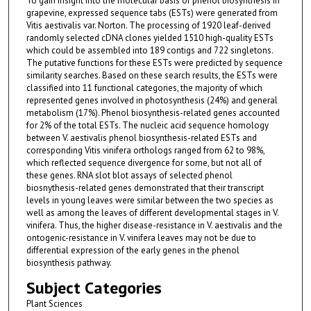
To gain insight into the molecular basis of phenol biosynthesis in
grapevine, expressed sequence tabs (ESTs) were generated from
Vitis aestivalis var. Norton. The processing of 1920 leaf-derived
randomly selected cDNA clones yielded 1510 high-quality ESTs
which could be assembled into 189 contigs and 722 singletons.
The putative functions for these ESTs were predicted by sequence
similarity searches. Based on these search results, the ESTs were
classified into 11 functional categories, the majority of which
represented genes involved in photosynthesis (24%) and general
metabolism (17%). Phenol biosynthesis-related genes accounted
for 2% of the total ESTs. The nucleic acid sequence homology
between V. aestivalis phenol biosynthesis-related ESTs and
corresponding Vitis vinifera orthologs ranged from 62 to 98%,
which reflected sequence divergence for some, but not all of
these genes. RNA slot blot assays of selected phenol
biosnythesis-related genes demonstrated that their transcript
levels in young leaves were similar between the two species as
well as among the leaves of different developmental stages in V.
vinifera. Thus, the higher disease-resistance in V. aestivalis and the
ontogenic-resistance in V. vinifera leaves may not be due to
differential expression of the early genes in the phenol
biosynthesis pathway.
Subject Categories
Plant Sciences