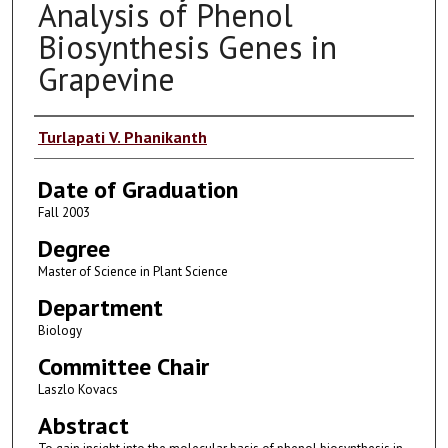
Analysis of Phenol
Biosynthesis Genes in
Grapevine
Author
Turlapati V. Phanikanth
Date of Graduation
Fall 2003
Degree
Master of Science in Plant Science
Department
Biology
Committee Chair
Laszlo Kovacs
Abstract