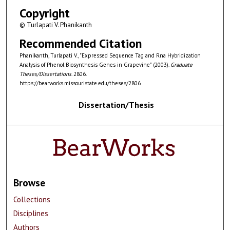
Copyright
© Turlapati V. Phanikanth
Recommended Citation
Phanikanth, Turlapati V., "Expressed Sequence Tag and Rna Hybridization
Analysis of Phenol Biosynthesis Genes in Grapevine" (2003).
Graduate
Theses/Dissertations
. 2806.
https://bearworks.missouristate.edu/theses/2806
Dissertation/Thesis
Browse
Collections
Disciplines
Authors