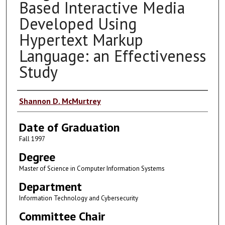
Based Interactive Media
Developed Using
Hypertext Markup
Language: an Effectiveness
Study
Author
Shannon D. McMurtrey
Date of Graduation
Fall 1997
Degree
Master of Science in Computer Information Systems
Department
Information Technology and Cybersecurity
Committee Chair