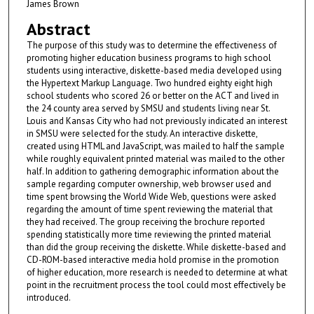
James Brown
Abstract
The purpose of this study was to determine the effectiveness of
promoting higher education business programs to high school
students using interactive, diskette-based media developed using
the Hypertext Markup Language. Two hundred eighty eight high
school students who scored 26 or better on the ACT and lived in
the 24 county area served by SMSU and students living near St.
Louis and Kansas City who had not previously indicated an interest
in SMSU were selected for the study. An interactive diskette,
created using HTML and JavaScript, was mailed to half the sample
while roughly equivalent printed material was mailed to the other
half. In addition to gathering demographic information about the
sample regarding computer ownership, web browser used and
time spent browsing the World Wide Web, questions were asked
regarding the amount of time spent reviewing the material that
they had received. The group receiving the brochure reported
spending statistically more time reviewing the printed material
than did the group receiving the diskette. While diskette-based and
CD-ROM-based interactive media hold promise in the promotion
of higher education, more research is needed to determine at what
point in the recruitment process the tool could most effectively be
introduced.