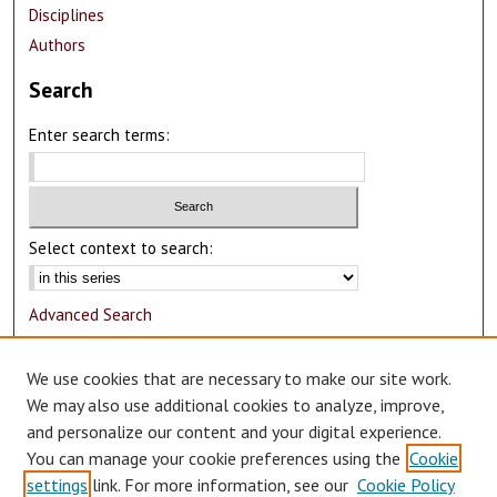
Disciplines
Authors
Search
Enter search terms:
Select context to search:
Advanced Search
Notify me via email or
RSS
We use cookies that are necessary to make our site work.
Author Corner
We may also use additional cookies to analyze, improve,
and personalize our content and your digital experience.
Author FAQ
You can manage your cookie preferences using the
Cookie
Submit Research
settings
link. For more information, see our
Cookie Policy