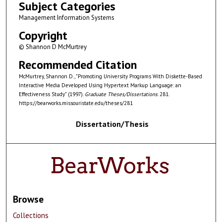
Subject Categories
Management Information Systems
Copyright
© Shannon D McMurtrey
Recommended Citation
McMurtrey, Shannon D., "Promoting University Programs With Diskette-Based
Interactive Media Developed Using Hypertext Markup Language: an
Effectiveness Study" (1997).
Graduate Theses/Dissertations
. 281.
https://bearworks.missouristate.edu/theses/281
Dissertation/Thesis
Browse
Collections