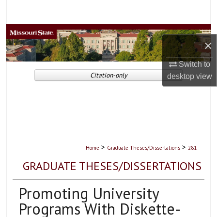
Search
Browse Collections
×
My Account
Switch to
Citation-only
desktop
view
About
Digital Commons Network™
>
>
Home
Graduate Theses/Dissertations
281
GRADUATE THESES/DISSERTATIONS
Promoting University
Programs With Diskette-