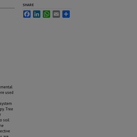
SHARE
Facebook
LinkedIn
WhatsApp
Email
Share
onmental
ere used
 system
py. Tree
r
o soil
the
ective
ns are