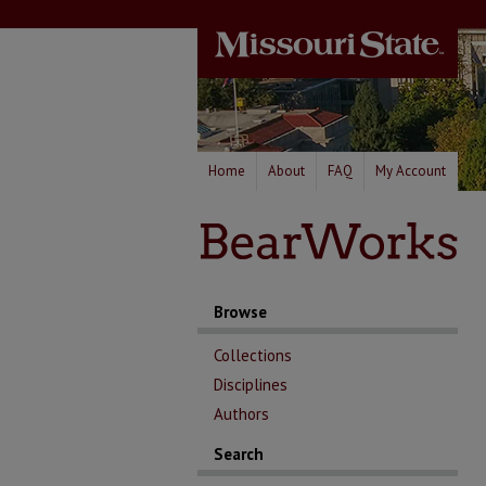
Home
About
FAQ
My Account
Browse
Collections
Disciplines
Authors
Search