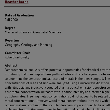
Author
Heather Rache
Date of Graduation
Fall 2000
Degree
Master of Science in Geospatial Sciences
Department
Geography, Geology, and Planning
Committee Chair
Robert Pavlowsky
Abstract
Dendrochemical analysis offers potential opportunities for historical envir
monitoring. Oak tree rings at three polluted sites and one background site w
to determine the dendrochemical record of metals in the trees sampled. The
concentrations of lead and zinc were analyzed using a microwave digestion
with nitric acid and inductively coupled plasma optical emissions spectrosco
core metal concentration increases with landuse intensity and inferred highe
pollution rates. Tree ring metal concentrations did not appear to be related t
metal concentrations. However, wood metal concentrations increased with 
organic material content of the soil. Dendrochemistry was found to be an eff
technique for pollution monitoring in Springfield, Missouri when its limitatio