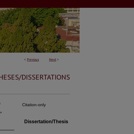
<
Previous
Next
>
HESES/DISSERTATIONS
o
Citation-only
,
Dissertation/Thesis