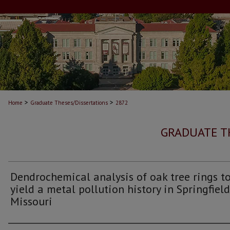
>
>
Home
Graduate Theses/Dissertations
2872
GRADUATE T
Dendrochemical analysis of oak tree rings t
yield a metal pollution history in Springfield
Missouri