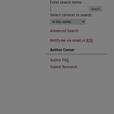
Enter search terms:
Select context to search:
Advanced Search
Notify me via email or
RSS
Author Corner
Author FAQ
Submit Research