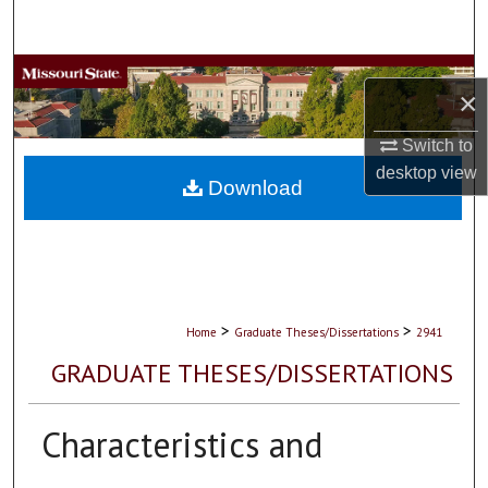
Search
Browse Collections
×
My Account
Switch to
desktop
view
About
Download
Digital Commons Network™
>
>
Home
Graduate Theses/Dissertations
2941
GRADUATE THESES/DISSERTATIONS
Characteristics and