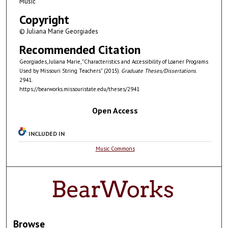
Music
Copyright
© Juliana Marie Georgiades
Recommended Citation
Georgiades, Juliana Marie, "Characteristics and Accessibility of Loaner Programs
Used by Missouri String Teachers" (2015).
Graduate Theses/Dissertations
.
2941.
https://bearworks.missouristate.edu/theses/2941
Open Access
INCLUDED IN
Music Commons
Browse