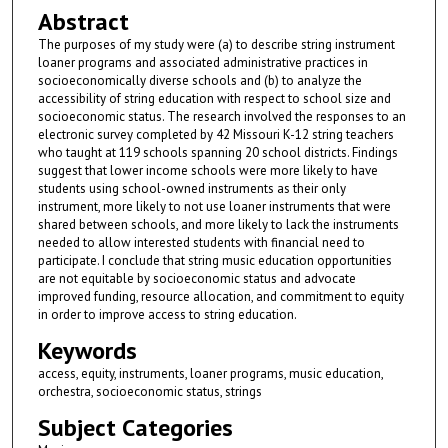
Abstract
The purposes of my study were (a) to describe string instrument
loaner programs and associated administrative practices in
socioeconomically diverse schools and (b) to analyze the
accessibility of string education with respect to school size and
socioeconomic status. The research involved the responses to an
electronic survey completed by 42 Missouri K-12 string teachers
who taught at 119 schools spanning 20 school districts. Findings
suggest that lower income schools were more likely to have
students using school-owned instruments as their only
instrument, more likely to not use loaner instruments that were
shared between schools, and more likely to lack the instruments
needed to allow interested students with financial need to
participate. I conclude that string music education opportunities
are not equitable by socioeconomic status and advocate
improved funding, resource allocation, and commitment to equity
in order to improve access to string education.
Keywords
access, equity, instruments, loaner programs, music education,
orchestra, socioeconomic status, strings
Subject Categories