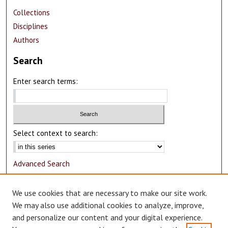
Collections
Disciplines
Authors
Search
Enter search terms:
Select context to search:
Advanced Search
Notify me via email or
RSS
We use cookies that are necessary to make our site work.
Author Corner
We may also use additional cookies to analyze, improve,
and personalize our content and your digital experience.
Author FAQ