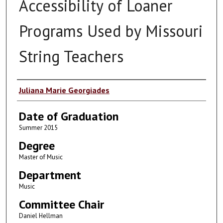
Accessibility of Loaner
Programs Used by Missouri
String Teachers
Author
Juliana Marie Georgiades
Date of Graduation
Summer 2015
Degree
Master of Music
Department
Music
Committee Chair
Daniel Hellman