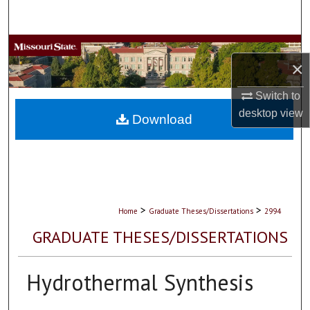
Search
Browse Collections
×
My Account
Switch to
desktop
view
About
Download
Digital Commons Network™
>
>
Home
Graduate Theses/Dissertations
2994
GRADUATE THESES/DISSERTATIONS
Hydrothermal Synthesis