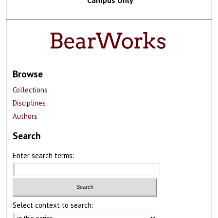
Browse
Collections
Disciplines
Authors
Search
Enter search terms:
Select context to search: