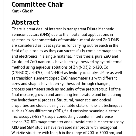
Committee Chair
Kartik Ghosh
Abstract
There is great deal of interest in transparent Dilute Magnetic
Semiconductors (DMS) due to their potential applications in
spintronics. Nanomaterials of transition-metal doped ZnO DMS
are considered as ideal systems for carrying out research in the
field of spintronics as they can successfully combine magnetism
and electronics in a single material. In this thesis, pure ZnO and
Co-doped ZnO nanorods have been synthesized by hydrothermal
method using aqueous solutions of Zn (NO3)2 .6H2O, Co
(C2H3OO)2.4 H2O, and NH4OH as hydrolytic catalyst. Pure as well
as transition element doped ZnO nanomaterials with different
sizes and shapes have been synthesized through changing
process parameters such as molarity of the precursors, pH of the
final mixture, growth and annealing temperature and time during
the hydrothermal process. Structural, magnetic, and optical
properties are studied using available state-of-the-art techniques
such as X-ray diffraction (XRD), field emission scanning electron
microscopy (FESEM), superconducting quantum interference
device (SQUID) magnetometer and ultravioletvisible spectroscopy.
XRD and SEM studies have revealed nanorods with hexagonal
Wurtzite structure with length in the range of 200 to 5000 nm, and