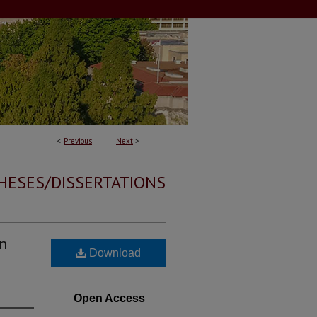
<
Previous
Next
>
HESES/DISSERTATIONS
An
Download
Open Access