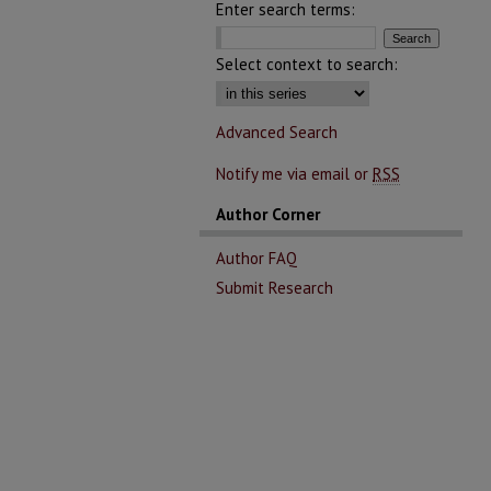
Enter search terms:
Select context to search:
Advanced Search
Notify me via email or
RSS
Author Corner
Author FAQ
Submit Research