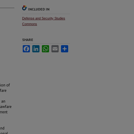
INCLUDED IN
Defense and Security Studies
Commons
SHARE
Facebook
LinkedIn
WhatsApp
Email
Share
ion of
fare
g an
 lawfare
rrent
and
ional