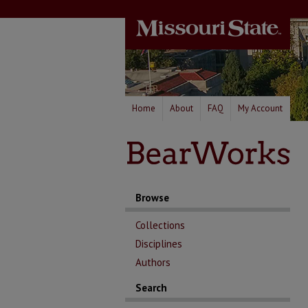
Home
About
FAQ
My Account
Browse
Collections
Disciplines
Authors
Search