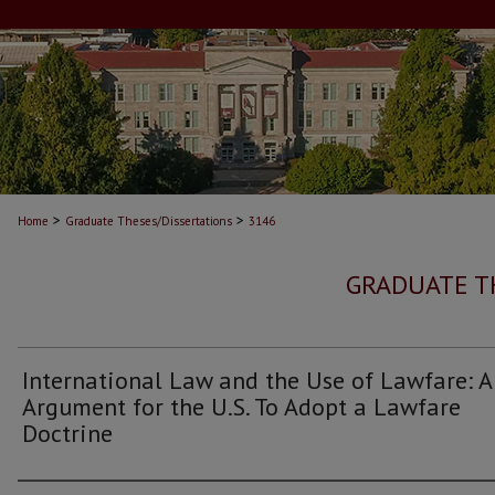
>
>
Home
Graduate Theses/Dissertations
3146
GRADUATE T
International Law and the Use of Lawfare: 
Argument for the U.S. To Adopt a Lawfare
Doctrine