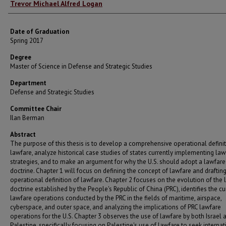
Author
Trevor Michael Alfred Logan
Date of Graduation
Spring 2017
Degree
Master of Science in Defense and Strategic Studies
Department
Defense and Strategic Studies
Committee Chair
Ilan Berman
Abstract
The purpose of this thesis is to develop a comprehensive operational definit
lawfare, analyze historical case studies of states currently implementing law
strategies, and to make an argument for why the U.S. should adopt a lawfare
doctrine. Chapter 1 will focus on defining the concept of lawfare and draftin
operational definition of lawfare. Chapter 2 focuses on the evolution of the
doctrine established by the People's Republic of China (PRC), identifies the cu
lawfare operations conducted by the PRC in the fields of maritime, airspace,
cyberspace, and outer space, and analyzing the implications of PRC lawfare
operations for the U.S. Chapter 3 observes the use of lawfare by both Israel 
Palestine, specifically focusing on Palestine's use of lawfare to seek internat