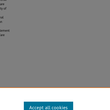
fare
ty of
nal
an
atement
fare
he U.S.
Accept all cookies