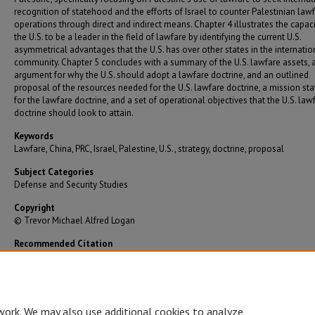
recognition of statehood and the efforts of Israel to counter Palestinian law
operations through direct and indirect means. Chapter 4 illustrates the capaci
the U.S. to be a leader in the field of lawfare by identifying the current U.S.
asymmetrical advantages that the U.S. has over other states in the internatio
community. Chapter 5 concludes with a summary of the U.S. lawfare assets, 
argument for why the U.S. should adopt a lawfare doctrine, and an outlined
proposal of the resources needed for the U.S. lawfare doctrine, a mission st
for the lawfare doctrine, and a set of operational objectives that the U.S. law
doctrine should look to attain.
Keywords
Lawfare, China, PRC, Israel, Palestine, U.S., strategy, doctrine, proposal
Subject Categories
Defense and Security Studies
Copyright
© Trevor Michael Alfred Logan
Recommended Citation
Logan, Trevor Michael Alfred, "International Law and the Use of Lawfare: An Argument for t
To Adopt a Lawfare Doctrine" (2017).
Graduate Theses/Dissertations
. 3146.
https://bearworks.missouristate.edu/theses/3146
work. We may also use additional cookies to analyze,