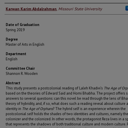
Author
Karwan Karim Abdalrahman
,
Missouri State University
Date of Graduation
Spring 2019
Degree
Master of Arts in English
Department
English
Committee Chair
Shannon R. Wooden
Abstract
This study presents a postcolonial reading of Laleh Khadivi’s
The Age of Orp
based on the theories of Edward Said and Homi Bhabha. The project offers s
answers to several questions: can this novel be read through the lens of Bha
theory of hybridity, and, if so, what does such a reading reveal about culture 
identity in
The Age of Orphans
? The hybrid self is an experience wherein the
postcolonial self holds the shades of two identities and cultures, namely th
colonizer and the colonized. In other words, the protagonist Reza lives in a 
that represents the shadows of both traditional culture and modern culture. 