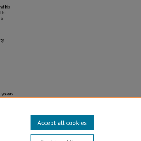
nd his
 The
 a
ty,
Hybridity
Accept all cookies