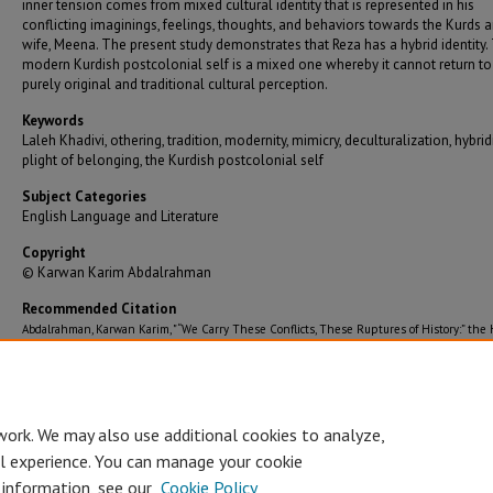
inner tension comes from mixed cultural identity that is represented in his
conflicting imaginings, feelings, thoughts, and behaviors towards the Kurds a
wife, Meena. The present study demonstrates that Reza has a hybrid identity.
modern Kurdish postcolonial self is a mixed one whereby it cannot return to
purely original and traditional cultural perception.
Keywords
Laleh Khadivi, othering, tradition, modernity, mimicry, deculturalization, hybridi
plight of belonging, the Kurdish postcolonial self
Subject Categories
English Language and Literature
Copyright
© Karwan Karim Abdalrahman
Recommended Citation
Abdalrahman, Karwan Karim, "“We Carry These Conflicts, These Ruptures of History:” the 
of the Self in the Conflict between Tradition and Modernity in Laleh Khadivi’s the Age of
Orphans" (2019).
Graduate Theses/Dissertations
. 3392.
https://bearworks.missouristate.edu/theses/3392
work. We may also use additional cookies to analyze,
al experience. You can manage your cookie
 information, see our
Cookie Policy