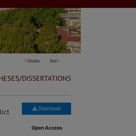
<
Previous
Next
>
HESES/DISSERTATIONS
Download
lict
Open Access