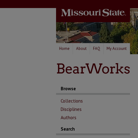
Home
About
FAQ
My Account
Browse
Collections
Disciplines
Authors
Search