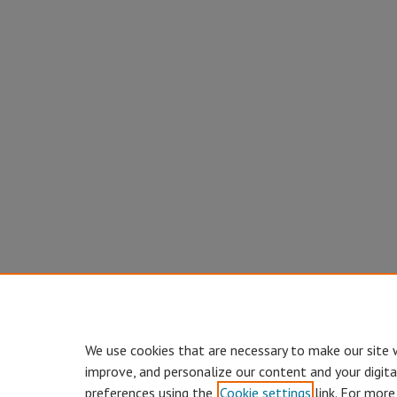
We use cookies that are necessary to make our site 
improve, and personalize our content and your digit
preferences using the
Cookie settings
link. For more