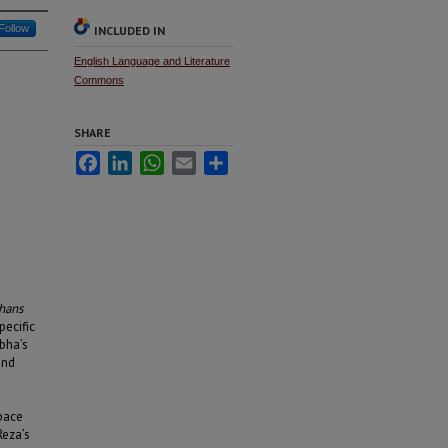
Follow
INCLUDED IN
English Language and Literature
Commons
SHARE
Facebook
LinkedIn
WhatsApp
Email
Share
hans
pecific
bha’s
and
e
space
Reza’s