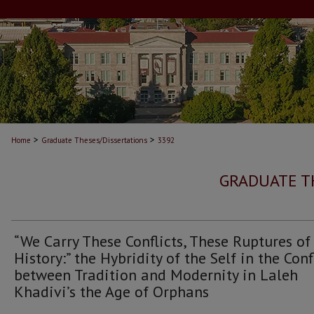
>
>
Home
Graduate Theses/Dissertations
3392
GRADUATE T
“We Carry These Conflicts, These Ruptures of
History:” the Hybridity of the Self in the Conf
between Tradition and Modernity in Laleh
Khadivi’s the Age of Orphans