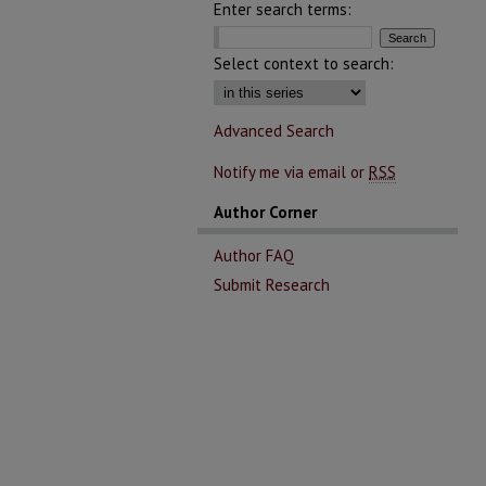
Enter search terms:
Select context to search:
Advanced Search
Notify me via email or
RSS
Author Corner
Author FAQ
Submit Research