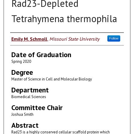
Rad23-Depleted
Tetrahymena thermophila
Author
Emily M. Schmoll
,
Missouri State University
Follow
Date of Graduation
Spring 2020
Degree
Master of Science in Cell and Molecular Biology
Department
Biomedical Sciences
Committee Chair
Joshua Smith
Abstract
Rad23 is a highly conserved cellular scaffold protein which