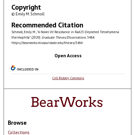
Copyright
© Emily M. Schmoll
Recommended Citation
Schmoll, Emily M., "A Novel UV Resistance in Rad23-Depleted Tetrahymena
thermophila" (2020).
Graduate Theses/Dissertations
. 3484.
https://bearworks.missouristate.edu/theses/3484
Open Access
INCLUDED IN
Cell Biology Commons
Browse
Collections