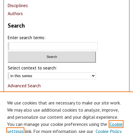
Disciplines
Authors
Search
Enter search terms:
Select context to search:
Advanced Search
Notify me via email or
RSS
We use cookies that are necessary to make our site work.
Author Corner
We may also use additional cookies to analyze, improve,
and personalize our content and your digital experience.
Author FAQ
You can manage your cookie preferences using the
Cookie
Submit Research
settings
link. For more information, see our
Cookie Policy