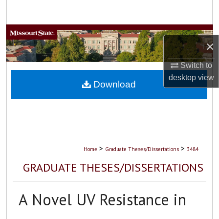
Search
Browse Collections
×
My Account
Switch to
desktop
view
About
Download
Digital Commons Network™
>
>
Home
Graduate Theses/Dissertations
3484
GRADUATE THESES/DISSERTATIONS
A Novel UV Resistance in