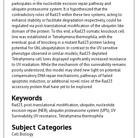
participates in the nucleotide excision repair pathway and
ubiquitin proteasome system. It is hypothesized that the
contradictory roles of Rad23 within these two systems, acting to
enhance stability or facilitate degradation respectively, could be
regulated via post-translational modification of the ubiquitin-like
domain of the protein. To this end, a Rad23 somatic knockout cell
line was established in Tetrahymena thermophila, with the
eventual goal of knocking in a mutant Rad23 protein lacking
potential for UbL ubiquitylation. In contrast to the UV-sensitive
phenotype observed in similar models, Rad23-depleted
Tetrahymena cell lines displayed significantly increased resistance
to UV irradiation. While the mechanism of this survivability remains
poorly understood, this model may shed new light on potential
compensatory DNA repair mechanisms, pathways of failed
apoptotic induction, or additional novel roles of the Rad23
accessory protein that have yet to be explored.
Keywords
Rad23, post-translational modification, ubiquitin, nucleotide
excision repair (NER), ubiquitin proteasome system (UPS), UV
Survivability, UV resistance, Tetrahymena thermophila
Subject Categories
Cell Biology