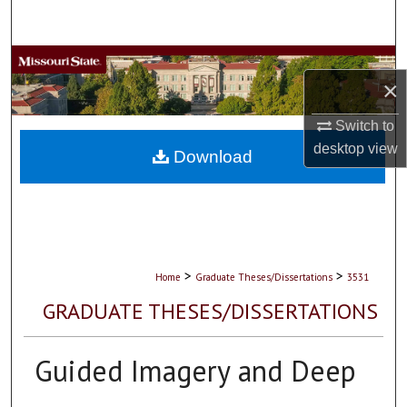
Search
Browse Collections
×
My Account
Switch to
desktop
view
About
Download
Digital Commons Network™
>
>
Home
Graduate Theses/Dissertations
3531
GRADUATE THESES/DISSERTATIONS
Guided Imagery and Deep