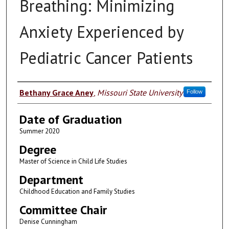
Breathing: Minimizing
Anxiety Experienced by
Pediatric Cancer Patients
Author
Bethany Grace Aney
,
Missouri State University
Follow
Date of Graduation
Summer 2020
Degree
Master of Science in Child Life Studies
Department
Childhood Education and Family Studies
Committee Chair
Denise Cunningham