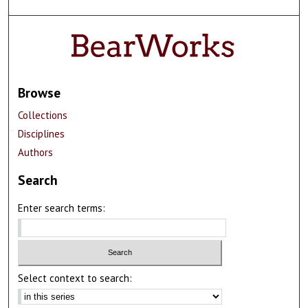
Browse
Collections
Disciplines
Authors
Search
Enter search terms:
Select context to search: