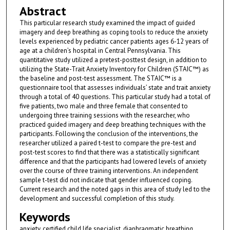
Abstract
This particular research study examined the impact of guided
imagery and deep breathing as coping tools to reduce the anxiety
levels experienced by pediatric cancer patients ages 6-12 years of
age at a children’s hospital in Central Pennsylvania. This
quantitative study utilized a pretest-posttest design, in addition to
utilizing the State-Trait Anxiety Inventory for Children (STAIC™) as
the baseline and post-test assessment. The STAIC™ is a
questionnaire tool that assesses individuals’ state and trait anxiety
through a total of 40 questions. This particular study had a total of
five patients, two male and three female that consented to
undergoing three training sessions with the researcher, who
practiced guided imagery and deep breathing techniques with the
participants. Following the conclusion of the interventions, the
researcher utilized a paired t-test to compare the pre-test and
post-test scores to find that there was a statistically significant
difference and that the participants had lowered levels of anxiety
over the course of three training interventions. An independent
sample t-test did not indicate that gender influenced coping.
Current research and the noted gaps in this area of study led to the
development and successful completion of this study.
Keywords
anxiety, certified child life specialist, diaphragmatic breathing,