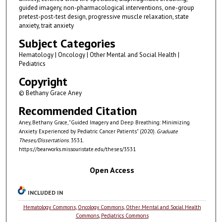
guided imagery, non-pharmacological interventions, one-group
pretest-post-test design, progressive muscle relaxation, state
anxiety, trait anxiety
Subject Categories
Hematology | Oncology | Other Mental and Social Health |
Pediatrics
Copyright
© Bethany Grace Aney
Recommended Citation
Aney, Bethany Grace, "Guided Imagery and Deep Breathing: Minimizing
Anxiety Experienced by Pediatric Cancer Patients" (2020).
Graduate
Theses/Dissertations
. 3531.
https://bearworks.missouristate.edu/theses/3531
Open Access
INCLUDED IN
Hematology Commons
,
Oncology Commons
,
Other Mental and Social Health
Commons
,
Pediatrics Commons