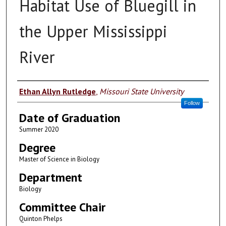
Habitat Use of Bluegill in
the Upper Mississippi
River
Author
Ethan Allyn Rutledge
,
Missouri State University
Follow
Date of Graduation
Summer 2020
Degree
Master of Science in Biology
Department
Biology
Committee Chair
Quinton Phelps