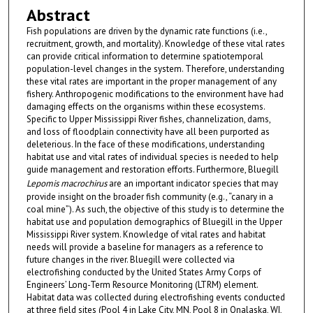
Abstract
Fish populations are driven by the dynamic rate functions (i.e.,
recruitment, growth, and mortality). Knowledge of these vital rates
can provide critical information to determine spatiotemporal
population-level changes in the system. Therefore, understanding
these vital rates are important in the proper management of any
fishery. Anthropogenic modifications to the environment have had
damaging effects on the organisms within these ecosystems.
Specific to Upper Mississippi River fishes, channelization, dams,
and loss of floodplain connectivity have all been purported as
deleterious. In the face of these modifications, understanding
habitat use and vital rates of individual species is needed to help
guide management and restoration efforts. Furthermore, Bluegill
Lepomis macrochirus
are an important indicator species that may
provide insight on the broader fish community (e.g., “canary in a
coal mine”). As such, the objective of this study is to determine the
habitat use and population demographics of Bluegill in the Upper
Mississippi River system. Knowledge of vital rates and habitat
needs will provide a baseline for managers as a reference to
future changes in the river. Bluegill were collected via
electrofishing conducted by the United States Army Corps of
Engineers’ Long-Term Resource Monitoring (LTRM) element.
Habitat data was collected during electrofishing events conducted
at three field sites (Pool 4 in Lake City, MN, Pool 8 in Onalaska, WI,