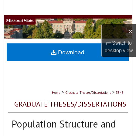
Search
Browse Collections
×
My Account
Switch to
desktop
view
About
Download
Digital Commons Network™
>
>
Home
Graduate Theses/Dissertations
3546
GRADUATE THESES/DISSERTATIONS
Population Structure and