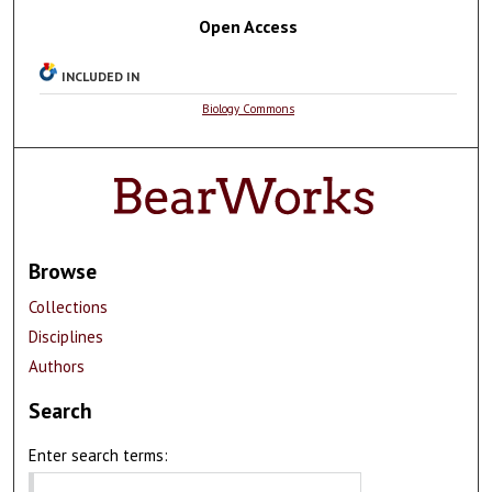
Open Access
INCLUDED IN
Biology Commons
Browse
Collections
Disciplines
Authors
Search
Enter search terms: