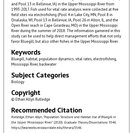
and Pool 13 in Bellevue, IA) in the Upper Mississippi River from
1993-2017. Fish used for vital rate analysis were collected at five
field sites via electrofishing (Pool 4 in Lake City, MN, Pool 8 in
Onalaska, WI, Pool 13 in Bellevue, IA, Pool 26 in Alton, IL, and the
Open River reach in Cape Girardeau, MO) in the Upper Mississippi
River during the summer of 2018. The information garnered in this
study can be used to help direct management efforts that not only
favor Bluegill, but also other fishes in the Upper Mississippi River.
Keywords
Bluegill, habitat, population dynamics, vital rates, electrofishing,
Mississippi River, backwater
Subject Categories
Biology
Copyright
© Ethan Allyn Rutledge
Recommended Citation
Rutledge, Ethan Allyn, "Population Structure and Habitat Use of Bluegill in
the Upper Mississippi River" (2020).
Graduate Theses/Dissertations
. 3546.
https://bearworks.missouristate.edu/theses/3546