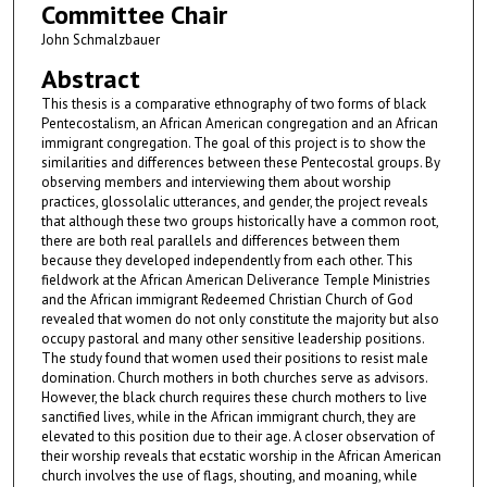
Committee Chair
John Schmalzbauer
Abstract
This thesis is a comparative ethnography of two forms of black
Pentecostalism, an African American congregation and an African
immigrant congregation. The goal of this project is to show the
similarities and differences between these Pentecostal groups. By
observing members and interviewing them about worship
practices, glossolalic utterances, and gender, the project reveals
that although these two groups historically have a common root,
there are both real parallels and differences between them
because they developed independently from each other. This
fieldwork at the African American Deliverance Temple Ministries
and the African immigrant Redeemed Christian Church of God
revealed that women do not only constitute the majority but also
occupy pastoral and many other sensitive leadership positions.
The study found that women used their positions to resist male
domination. Church mothers in both churches serve as advisors.
However, the black church requires these church mothers to live
sanctified lives, while in the African immigrant church, they are
elevated to this position due to their age. A closer observation of
their worship reveals that ecstatic worship in the African American
church involves the use of flags, shouting, and moaning, while