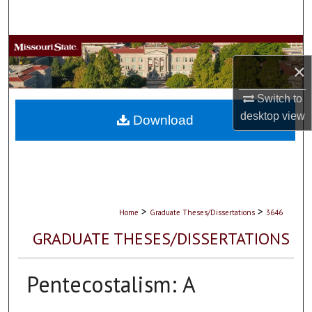
Search
Browse Collections
×
My Account
Switch to
desktop
view
About
Download
Digital Commons Network™
>
>
Home
Graduate Theses/Dissertations
3646
GRADUATE THESES/DISSERTATIONS
Pentecostalism: A