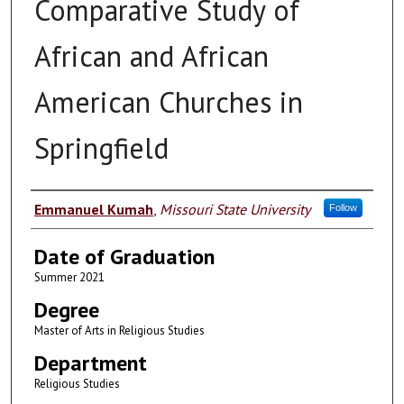
Comparative Study of
African and African
American Churches in
Springfield
Author
Emmanuel Kumah
,
Missouri State University
Follow
Date of Graduation
Summer 2021
Degree
Master of Arts in Religious Studies
Department
Religious Studies