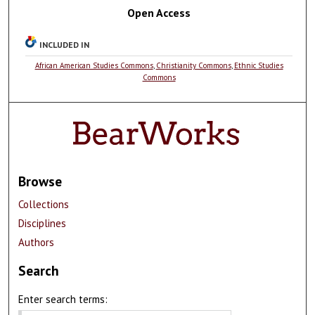
Open Access
INCLUDED IN
African American Studies Commons
,
Christianity Commons
,
Ethnic Studies
Commons
Browse
Collections
Disciplines
Authors
Search
Enter search terms: