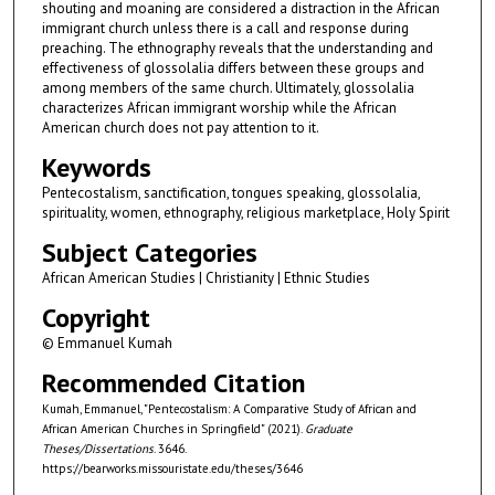
shouting and moaning are considered a distraction in the African
immigrant church unless there is a call and response during
preaching. The ethnography reveals that the understanding and
effectiveness of glossolalia differs between these groups and
among members of the same church. Ultimately, glossolalia
characterizes African immigrant worship while the African
American church does not pay attention to it.
Keywords
Pentecostalism, sanctification, tongues speaking, glossolalia,
spirituality, women, ethnography, religious marketplace, Holy Spirit
Subject Categories
African American Studies | Christianity | Ethnic Studies
Copyright
© Emmanuel Kumah
Recommended Citation
Kumah, Emmanuel, "Pentecostalism: A Comparative Study of African and
African American Churches in Springfield" (2021).
Graduate
Theses/Dissertations
. 3646.
https://bearworks.missouristate.edu/theses/3646