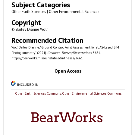
Subject Categories
Other Earth Sciences | Other Environmental Sciences
Copyright
© Bailey Dianne Wolf
Recommended Citation
Wolf, Bailey Dianne, "Ground Control Point Assessment for sUAS-based SfM
Photogrammetry" (2021).
Graduate Theses/Dissertations
. 3661.
https://bearworks.missouristate.edu/theses/3661
Open Access
INCLUDED IN
Other Earth Sciences Commons
,
Other Environmental Sciences Commons