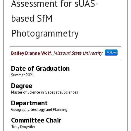
Assessment for sUAS-
based SfM
Photogrammetry
Author
Bailey Dianne Wolf
,
Missouri State University
Follow
Date of Graduation
Summer 2021
Degree
Master of Science in Geospatial Sciences
Department
Geography, Geology, and Planning
Committee Chair
Toby Dogwiler