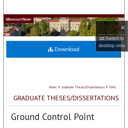
Search
Browse Collections
×
My Account
Switch to
desktop
view
About
Download
Digital Commons Network™
>
>
Home
Graduate Theses/Dissertations
3661
GRADUATE THESES/DISSERTATIONS
Ground Control Point