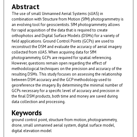
Abstract
The use of small Unmanned Aerial Systems (sUAS) in
combination with Structure from Motion (SfM) photogrammetry is
an evolving tool for geoscientists. SfM photogrammetry allows
for rapid acquisition of the data that is required to create
orthophotos and Digital Surface Models (DSMs) for a variety of
field applications. Ground Control Points (GCPs) are used to
reconstruct the DSM and evaluate the accuracy of aerial imagery
collected from sUAS. When acquiring data for SfM
photogrammetry, GCPs are required for spatial referencing.
However, questions remain open regarding the effect of
methodological techniques on the precision and accuracy of the
resulting DSMs. This study focuses on assessing the relationship
between DSM accuracy and the GCP methodology used to
georeference the imagery. By determining the minimal number of
GCPs necessary for a specific level of accuracy and precision in
the final DSM products, both time and money are saved during
data collection and processing.
Keywords
ground control point, structure from motion, photogrammetry,
drone, small unmanned aerial system, digital surface model,
digital elevation model