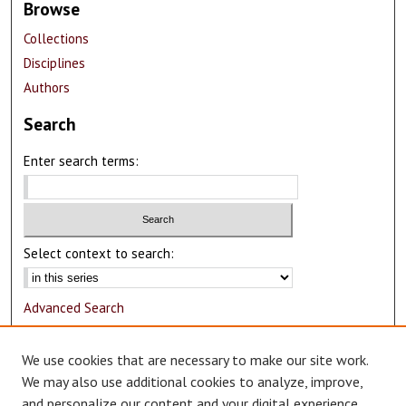
Browse
Collections
Disciplines
Authors
Search
Enter search terms:
Select context to search:
Advanced Search
Notify me via email or
RSS
We use cookies that are necessary to make our site work.
Author Corner
We may also use additional cookies to analyze, improve,
and personalize our content and your digital experience.
Author FAQ