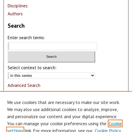
Disciplines
Authors
Search
Enter search terms:
Select context to search:
Advanced Search
Notify me via email or
RSS
We use cookies that are necessary to make our site work.
Author Corner
We may also use additional cookies to analyze, improve,
and personalize our content and your digital experience.
Author FAQ
You can manage your cookie preferences using the
Cookie
Submit Research
settings
link. For more information, see our
Cookie Policy