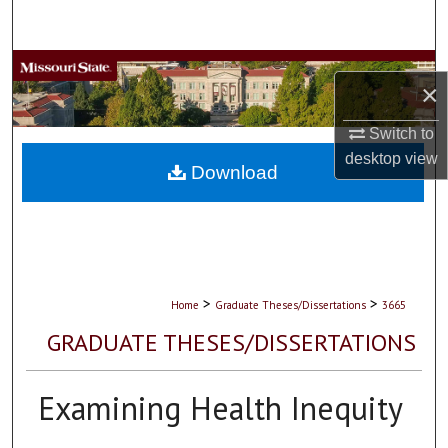
Search
Browse Collections
×
My Account
Switch to
desktop
view
About
Download
Digital Commons Network™
>
>
Home
Graduate Theses/Dissertations
3665
GRADUATE THESES/DISSERTATIONS
Examining Health Inequity