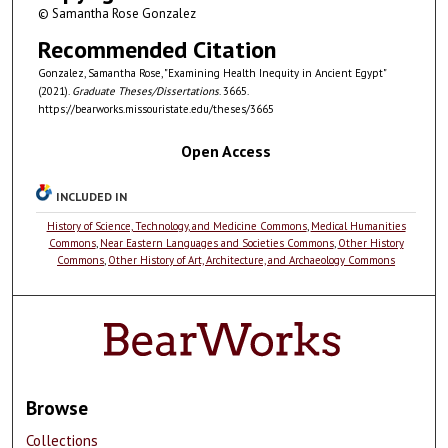
© Samantha Rose Gonzalez
Recommended Citation
Gonzalez, Samantha Rose, "Examining Health Inequity in Ancient Egypt"
(2021).
Graduate Theses/Dissertations
. 3665.
https://bearworks.missouristate.edu/theses/3665
Open Access
INCLUDED IN
History of Science, Technology, and Medicine Commons
,
Medical Humanities
Commons
,
Near Eastern Languages and Societies Commons
,
Other History
Commons
,
Other History of Art, Architecture, and Archaeology Commons
Browse
Collections