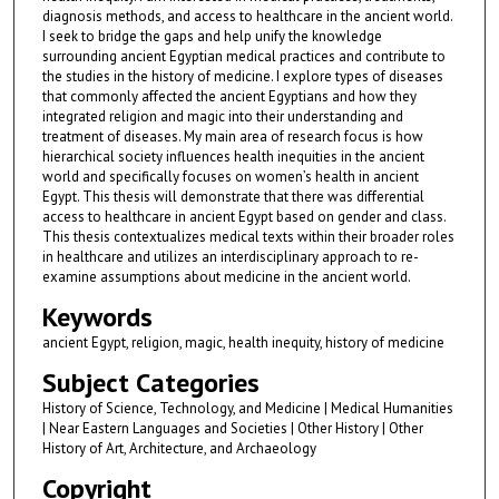
diagnosis methods, and access to healthcare in the ancient world.
I seek to bridge the gaps and help unify the knowledge
surrounding ancient Egyptian medical practices and contribute to
the studies in the history of medicine. I explore types of diseases
that commonly affected the ancient Egyptians and how they
integrated religion and magic into their understanding and
treatment of diseases. My main area of research focus is how
hierarchical society influences health inequities in the ancient
world and specifically focuses on women’s health in ancient
Egypt. This thesis will demonstrate that there was differential
access to healthcare in ancient Egypt based on gender and class.
This thesis contextualizes medical texts within their broader roles
in healthcare and utilizes an interdisciplinary approach to re-
examine assumptions about medicine in the ancient world.
Keywords
ancient Egypt, religion, magic, health inequity, history of medicine
Subject Categories
History of Science, Technology, and Medicine | Medical Humanities
| Near Eastern Languages and Societies | Other History | Other
History of Art, Architecture, and Archaeology
Copyright