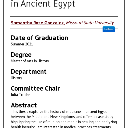
in Ancient Egypt
Author
Samantha Rose Gonzalez
,
Missouri State University
Follow
Date of Graduation
Summer 2021
Degree
Master of Arts in History
Department
History
Committee Chair
Julia Troche
Abstract
This thesis explores the history of medicine in ancient Egypt
between the Middle and New Kingdoms, and offers a case study
highlighting the use of religion and magic in healing and analyzing
health inequity. I am interested in medical practices, treatments,