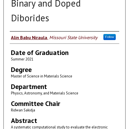
Binary and Doped
Diborides
Author
Alin Babu Niraula
,
Missouri State University
Follow
Date of Graduation
Summer 2021
Degree
Master of Science in Materials Science
Department
Physics, Astronomy, and Materials Science
Committee Chair
Ridwan Sakidja
Abstract
A systematic computational study to evaluate the electronic