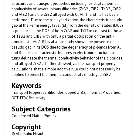
structures and transport properties including resistivity, thermal
conductivity of several binary diborides (ZrB2 , TiB2 , TaB2 , CrB2 ,
and AlB2 ) and the ZrB2 alloyed with Cr, Al, Ti and Ta has been
performed. Due to the p-d hybridization, the characteristic pseudo
gap at the Fermi energy level (Ef) from the density of states (DOS)
is presence in the DOS of both ZrB2 and TiB2 in contrast to those
of TaB2 and CrB2 with only a partial occupation on the anti-
bonding states. AlB2 is also similarly shown the presence of
pseudo gap in its DOS due to the degeneracy of p-bands from Al
and B. These characteristic features in electronic structures in
turns delineate the thermal conductivity behavior of the diborides
and alloyed ZrB2 . I further showed, via the transport property
calculations, that a simple additive rule could not necessarily be
applied to predict the thermal conductivity of alloyed ZrB2 .
Keywords
Transport Properties, diborides, doped ZrB2, Thermal Properties,
DFT, EPW, Resistivity
Subject Categories
Condensed Matter Physics
Copyright
© Alin Babu Niraula