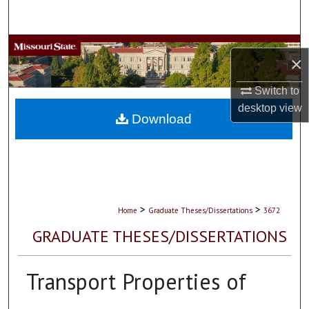
Search
Browse Collections
×
My Account
Switch to
desktop
view
About
Download
Digital Commons Network™
>
>
Home
Graduate Theses/Dissertations
3672
GRADUATE THESES/DISSERTATIONS
Transport Properties of