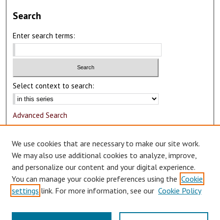
Search
Enter search terms:
Select context to search:
Advanced Search
Notify me via email or
RSS
We use cookies that are necessary to make our site work.
Author Corner
We may also use additional cookies to analyze, improve,
and personalize our content and your digital experience.
Author FAQ
You can manage your cookie preferences using the
Cookie
Submit Research
settings
link. For more information, see our
Cookie Policy