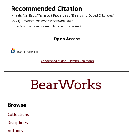
Recommended Citation
Niraula, Alin Babu, "Transport Properties of Binary and Doped Diborides"
(2021).
Graduate Theses/Dissertations
. 3672.
https://bearworks.missouristate.edu/theses/3672
Open Access
INCLUDED IN
Condensed Matter Physics Commons
Browse
Collections
Disciplines
Authors