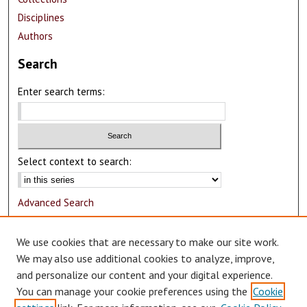
Disciplines
Authors
Search
Enter search terms:
Select context to search:
Advanced Search
Notify me via email or
RSS
We use cookies that are necessary to make our site work.
Author Corner
We may also use additional cookies to analyze, improve,
and personalize our content and your digital experience.
Author FAQ
You can manage your cookie preferences using the
Cookie
Submit Research