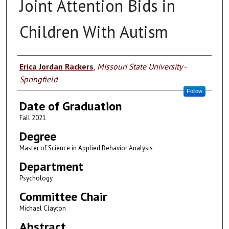
Joint Attention Bids in
Children With Autism
Author
Erica Jordan Rackers
,
Missouri State University -
Springfield
Follow
Date of Graduation
Fall 2021
Degree
Master of Science in Applied Behavior Analysis
Department
Psychology
Committee Chair
Michael Clayton
Abstract