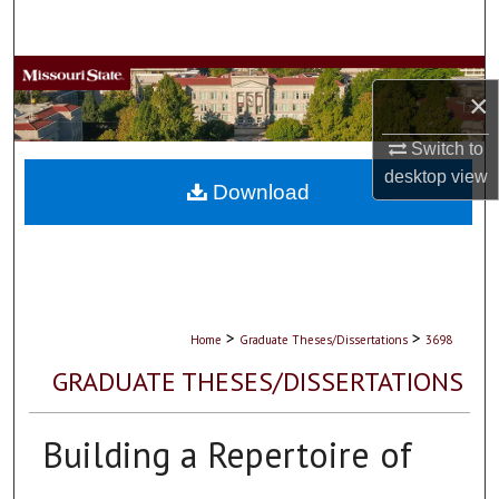
Search
Browse Collections
×
My Account
Switch to
desktop
view
About
Download
Digital Commons Network™
>
>
Home
Graduate Theses/Dissertations
3698
GRADUATE THESES/DISSERTATIONS
Building a Repertoire of