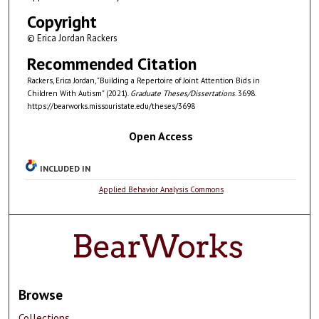
Copyright
© Erica Jordan Rackers
Recommended Citation
Rackers, Erica Jordan, "Building a Repertoire of Joint Attention Bids in
Children With Autism" (2021).
Graduate Theses/Dissertations
. 3698.
https://bearworks.missouristate.edu/theses/3698
Open Access
INCLUDED IN
Applied Behavior Analysis Commons
Browse
Collections