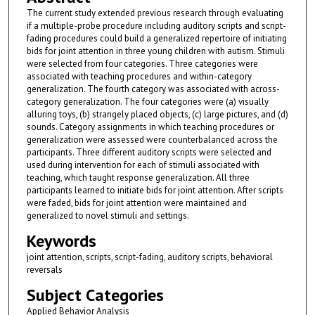
The current study extended previous research through evaluating
if a multiple-probe procedure including auditory scripts and script-
fading procedures could build a generalized repertoire of initiating
bids for joint attention in three young children with autism. Stimuli
were selected from four categories. Three categories were
associated with teaching procedures and within-category
generalization. The fourth category was associated with across-
category generalization. The four categories were (a) visually
alluring toys, (b) strangely placed objects, (c) large pictures, and (d)
sounds. Category assignments in which teaching procedures or
generalization were assessed were counterbalanced across the
participants. Three different auditory scripts were selected and
used during intervention for each of stimuli associated with
teaching, which taught response generalization. All three
participants learned to initiate bids for joint attention. After scripts
were faded, bids for joint attention were maintained and
generalized to novel stimuli and settings.
Keywords
joint attention, scripts, script-fading, auditory scripts, behavioral
reversals
Subject Categories
Applied Behavior Analysis