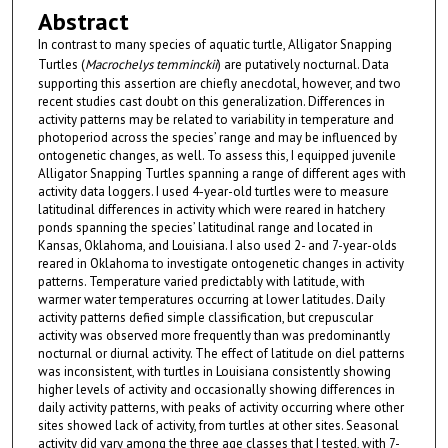
Abstract
In contrast to many species of aquatic turtle, Alligator Snapping
Turtles (
Macrochelys temminckii
) are putatively nocturnal. Data
supporting this assertion are chiefly anecdotal, however, and two
recent studies cast doubt on this generalization. Differences in
activity patterns may be related to variability in temperature and
photoperiod across the species’ range and may be influenced by
ontogenetic changes, as well. To assess this, I equipped juvenile
Alligator Snapping Turtles spanning a range of different ages with
activity data loggers. I used 4-year-old turtles were to measure
latitudinal differences in activity which were reared in hatchery
ponds spanning the species’ latitudinal range and located in
Kansas, Oklahoma, and Louisiana. I also used 2- and 7-year-olds
reared in Oklahoma to investigate ontogenetic changes in activity
patterns. Temperature varied predictably with latitude, with
warmer water temperatures occurring at lower latitudes. Daily
activity patterns defied simple classification, but crepuscular
activity was observed more frequently than was predominantly
nocturnal or diurnal activity. The effect of latitude on diel patterns
was inconsistent, with turtles in Louisiana consistently showing
higher levels of activity and occasionally showing differences in
daily activity patterns, with peaks of activity occurring where other
sites showed lack of activity, from turtles at other sites. Seasonal
activity did vary among the three age classes that I tested, with 7-