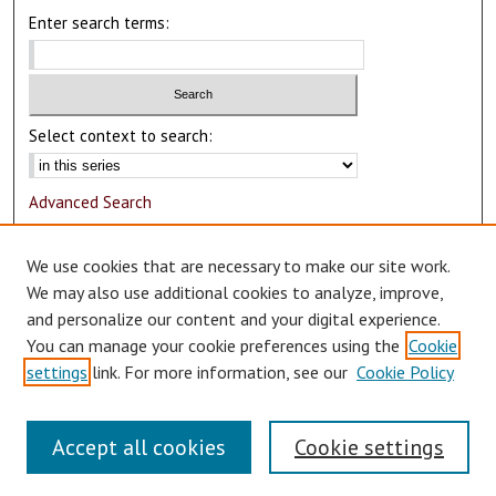
Enter search terms:
Select context to search:
Advanced Search
Notify me via email or
RSS
We use cookies that are necessary to make our site work.
Author Corner
We may also use additional cookies to analyze, improve,
and personalize our content and your digital experience.
Author FAQ
You can manage your cookie preferences using the
Cookie
Submit Research
settings
link. For more information, see our
Cookie Policy
Accept all cookies
Cookie settings