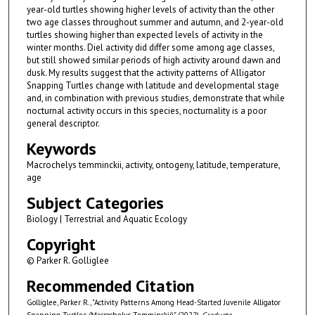
year-old turtles showing higher levels of activity than the other
two age classes throughout summer and autumn, and 2-year-old
turtles showing higher than expected levels of activity in the
winter months. Diel activity did differ some among age classes,
but still showed similar periods of high activity around dawn and
dusk. My results suggest that the activity patterns of Alligator
Snapping Turtles change with latitude and developmental stage
and, in combination with previous studies, demonstrate that while
nocturnal activity occurs in this species, nocturnality is a poor
general descriptor.
Keywords
Macrochelys temminckii, activity, ontogeny, latitude, temperature,
age
Subject Categories
Biology | Terrestrial and Aquatic Ecology
Copyright
© Parker R. Golliglee
Recommended Citation
Golliglee, Parker R., "Activity Patterns Among Head-Started Juvenile Alligator
Snapping Turtles (Macrochelys Temminckii)" (2022).
Graduate