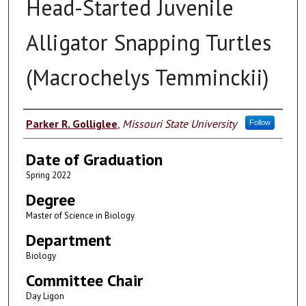
Head-Started Juvenile
Alligator Snapping Turtles
(Macrochelys Temminckii)
Author
Parker R. Golliglee
,
Missouri State University
Follow
Date of Graduation
Spring 2022
Degree
Master of Science in Biology
Department
Biology
Committee Chair
Day Ligon