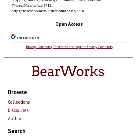
Theses/Dissertations
. 3718.
https://bearworks.missouristate.edu/theses/3718
Open Access
INCLUDED IN
Biology Commons
,
Terrestrial and Aquatic Ecology Commons
Browse
Collections
Disciplines
Authors
Search