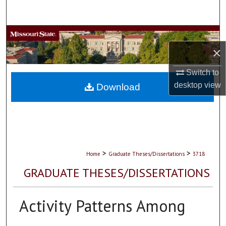
Search
Browse Collections
×
My Account
Switch to
desktop
view
About
Download
Digital Commons Network™
>
>
Home
Graduate Theses/Dissertations
3718
GRADUATE THESES/DISSERTATIONS
Activity Patterns Among