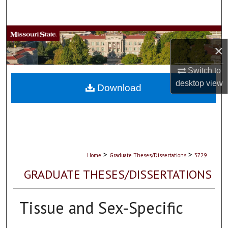
Search
Browse Collections
×
My Account
Switch to
desktop
view
About
Download
Digital Commons Network™
>
>
Home
Graduate Theses/Dissertations
3729
GRADUATE THESES/DISSERTATIONS
Tissue and Sex-Specific