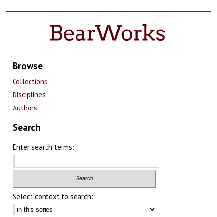
Browse
Collections
Disciplines
Authors
Search
Enter search terms:
Select context to search: