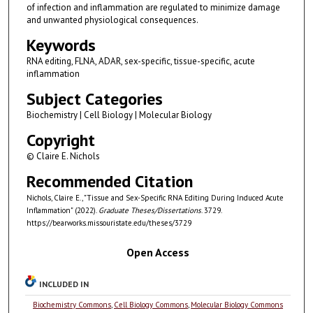
of infection and inflammation are regulated to minimize damage
and unwanted physiological consequences.
Keywords
RNA editing, FLNA, ADAR, sex-specific, tissue-specific, acute
inflammation
Subject Categories
Biochemistry | Cell Biology | Molecular Biology
Copyright
© Claire E. Nichols
Recommended Citation
Nichols, Claire E., "Tissue and Sex-Specific RNA Editing During Induced Acute
Inflammation" (2022).
Graduate Theses/Dissertations
. 3729.
https://bearworks.missouristate.edu/theses/3729
Open Access
INCLUDED IN
Biochemistry Commons
,
Cell Biology Commons
,
Molecular Biology Commons