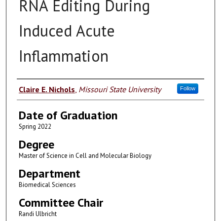
RNA Editing During
Induced Acute
Inflammation
Author
Claire E. Nichols
,
Missouri State University
Follow
Date of Graduation
Spring 2022
Degree
Master of Science in Cell and Molecular Biology
Department
Biomedical Sciences
Committee Chair
Randi Ulbricht