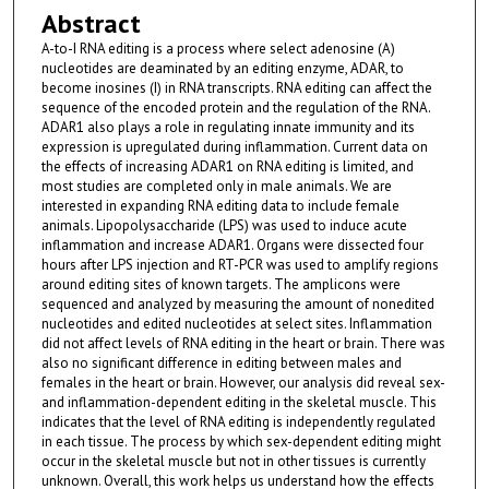
Abstract
A-to-I RNA editing is a process where select adenosine (A)
nucleotides are deaminated by an editing enzyme, ADAR, to
become inosines (I) in RNA transcripts. RNA editing can affect the
sequence of the encoded protein and the regulation of the RNA.
ADAR1 also plays a role in regulating innate immunity and its
expression is upregulated during inflammation. Current data on
the effects of increasing ADAR1 on RNA editing is limited, and
most studies are completed only in male animals. We are
interested in expanding RNA editing data to include female
animals. Lipopolysaccharide (LPS) was used to induce acute
inflammation and increase ADAR1. Organs were dissected four
hours after LPS injection and RT-PCR was used to amplify regions
around editing sites of known targets. The amplicons were
sequenced and analyzed by measuring the amount of nonedited
nucleotides and edited nucleotides at select sites. Inflammation
did not affect levels of RNA editing in the heart or brain. There was
also no significant difference in editing between males and
females in the heart or brain. However, our analysis did reveal sex-
and inflammation-dependent editing in the skeletal muscle. This
indicates that the level of RNA editing is independently regulated
in each tissue. The process by which sex-dependent editing might
occur in the skeletal muscle but not in other tissues is currently
unknown. Overall, this work helps us understand how the effects