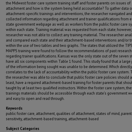
the Midwest foster care system training staff and foster parents on issues of
attachment and how is the system being held accountable? To gather data 
attachment-specific trainings and interventions, the researcher navigated an
collected information regarding attachment and trainer qualifications from 
state government webpage as well as workers from the public foster care s
within each state. Training material was requested from each state; however,
researcher was not able to collect any training material. The researcher ana
and compared each state and their attachment-based interventions and/or tr
within the use of two tables and two graphs. The states that utilized the TIP
MAPPS training were found to follow the recommendations of past research
regarding trainer qualifications. Kansas was the only state out of the seven s
have all six components within Table 1 found. This study found that a large 
of the information being sought was unable to be determined. Which directly
correlates to the lack of accountability within the public foster care system. 
the researcher was able to conclude that public foster care policies should al
least, have a required attachment-based training for foster parents that shou
taught by at least two qualified instructors. Within the foster care system, th
trainings materials should be accessible through each state’s government w
and easy to open and read through.
Keywords
public foster care, attachment, qualities of attachment, states of mind, parent
sensitivity, attachment-based training, attachment-based
Subject Categories