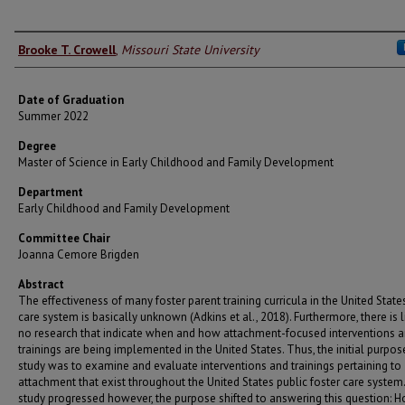
Author
Brooke T. Crowell
,
Missouri State University
Date of Graduation
Summer 2022
Degree
Master of Science in Early Childhood and Family Development
Department
Early Childhood and Family Development
Committee Chair
Joanna Cemore Brigden
Abstract
The effectiveness of many foster parent training curricula in the United State
care system is basically unknown (Adkins et al., 2018). Furthermore, there is li
no research that indicate when and how attachment-focused interventions 
trainings are being implemented in the United States. Thus, the initial purpose
study was to examine and evaluate interventions and trainings pertaining to
attachment that exist throughout the United States public foster care system.
study progressed however, the purpose shifted to answering this question: H