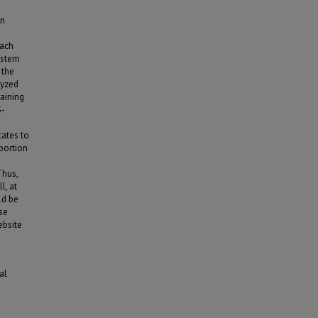
on
d
each
ystem
 the
lyzed
aining
S-
tates to
portion
Thus,
l, at
ld be
ese
ebsite
al