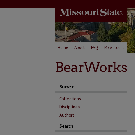
Home
About
FAQ
My Account
Browse
Collections
Disciplines
Authors
Search