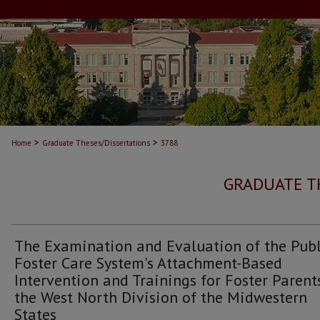
>
>
Home
Graduate Theses/Dissertations
3788
GRADUATE T
The Examination and Evaluation of the Publ
Foster Care System's Attachment-Based
Intervention and Trainings for Foster Parent
the West North Division of the Midwestern
States