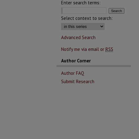
Enter search terms:
Select context to search:
Advanced Search
Notify me via email or
RSS
Author Corner
Author FAQ
Submit Research