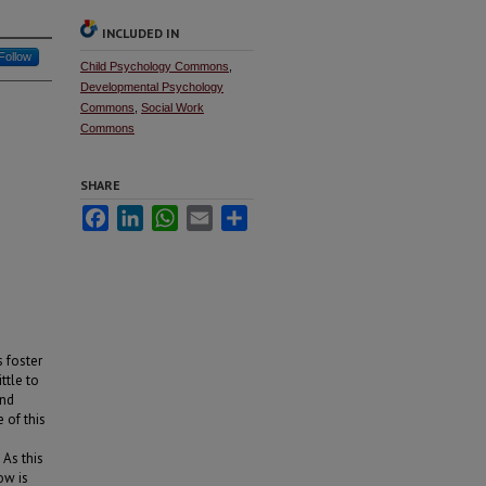
INCLUDED IN
Follow
Child Psychology Commons
,
Developmental Psychology
Commons
,
Social Work
Commons
SHARE
Facebook
LinkedIn
WhatsApp
Email
Share
s foster
ttle to
and
 of this
 As this
ow is