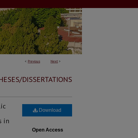
<
Previous
Next
>
HESES/DISSERTATIONS
ic
Download
s in
Open Access