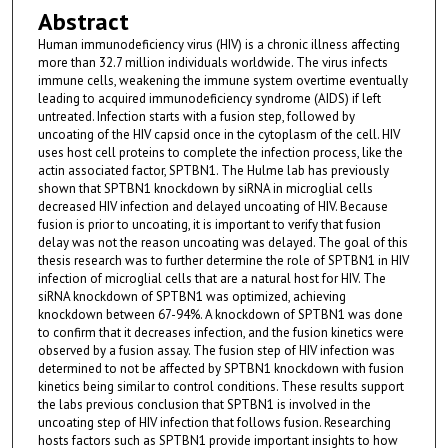
Abstract
Human immunodeficiency virus (HIV) is a chronic illness affecting
more than 32.7 million individuals worldwide. The virus infects
immune cells, weakening the immune system overtime eventually
leading to acquired immunodeficiency syndrome (AIDS) if left
untreated. Infection starts with a fusion step, followed by
uncoating of the HIV capsid once in the cytoplasm of the cell. HIV
uses host cell proteins to complete the infection process, like the
actin associated factor, SPTBN1. The Hulme lab has previously
shown that SPTBN1 knockdown by siRNA in microglial cells
decreased HIV infection and delayed uncoating of HIV. Because
fusion is prior to uncoating, it is important to verify that fusion
delay was not the reason uncoating was delayed. The goal of this
thesis research was to further determine the role of SPTBN1 in HIV
infection of microglial cells that are a natural host for HIV. The
siRNA knockdown of SPTBN1 was optimized, achieving
knockdown between 67-94%. A knockdown of SPTBN1 was done
to confirm that it decreases infection, and the fusion kinetics were
observed by a fusion assay. The fusion step of HIV infection was
determined to not be affected by SPTBN1 knockdown with fusion
kinetics being similar to control conditions. These results support
the labs previous conclusion that SPTBN1 is involved in the
uncoating step of HIV infection that follows fusion. Researching
hosts factors such as SPTBN1 provide important insights to how