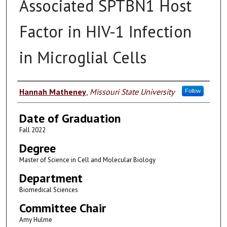
Associated SPTBN1 Host
Factor in HIV-1 Infection
in Microglial Cells
Author
Hannah Matheney
,
Missouri State University
Follow
Date of Graduation
Fall 2022
Degree
Master of Science in Cell and Molecular Biology
Department
Biomedical Sciences
Committee Chair
Amy Hulme