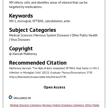
HIV infects cells and identifies areas of interest that can be
targeted by medications.
Keywords
HIV-1, microglial, SPTBN1, cytoskeleton, actin
Subject Categories
Medical Sciences | Nervous System Diseases | Other Public Health
| Virus Diseases
Copyright
© Hannah Matheney
Recommended Citation
Matheney, Hannah, "The Role of Actin Associated SPTBN1 Host Factor in HIV-1
Infection in Microglial Cells" (2022).
Graduate Theses/Dissertations
. 3795.
https://bearworks.missouristate.edu/theses/3795
Open Access
INCLUDED IN
Medical Sciences Commons
,
Nervous System Diseases Commons
,
Other Public