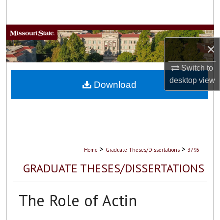
Search
Browse Collections
×
My Account
Switch to
desktop
view
About
Download
Digital Commons Network™
>
>
Home
Graduate Theses/Dissertations
3795
GRADUATE THESES/DISSERTATIONS
The Role of Actin