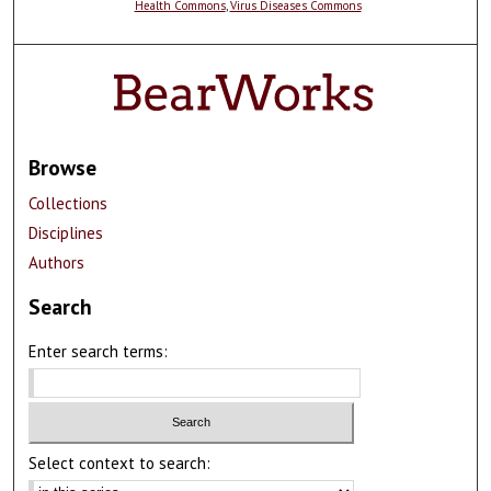
Health Commons
,
Virus Diseases Commons
Browse
Collections
Disciplines
Authors
Search
Enter search terms:
Select context to search: