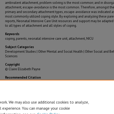
ambivalent attachment, problem solving is the most common; and in disorg
attachment, escape-avoidance is the most common. Therefore, amongst th
primary and secondary attachment types, escape-avoidance was indicated a
most commonly utilized coping style. By exploring and analyzing these paren
reports, Neonatal Intensive Care Unit resources and support may be adapted 
to all types of attachment and all styles of coping.
Keywords
coping, parents, neonatal intensive care unit, attachment, NICU
Subject Categories
Development Studies | Other Mental and Social Health | Other Social and Be
Sciences
Copyright
© Claire Elizabeth Payne
Recommended Citation
Payne, Claire Elizabeth, "Parent Style of Coping Based on Attachment in the NICU" (2022)
Graduate Theses/Dissertations
. 3807.
https://bearworks.missouristate.edu/theses/3807
work. We may also use additional cookies to analyze,
al experience. You can manage your cookie