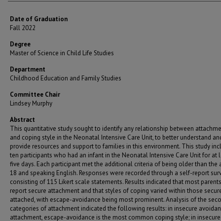
Date of Graduation
Fall 2022
Degree
Master of Science in Child Life Studies
Department
Childhood Education and Family Studies
Committee Chair
Lindsey Murphy
Abstract
This quantitative study sought to identify any relationship between attachme
and coping style in the Neonatal Intensive Care Unit, to better understand an
provide resources and support to families in this environment. This study in
ten participants who had an infant in the Neonatal Intensive Care Unit for at 
five days. Each participant met the additional criteria of being older than the 
18 and speaking English. Responses were recorded through a self-report surv
consisting of 115 Likert scale statements. Results indicated that most parents
report secure attachment and that styles of coping varied within those secur
attached, with escape-avoidance being most prominent. Analysis of the sec
categories of attachment indicated the following results: in insecure avoidan
attachment, escape-avoidance is the most common coping style; in insecure