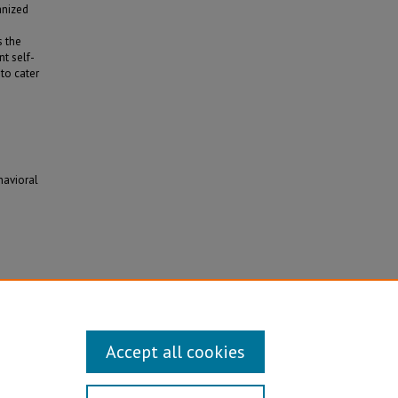
anized
e
s the
t self-
to cater
havioral
.
Accept all cookies