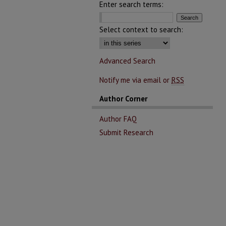
Enter search terms:
Select context to search:
Advanced Search
Notify me via email or
RSS
Author Corner
Author FAQ
Submit Research