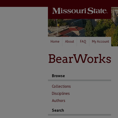
Home
About
FAQ
My Account
Browse
Collections
Disciplines
Authors
Search