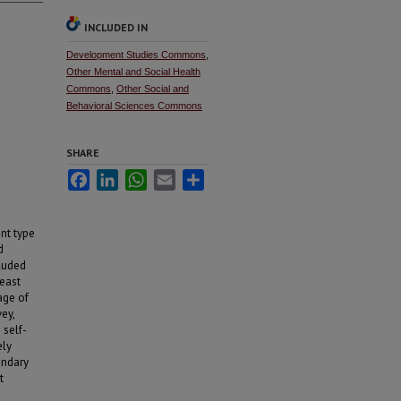
INCLUDED IN
Development Studies Commons
,
Other Mental and Social Health
Commons
,
Other Social and
Behavioral Sciences Commons
SHARE
Facebook
LinkedIn
WhatsApp
Email
Share
nt type
d
cluded
least
age of
ey,
 self-
ely
ondary
t