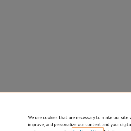
We use cookies that are necessary to make our site 
improve, and personalize our content and your digit