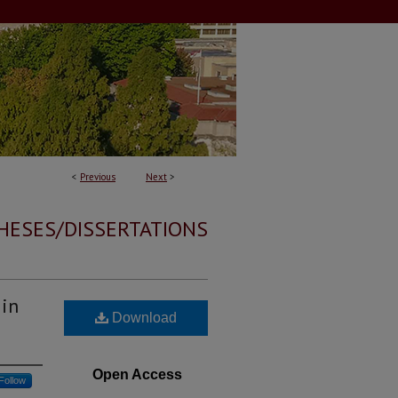
<
Previous
Next
>
HESES/DISSERTATIONS
 in
Download
Open Access
Follow