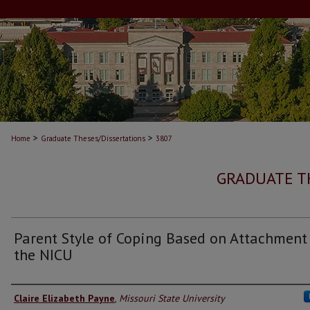
>
>
Home
Graduate Theses/Dissertations
3807
GRADUATE T
Parent Style of Coping Based on Attachment
the NICU
Author
Claire Elizabeth Payne
,
Missouri State University