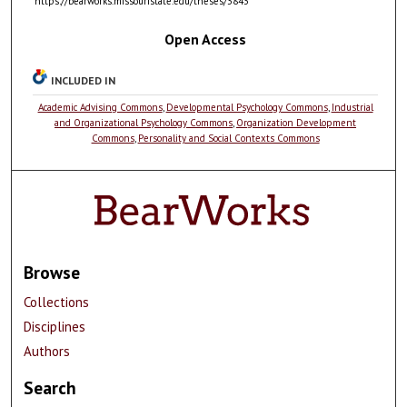
https://bearworks.missouristate.edu/theses/3843
Open Access
INCLUDED IN
Academic Advising Commons
,
Developmental Psychology Commons
,
Industrial
and Organizational Psychology Commons
,
Organization Development
Commons
,
Personality and Social Contexts Commons
Browse
Collections
Disciplines
Authors
Search