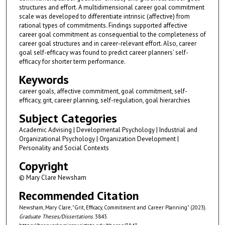
structures and effort. A multidimensional career goal commitment
scale was developed to differentiate intrinsic (affective) from
rational types of commitments. Findings supported affective
career goal commitment as consequential to the completeness of
career goal structures and in career-relevant effort. Also, career
goal self-efficacy was found to predict career planners’ self-
efficacy for shorter term performance.
Keywords
career goals, affective commitment, goal commitment, self-
efficacy, grit, career planning, self-regulation, goal hierarchies
Subject Categories
Academic Advising | Developmental Psychology | Industrial and
Organizational Psychology | Organization Development |
Personality and Social Contexts
Copyright
© Mary Clare Newsham
Recommended Citation
Newsham, Mary Clare, "Grit, Efficacy, Commitment and Career Planning" (2023).
Graduate Theses/Dissertations
. 3843.