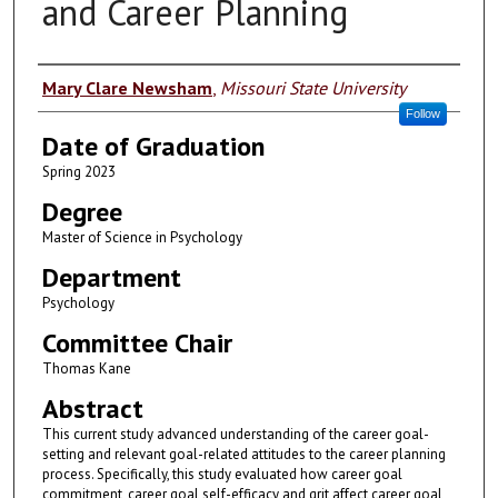
and Career Planning
Author
Mary Clare Newsham
,
Missouri State University
Follow
Date of Graduation
Spring 2023
Degree
Master of Science in Psychology
Department
Psychology
Committee Chair
Thomas Kane
Abstract
This current study advanced understanding of the career goal-
setting and relevant goal-related attitudes to the career planning
process. Specifically, this study evaluated how career goal
commitment, career goal self-efficacy and grit affect career goal