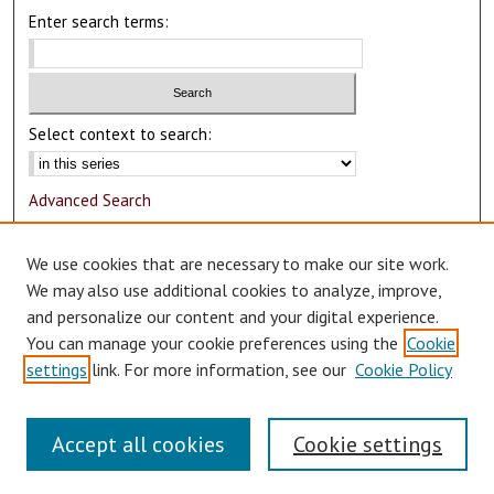
Enter search terms:
Select context to search:
Advanced Search
Notify me via email or
RSS
We use cookies that are necessary to make our site work.
Author Corner
We may also use additional cookies to analyze, improve,
and personalize our content and your digital experience.
Author FAQ
You can manage your cookie preferences using the
Cookie
Submit Research
settings
link. For more information, see our
Cookie Policy
Accept all cookies
Cookie settings