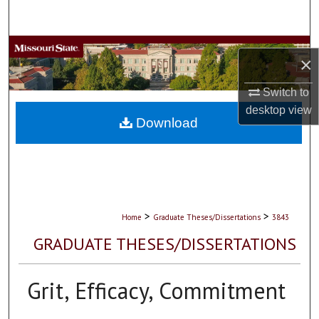
Search
Browse Collections
×
My Account
Switch to
desktop
view
About
Download
Digital Commons Network™
>
>
Home
Graduate Theses/Dissertations
3843
GRADUATE THESES/DISSERTATIONS
Grit, Efficacy, Commitment