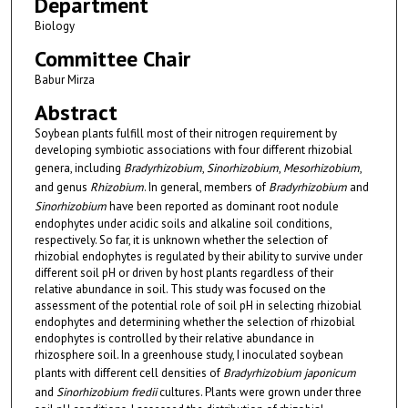
Department
Biology
Committee Chair
Babur Mirza
Abstract
Soybean plants fulfill most of their nitrogen requirement by
developing symbiotic associations with four different rhizobial
genera, including
Bradyrhizobium
,
Sinorhizobium
,
Mesorhizobium
,
and genus
Rhizobium
. In general, members of
Bradyrhizobium
and
Sinorhizobium
have been reported as dominant root nodule
endophytes under acidic soils and alkaline soil conditions,
respectively. So far, it is unknown whether the selection of
rhizobial endophytes is regulated by their ability to survive under
different soil pH or driven by host plants regardless of their
relative abundance in soil. This study was focused on the
assessment of the potential role of soil pH in selecting rhizobial
endophytes and determining whether the selection of rhizobial
endophytes is controlled by their relative abundance in
rhizosphere soil. In a greenhouse study, I inoculated soybean
plants with different cell densities of
Bradyrhizobium
japonicum
and
Sinorhizobium fredii
cultures. Plants were grown under three