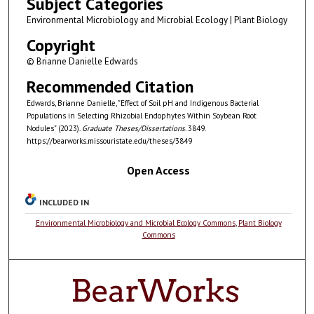
Subject Categories
Environmental Microbiology and Microbial Ecology | Plant Biology
Copyright
© Brianne Danielle Edwards
Recommended Citation
Edwards, Brianne Danielle, "Effect of Soil pH and Indigenous Bacterial
Populations in Selecting Rhizobial Endophytes Within Soybean Root
Nodules" (2023).
Graduate Theses/Dissertations
. 3849.
https://bearworks.missouristate.edu/theses/3849
Open Access
INCLUDED IN
Environmental Microbiology and Microbial Ecology Commons
,
Plant Biology
Commons