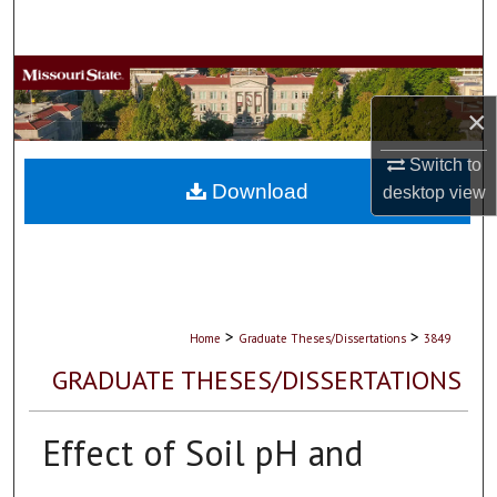
Search
Browse Collections
×
My Account
Switch to
About
Download
desktop
view
Digital Commons Network™
>
>
Home
Graduate Theses/Dissertations
3849
GRADUATE THESES/DISSERTATIONS
Effect of Soil pH and