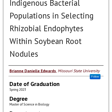
Indigenous Bacterial
Populations in Selecting
Rhizobial Endophytes
Within Soybean Root
Nodules
Author
Brianne Danielle Edwards
,
Missouri State University
Follow
Date of Graduation
Spring 2023
Degree
Master of Science in Biology