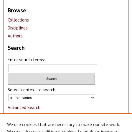
Browse
Collections
Disciplines
Authors
Search
Enter search terms:
Select context to search:
Advanced Search
Notify me via email or
RSS
We use cookies that are necessary to make our site work.
Author Corner
We may also use additional cookies to analyze, improve,