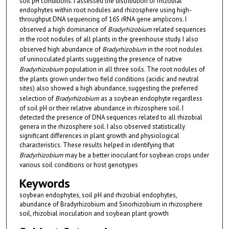
soil pH conditions. I assessed the distribution of rhizobial
endophytes within root nodules and rhizosphere using high-
throughput DNA sequencing of 16S rRNA gene amplicons. I
observed a high dominance of
Bradyrhizobium
related sequences
in the root nodules of all plants in the greenhouse study. I also
observed high abundance of
Bradyrhizobium
in the root nodules
of uninoculated plants suggesting the presence of native
Bradyrhizobium
population in all three soils. The root nodules of
the plants grown under two field conditions (acidic and neutral
sites) also showed a high abundance, suggesting the preferred
selection of
Bradyrhizobium
as a soybean endophyte regardless
of soil pH or their relative abundance in rhizosphere soil. I
detected the presence of DNA sequences related to all rhizobial
genera in the rhizosphere soil. I also observed statistically
significant differences in plant growth and physiological
characteristics. These results helped in identifying that
Bradyrhizobium
may be a better inoculant for soybean crops under
various soil conditions or host genotypes
Keywords
soybean endophytes, soil pH and rhizobial endophytes,
abundance of Bradyrhizobium and Sinorhizobium in rhizosphere
soil, rhizobial inoculation and soybean plant growth