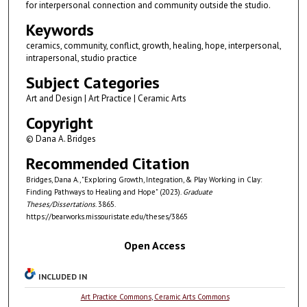
for interpersonal connection and community outside the studio.
Keywords
ceramics, community, conflict, growth, healing, hope, interpersonal,
intrapersonal, studio practice
Subject Categories
Art and Design | Art Practice | Ceramic Arts
Copyright
© Dana A. Bridges
Recommended Citation
Bridges, Dana A., "Exploring Growth, Integration, & Play Working in Clay:
Finding Pathways to Healing and Hope" (2023).
Graduate
Theses/Dissertations
. 3865.
https://bearworks.missouristate.edu/theses/3865
Open Access
INCLUDED IN
Art Practice Commons
,
Ceramic Arts Commons