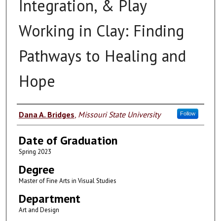
Integration, & Play
Working in Clay: Finding
Pathways to Healing and
Hope
Author
Dana A. Bridges
,
Missouri State University
Follow
Date of Graduation
Spring 2023
Degree
Master of Fine Arts in Visual Studies
Department
Art and Design