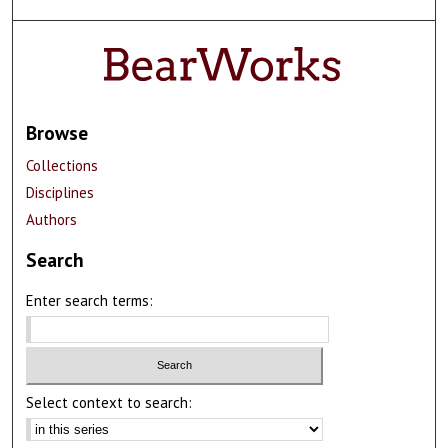
Browse
Collections
Disciplines
Authors
Search
Enter search terms:
Select context to search: