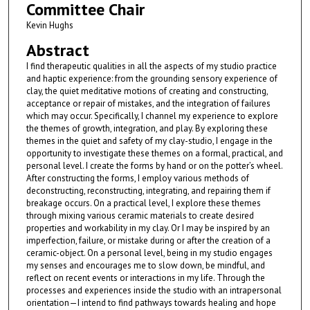
Committee Chair
Kevin Hughs
Abstract
I find therapeutic qualities in all the aspects of my studio practice
and haptic experience: from the grounding sensory experience of
clay, the quiet meditative motions of creating and constructing,
acceptance or repair of mistakes, and the integration of failures
which may occur. Specifically, I channel my experience to explore
the themes of growth, integration, and play. By exploring these
themes in the quiet and safety of my clay-studio, I engage in the
opportunity to investigate these themes on a formal, practical, and
personal level. I create the forms by hand or on the potter’s wheel.
After constructing the forms, I employ various methods of
deconstructing, reconstructing, integrating, and repairing them if
breakage occurs. On a practical level, I explore these themes
through mixing various ceramic materials to create desired
properties and workability in my clay. Or I may be inspired by an
imperfection, failure, or mistake during or after the creation of a
ceramic-object. On a personal level, being in my studio engages
my senses and encourages me to slow down, be mindful, and
reflect on recent events or interactions in my life. Through the
processes and experiences inside the studio with an intrapersonal
orientation—I intend to find pathways towards healing and hope