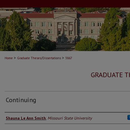
>
>
Home
Graduate Theses/Dissertations
3867
GRADUATE T
Continuing
Author
Shauna Le Ann Smith
,
Missouri State University