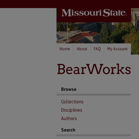
Home
About
FAQ
My Account
Browse
Collections
Disciplines
Authors
Search