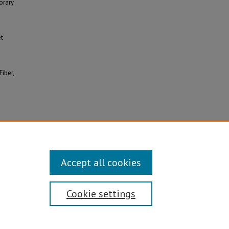
orary
et
Fiber,
Accept all cookies
Cookie settings
Disability/Sexual Orientation/Gender Identity
ontact Information