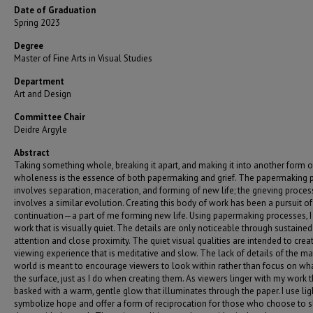
Date of Graduation
Spring 2023
Degree
Master of Fine Arts in Visual Studies
Department
Art and Design
Committee Chair
Deidre Argyle
Abstract
Taking something whole, breaking it apart, and making it into another form o
wholeness is the essence of both papermaking and grief. The papermaking 
involves separation, maceration, and forming of new life; the grieving proces
involves a similar evolution. Creating this body of work has been a pursuit of
continuation—a part of me forming new life. Using papermaking processes, I
work that is visually quiet. The details are only noticeable through sustained
attention and close proximity. The quiet visual qualities are intended to crea
viewing experience that is meditative and slow. The lack of details of the ma
world is meant to encourage viewers to look within rather than focus on wha
the surface, just as I do when creating them. As viewers linger with my work 
basked with a warm, gentle glow that illuminates through the paper. I use lig
symbolize hope and offer a form of reciprocation for those who choose to 