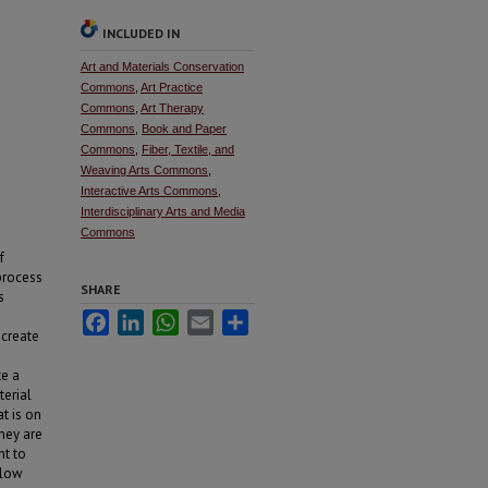
INCLUDED IN
Art and Materials Conservation
Commons
,
Art Practice
Commons
,
Art Therapy
Commons
,
Book and Paper
Commons
,
Fiber, Textile, and
Weaving Arts Commons
,
Interactive Arts Commons
,
Interdisciplinary Arts and Media
Commons
f
process
SHARE
s
Facebook
LinkedIn
WhatsApp
Email
Share
 create
te a
terial
t is on
they are
ht to
slow