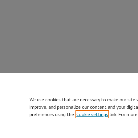
We use cookies that are necessary to make our site 
improve, and personalize our content and your digit
preferences using the
Cookie settings
link. For more