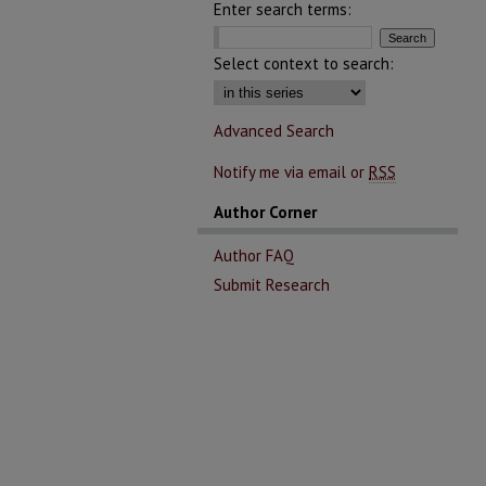
Enter search terms:
Select context to search:
Advanced Search
Notify me via email or
RSS
Author Corner
Author FAQ
Submit Research