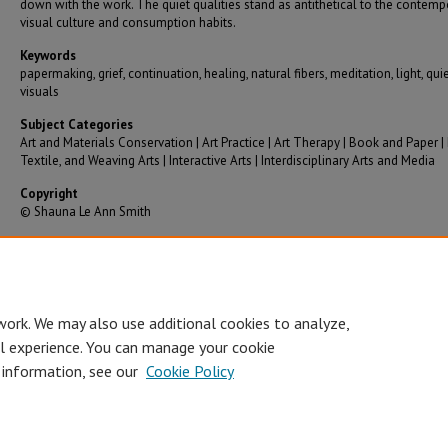
down with the work. The quiet qualities stand as antithetical to the contemp
visual culture and consumption habits.
Keywords
papermaking, grief, continuation, healing, natural fibers, meditation, light, qui
visuals
Subject Categories
Art and Materials Conservation | Art Practice | Art Therapy | Book and Paper | 
Textile, and Weaving Arts | Interactive Arts | Interdisciplinary Arts and Media
Copyright
© Shauna Le Ann Smith
Recommended Citation
Smith, Shauna Le Ann, "Continuing" (2023).
Graduate Theses/Dissertations
. 3867.
https://bearworks.missouristate.edu/theses/3867
work. We may also use additional cookies to analyze,
al experience. You can manage your cookie
 information, see our
Cookie Policy
Accessibility Statement
•
Disclaimer
•
Disclosures
•
EO/AA/M/F/Veterans/
Privacy
Copyright
© Board of Governors, Missouri State University
•
C