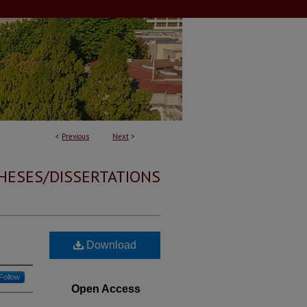
<
Previous
Next
>
HESES/DISSERTATIONS
Download
Follow
Open Access