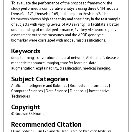
To evaluate the performance of the proposed framework, the
study performed a comparative analysis using three CNN models:
DenseNet121, DenseNet169, and Inception-ResNet-v2. The
framework shows high sensitivity and specificity in the test sample
of subjects with varying levels of AD severity. To facilitate a better
understanding of model performance, five key AD neurocognitive
assessment outcome measures and the APOE genotype
biomarker were correlated with model misclassifications.
Keywords
deep learning, convolutional neural network, Alzheimer's disease,
magnetic resonance imaging, transfer learning, data
augmentation, explainability, classification, medical imaging.
Subject Categories
Artificial Intelligence and Robotics | Biomedical Informatics |
Computer Sciences | Data Science | Diagnosis | Investigative
Techniques
Copyright
© Godwin O. Ekuma
Recommended Citation
Ekuma, Godwin O., "An Explainable Deep Learning Prediction Model for