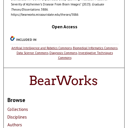
Severity of Alzheimer's Disease From Brain Images" (2023).
Graduate
Theses/Dissertations
. 3886.
https://bearworks.missouristate.edu/theses/3886
Open Access
INCLUDED IN
Artificial Intelligence and Robotics Commons
,
Biomedical Informatics Commons
,
Data Science Commons
,
Diagnosis Commons
,
Investigative Techniques
Commons
Browse
Collections
Disciplines
Authors