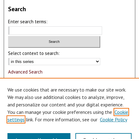
Search
Enter search terms:
Select context to search:
Advanced Search
Notify me via email or
RSS
We use cookies that are necessary to make our site work.
Author Corner
We may also use additional cookies to analyze, improve,
and personalize our content and your digital experience.
Author FAQ
You can manage your cookie preferences using the
Cookie
Submit Research
settings
link. For more information, see our
Cookie Policy