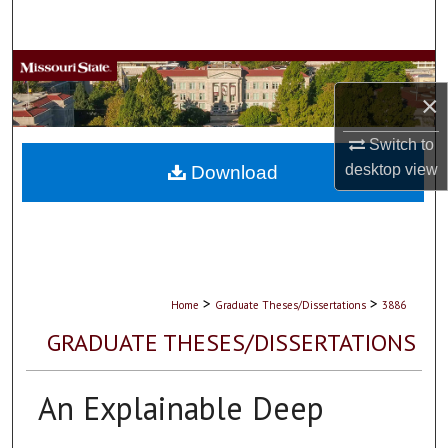
Search
Browse Collections
×
My Account
Switch to
About
desktop
view
Download
Digital Commons Network™
>
>
Home
Graduate Theses/Dissertations
3886
GRADUATE THESES/DISSERTATIONS
An Explainable Deep