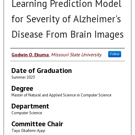
Learning Prediction Model
for Severity of Alzheimer's
Disease From Brain Images
Author
Godwin O. Ekuma
,
Missouri State University
Follow
Date of Graduation
Summer 2023
Degree
Master of Natural and Applied Science in Computer Science
Department
Computer Science
Committee Chair
Tayo Obafemi-Ajayi