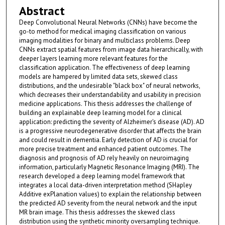
Abstract
Deep Convolutional Neural Networks (CNNs) have become the
go-to method for medical imaging classification on various
imaging modalities for binary and multiclass problems. Deep
CNNs extract spatial features from image data hierarchically, with
deeper layers learning more relevant features for the
classification application. The effectiveness of deep learning
models are hampered by limited data sets, skewed class
distributions, and the undesirable "black box" of neural networks,
which decreases their understandability and usability in precision
medicine applications. This thesis addresses the challenge of
building an explainable deep learning model for a clinical
application: predicting the severity of Alzheimer's disease (AD). AD
is a progressive neurodegenerative disorder that affects the brain
and could result in dementia. Early detection of AD is crucial for
more precise treatment and enhanced patient outcomes. The
diagnosis and prognosis of AD rely heavily on neuroimaging
information, particularly Magnetic Resonance Imaging (MRI). The
research developed a deep learning model framework that
integrates a local data-driven interpretation method (SHapley
Additive exPlanation values) to explain the relationship between
the predicted AD severity from the neural network and the input
MR brain image. This thesis addresses the skewed class
distribution using the synthetic minority oversampling technique.