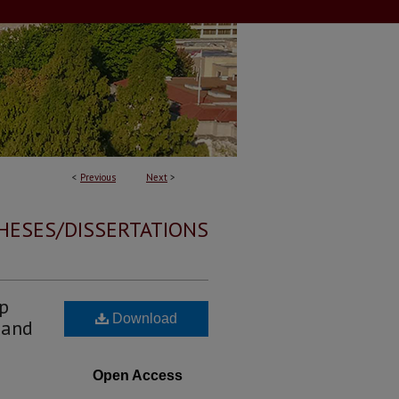
<
Previous
Next
>
HESES/DISSERTATIONS
ip
Download
 and
Open Access