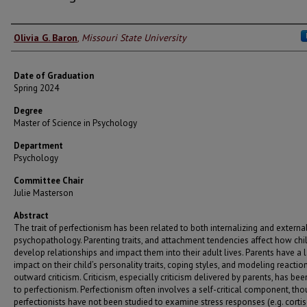
Author
Olivia G. Baron
,
Missouri State University
Date of Graduation
Spring 2024
Degree
Master of Science in Psychology
Department
Psychology
Committee Chair
Julie Masterson
Abstract
The trait of perfectionism has been related to both internalizing and externa
psychopathology. Parenting traits, and attachment tendencies affect how chi
develop relationships and impact them into their adult lives. Parents have a 
impact on their child’s personality traits, coping styles, and modeling reactio
outward criticism. Criticism, especially criticism delivered by parents, has bee
to perfectionism. Perfectionism often involves a self-critical component, th
perfectionists have not been studied to examine stress responses (e.g. cortis