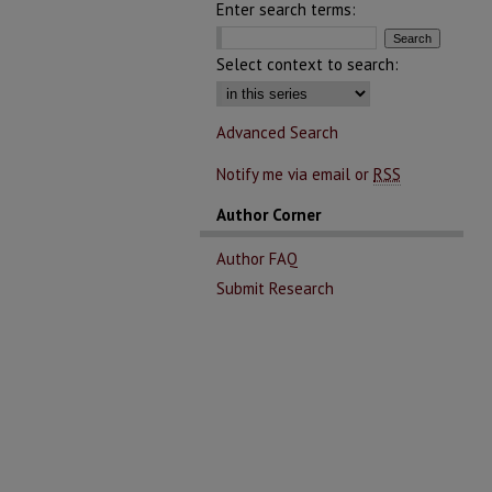
Enter search terms:
Select context to search:
Advanced Search
Notify me via email or
RSS
Author Corner
Author FAQ
Submit Research