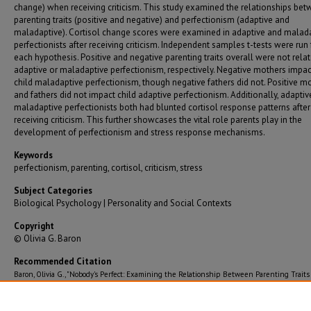
change) when receiving criticism. This study examined the relationships be
parenting traits (positive and negative) and perfectionism (adaptive and
maladaptive). Cortisol change scores were examined in adaptive and malad
perfectionists after receiving criticism. Independent samples t-tests were run 
each hypothesis. Positive and negative parenting traits overall were not rela
adaptive or maladaptive perfectionism, respectively. Negative mothers impa
child maladaptive perfectionism, though negative fathers did not. Positive m
and fathers did not impact child adaptive perfectionism. Additionally, adapti
maladaptive perfectionists both had blunted cortisol response patterns after
receiving criticism. This further showcases the vital role parents play in the
development of perfectionism and stress response mechanisms.
Keywords
perfectionism, parenting, cortisol, criticism, stress
Subject Categories
Biological Psychology | Personality and Social Contexts
Copyright
© Olivia G. Baron
Recommended Citation
Baron, Olivia G., "Nobody's Perfect: Examining the Relationship Between Parenting Traits
Perfectionism and the Impact of Maladaptive Versus Adaptive Perfectionism on Cortisol R
After Receiving Criticism" (2024).
Graduate Theses/Dissertations
. 3949.