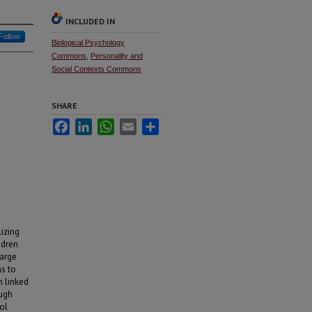
INCLUDED IN
Follow
Biological Psychology
Commons
,
Personality and
Social Contexts Commons
SHARE
Facebook
LinkedIn
WhatsApp
Email
Share
lizing
ldren
large
ns to
n linked
ough
ol