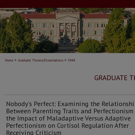
>
>
Home
Graduate Theses/Dissertations
3949
GRADUATE T
Nobody's Perfect: Examining the Relationsh
Between Parenting Traits and Perfectionism
the Impact of Maladaptive Versus Adaptive
Perfectionism on Cortisol Regulation After
Receiving Criticism