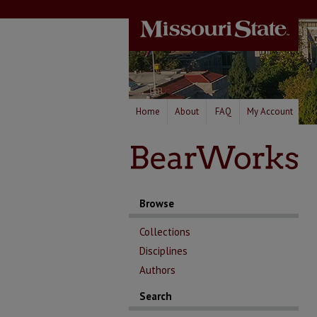
Home
About
FAQ
My Account
Browse
Collections
Disciplines
Authors
Search