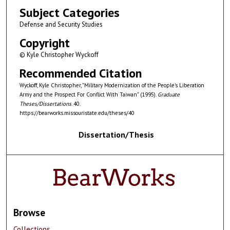
Subject Categories
Defense and Security Studies
Copyright
© Kyle Christopher Wyckoff
Recommended Citation
Wyckoff, Kyle Christopher, "Military Modernization of the People's Liberation
Army and the Prospect For Conflict With Taiwan" (1995).
Graduate
Theses/Dissertations
. 40.
https://bearworks.missouristate.edu/theses/40
Dissertation/Thesis
Browse
Collections