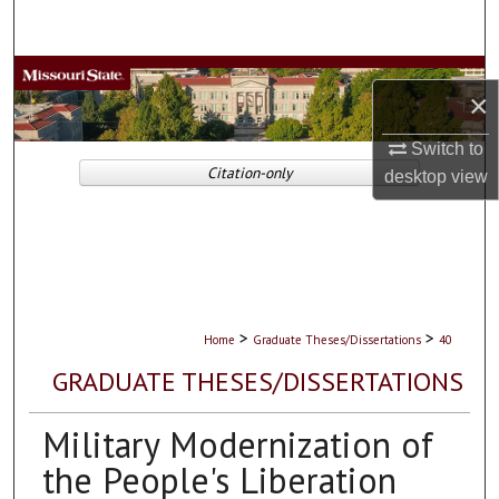
Search
Browse Collections
×
My Account
Switch to
Citation-only
desktop
view
About
Digital Commons Network™
>
>
Home
Graduate Theses/Dissertations
40
GRADUATE THESES/DISSERTATIONS
Military Modernization of
the People's Liberation