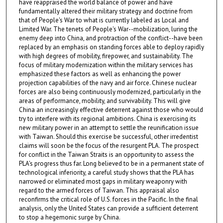
have reappraised the world balance of power and have
fundamentally altered their military strategy and doctrine from
that of People's War to what is currently labeled as Local and
Limited War. The tenets of People's War--mobilization, luring the
enemy deep into China, and protraction of the conflict--have been
replaced by an emphasis on standing forces able to deploy rapidly
with high degrees of mobility, firepower, and sustainability. The
focus of military modernization within the military services has
emphasized these factors as well as enhancing the power
projection capabilities of the navy and air force. Chinese nuclear
forces are also being continuously modernized, particularly in the
areas of performance, mobility, and survivability. This will give
China an increasingly effective deterrent against those who would
try to interfere with its regional ambitions. China is exercising its
new military power in an attempt to settle the reunification issue
with Taiwan. Should this exercise be successful, other irredentist
claims will soon be the focus of the resurgent PLA. The prospect
for conflict in the Taiwan Straits is an opportunity to assess the
PLA's progress thus far. Long believed to be in a permanent state of
technological inferiority, a careful study shows that the PLA has
narrowed or eliminated most gaps in military weaponry with
regard to the armed forces of Taiwan. This appraisal also
reconfirms the critical role of U.S. forces in the Pacific. In the final
analysis, only the United States can provide a sufficient deterrent
to stop a hegemonic surge by China.