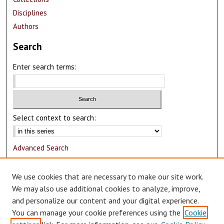
Disciplines
Authors
Search
Enter search terms:
Select context to search:
Advanced Search
Notify me via email or
RSS
We use cookies that are necessary to make our site work.
Author Corner
We may also use additional cookies to analyze, improve,
and personalize our content and your digital experience.
Author FAQ
You can manage your cookie preferences using the
Cookie
Submit Research