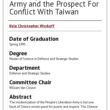
Army and the Prospect For
Conflict With Taiwan
Author
Kyle Christopher Wyckoff
Date of Graduation
Spring 1995
Degree
Master of Science in Defense and Strategic Studies
Department
Defense and Strategic Studies
Committee Chair
William Van Cleave
Abstract
The modernization of the People's Liberation Army is but one
facet of China's recent quest for power and respect. The Chinese