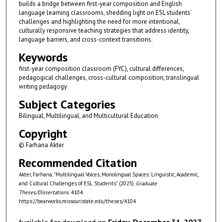
builds a bridge between first-year composition and English
language learning classrooms, shedding light on ESL students’
challenges and highlighting the need for more intentional,
culturally responsive teaching strategies that address identity,
language barriers, and cross-context transitions.
Keywords
first-year composition classroom (FYC), cultural differences,
pedagogical challenges, cross-cultural composition, translingual
writing pedagogy
Subject Categories
Bilingual, Multilingual, and Multicultural Education
Copyright
© Farhana Akter
Recommended Citation
Akter, Farhana, "Multilingual Voices, Monolingual Spaces: Linguistic, Academic,
and Cultural Challenges of ESL Students" (2025).
Graduate
Theses/Dissertations
. 4104.
https://bearworks.missouristate.edu/theses/4104
Available for download on
Friday, December 31, 2027