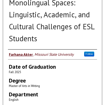
Monolingual Spaces:
Linguistic, Academic, and
Cultural Challenges of ESL
Students
Author
Farhana Akter
,
Missouri State University
Follow
Date of Graduation
Fall 2025
Degree
Master of Arts in Writing
Department
English