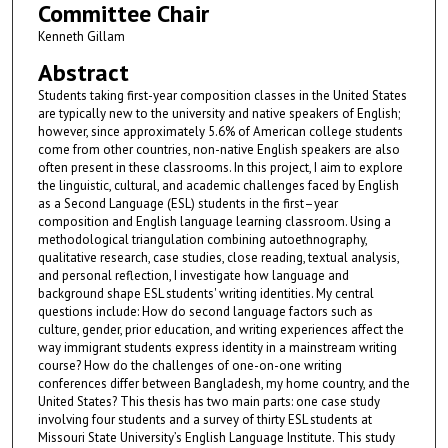
Committee Chair
Kenneth Gillam
Abstract
Students taking first-year composition classes in the United States
are typically new to the university and native speakers of English;
however, since approximately 5.6% of American college students
come from other countries, non-native English speakers are also
often present in these classrooms. In this project, I aim to explore
the linguistic, cultural, and academic challenges faced by English
as a Second Language (ESL) students in the first–year
composition and English language learning classroom. Using a
methodological triangulation combining autoethnography,
qualitative research, case studies, close reading, textual analysis,
and personal reflection, I investigate how language and
background shape ESL students' writing identities. My central
questions include: How do second language factors such as
culture, gender, prior education, and writing experiences affect the
way immigrant students express identity in a mainstream writing
course? How do the challenges of one-on-one writing
conferences differ between Bangladesh, my home country, and the
United States? This thesis has two main parts: one case study
involving four students and a survey of thirty ESL students at
Missouri State University’s English Language Institute. This study