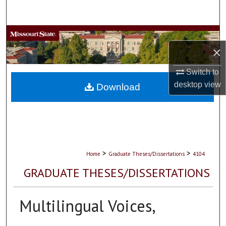
Search
Browse Collections
×
My Account
Switch to
desktop
view
About
Download
Digital Commons Network™
>
>
Home
Graduate Theses/Dissertations
4104
GRADUATE THESES/DISSERTATIONS
Multilingual Voices,