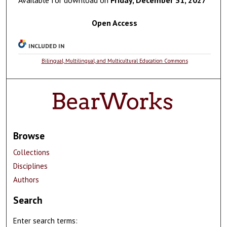
Open Access
INCLUDED IN
Bilingual, Multilingual, and Multicultural Education Commons
Browse
Collections
Disciplines
Authors
Search
Enter search terms: