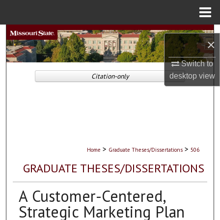
Menu
Home
Search
×
Browse Collections
Switch to
desktop
view
Citation-only
My Account
About
Digital Commons Network™
>
>
Home
Graduate Theses/Dissertations
506
GRADUATE THESES/DISSERTATIONS
A Customer-Centered,
Strategic Marketing Plan