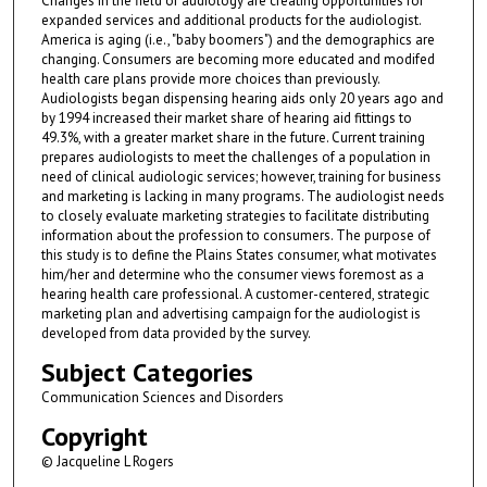
Changes in the field of audiology are creating opportunities for
expanded services and additional products for the audiologist.
America is aging (i.e., "baby boomers") and the demographics are
changing. Consumers are becoming more educated and modifed
health care plans provide more choices than previously.
Audiologists began dispensing hearing aids only 20 years ago and
by 1994 increased their market share of hearing aid fittings to
49.3%, with a greater market share in the future. Current training
prepares audiologists to meet the challenges of a population in
need of clinical audiologic services; however, training for business
and marketing is lacking in many programs. The audiologist needs
to closely evaluate marketing strategies to facilitate distributing
information about the profession to consumers. The purpose of
this study is to define the Plains States consumer, what motivates
him/her and determine who the consumer views foremost as a
hearing health care professional. A customer-centered, strategic
marketing plan and advertising campaign for the audiologist is
developed from data provided by the survey.
Subject Categories
Communication Sciences and Disorders
Copyright
© Jacqueline L Rogers