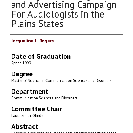
and Advertising Campaign
For Audiologists in the
Plains States
Author
Jacqueline L. Rogers
Date of Graduation
Spring 1999
Degree
Master of Science in Communication Sciences and Disorders
Department
Communication Sciences and Disorders
Committee Chair
Laura Smith-Olinde
Abstract