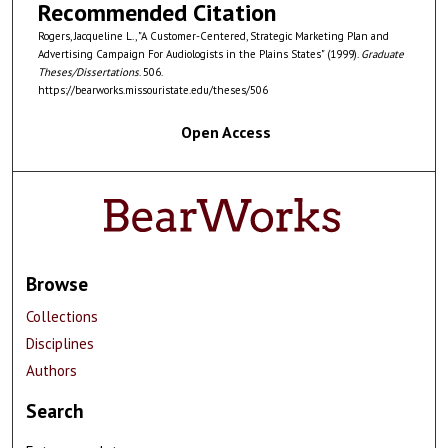
Recommended Citation
Rogers, Jacqueline L., "A Customer-Centered, Strategic Marketing Plan and
Advertising Campaign For Audiologists in the Plains States" (1999).
Graduate
Theses/Dissertations
. 506.
https://bearworks.missouristate.edu/theses/506
Open Access
Browse
Collections
Disciplines
Authors
Search