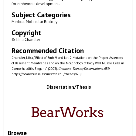
for embryonic development.
Subject Categories
Medical Molecular Biology
Copyright
© Libia Chandler
Recommended Citation
Chandler, Libia, "Effect of Emb-9 and Let-2 Mutations on the Proper Assembly
of Basement Membranes and on the Morphology of Body Wall Muscle Cells in
Caenorhabditis Elegans" (2003).
Graduate Theses/Dissertations
. 659.
https://bearworks.missouristate.edu/theses/659
Dissertation/Thesis
Browse