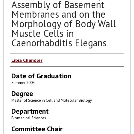
Assembly of Basement
Membranes and on the
Morphology of Body Wall
Muscle Cells in
Caenorhabditis Elegans
Author
Libia Chandler
Date of Graduation
Summer 2003
Degree
Master of Science in Cell and Molecular Biology
Department
Biomedical Sciences
Committee Chair