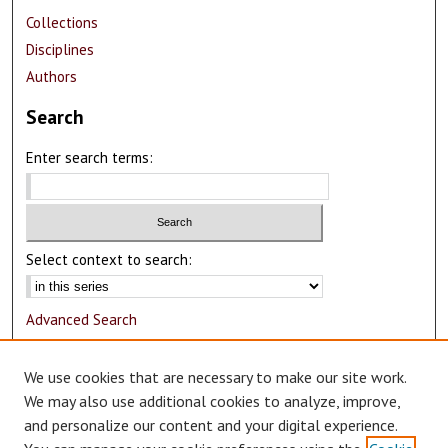
Collections
Disciplines
Authors
Search
Enter search terms:
Select context to search:
Advanced Search
Notify me via email or
RSS
We use cookies that are necessary to make our site work.
Author Corner
We may also use additional cookies to analyze, improve,
and personalize our content and your digital experience.
Author FAQ