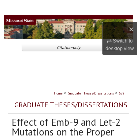
Search
Browse Collections
×
My Account
Switch to
Citation-only
desktop
view
About
Digital Commons Network™
>
>
Home
Graduate Theses/Dissertations
659
GRADUATE THESES/DISSERTATIONS
Effect of Emb-9 and Let-2
Mutations on the Proper