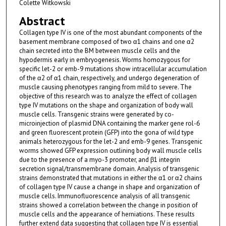
Colette Witkowski
Abstract
Collagen type IV is one of the most abundant components of the
basement membrane composed of two α1 chains and one α2
chain secreted into the BM between muscle cells and the
hypodermis early in embryogenesis. Worms homozygous for
specific let-2 or emb-9 mutations show intracellular accumulation
of the α2 of α1 chain, respectively, and undergo degeneration of
muscle causing phenotypes ranging from mild to severe. The
objective of this research was to analyze the effect of collagen
type IV mutations on the shape and organization of body wall
muscle cells. Transgenic strains were generated by co-
microinjection of plasmid DNA containing the marker gene rol-6
and green fluorescent protein (GFP) into the gona of wild type
animals heterozygous for the let-2 and emb-9 genes. Transgenic
worms showed GFP expression outlining body wall muscle cells
due to the presence of a myo-3 promoter, and β1 integrin
secretion signal/transmembrane domain. Analysis of transgenic
strains demonstrated that mutations in either the α1 or α2 chains
of collagen type IV cause a change in shape and organization of
muscle cells. Immunofluorescence analysis of all transgenic
strains showed a correlation between the change in position of
muscle cells and the appearance of herniations. These results
further extend data suggesting that collagen type IV is essential