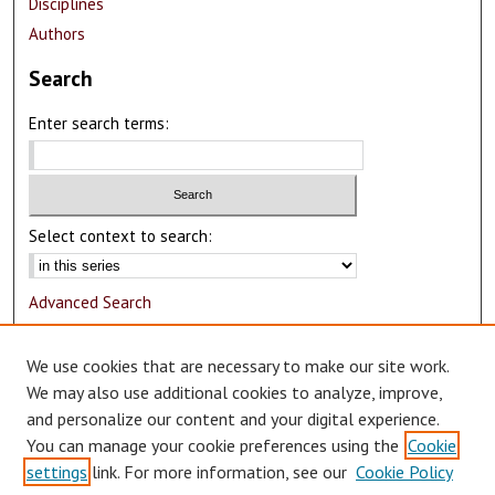
Disciplines
Authors
Search
Enter search terms:
Select context to search:
Advanced Search
Notify me via email or
RSS
We use cookies that are necessary to make our site work.
Author Corner
We may also use additional cookies to analyze, improve,
and personalize our content and your digital experience.
Author FAQ
You can manage your cookie preferences using the
Cookie
Submit Research
settings
link. For more information, see our
Cookie Policy