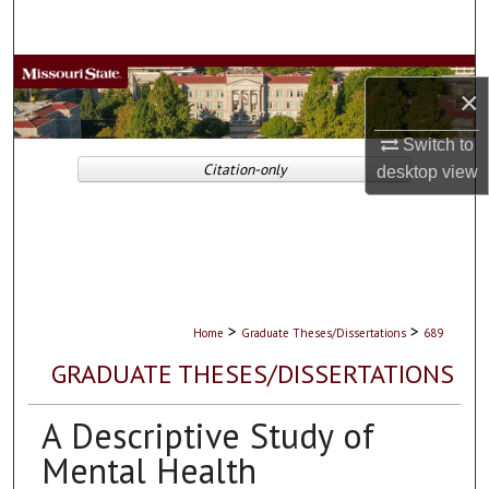
Search
Browse Collections
×
My Account
Switch to
Citation-only
desktop
view
About
Digital Commons Network™
>
>
Home
Graduate Theses/Dissertations
689
GRADUATE THESES/DISSERTATIONS
A Descriptive Study of
Mental Health