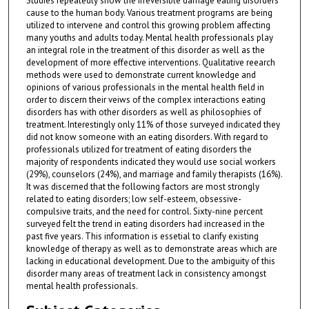
Studies repeatedly show the irreversible damage eating disorders
cause to the human body. Various treatment programs are being
utilized to intervene and control this growing problem affecting
many youths and adults today. Mental health professionals play
an integral role in the treatment of this disorder as well as the
development of more effective interventions. Qualitative reearch
methods were used to demonstrate current knowledge and
opinions of various professionals in the mental health field in
order to discern their veiws of the complex interactions eating
disorders has with other disorders as well as philosophies of
treatment. Interestingly only 11% of those surveyed indicated they
did not know someone with an eating disorders. With regard to
professionals utilized for treatment of eating disorders the
majority of respondents indicated they would use social workers
(29%), counselors (24%), and marriage and family therapists (16%).
It was discerned that the following factors are most strongly
related to eating disorders; low self-esteem, obsessive-
compulsive traits, and the need for control. Sixty-nine percent
surveyed felt the trend in eating disorders had increased in the
past five years. This information is essetial to clarify existing
knowledge of therapy as well as to demonstrate areas which are
lacking in educational development. Due to the ambiguity of this
disorder many areas of treatment lack in consistency amongst
mental health professionals.