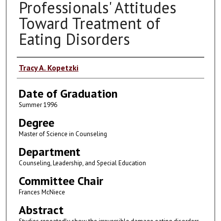
Professionals' Attitudes
Toward Treatment of
Eating Disorders
Author
Tracy A. Kopetzki
Date of Graduation
Summer 1996
Degree
Master of Science in Counseling
Department
Counseling, Leadership, and Special Education
Committee Chair
Frances McNiece
Abstract