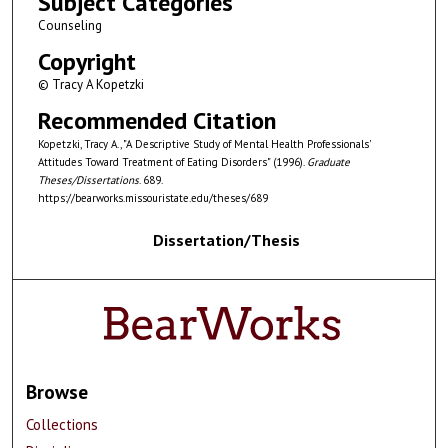
Subject Categories
Counseling
Copyright
© Tracy A Kopetzki
Recommended Citation
Kopetzki, Tracy A., "A Descriptive Study of Mental Health Professionals'
Attitudes Toward Treatment of Eating Disorders" (1996).
Graduate
Theses/Dissertations
. 689.
https://bearworks.missouristate.edu/theses/689
Dissertation/Thesis
Browse
Collections