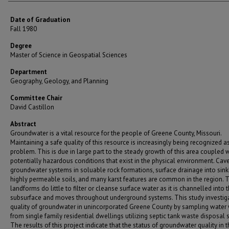
Date of Graduation
Fall 1980
Degree
Master of Science in Geospatial Sciences
Department
Geography, Geology, and Planning
Committee Chair
David Castillon
Abstract
Groundwater is a vital resource for the people of Greene County, Missouri.
Maintaining a safe quality of this resource is increasingly being recognized a
problem. This is due in large part to the steady growth of this area coupled 
potentially hazardous conditions that exist in the physical environment. Ca
groundwater systems in soluable rock formations, surface drainage into sink
highly permeable soils, and many karst features are common in the region. 
landforms do little to filter or cleanse surface water as it is channelled into 
subsurface and moves throughout underground systems. This study investig
quality of groundwater in unincorporated Greene County by sampling water 
from single family residential dwellings utilizing septic tank waste disposal 
The results of this project indicate that the status of groundwater quality in 