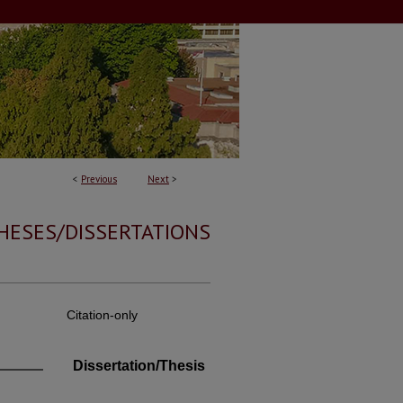
<
Previous
Next
>
HESES/DISSERTATIONS
Citation-only
Dissertation/Thesis