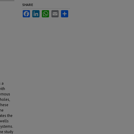
SHARE
Facebook
LinkedIn
WhatsApp
Email
Share
s a
with
vernous
holes,
These
the
ates the
wells
systems.
the study