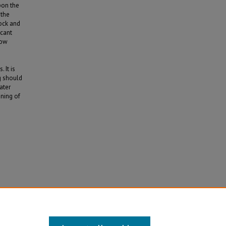
pon the
 the
tock and
icant
low
 It is
g should
ater
oning of
y,