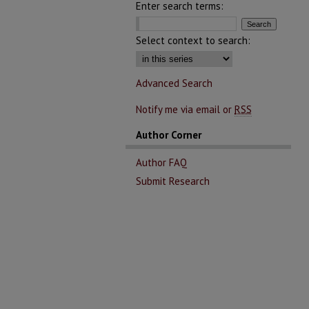
Enter search terms:
Select context to search:
Advanced Search
Notify me via email or
RSS
Author Corner
Author FAQ
Submit Research