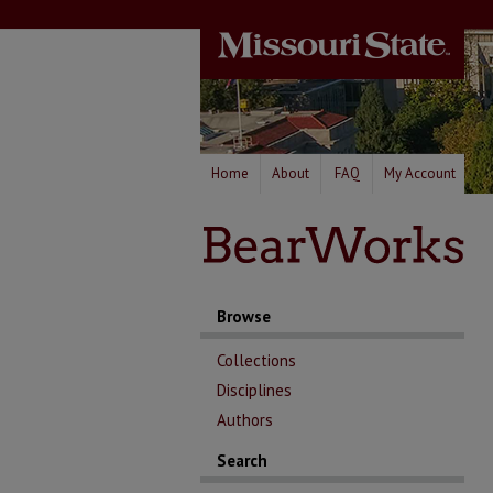
Home
About
FAQ
My Account
Browse
Collections
Disciplines
Authors
Search