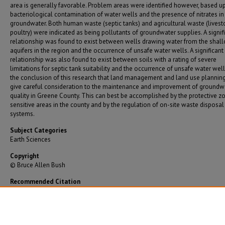
area is generally favorable. Problem areas were identified however, based u
bacteriological contamination of water wells and the presence of nitrates in
groundwater. Both human waste (septic tanks) and agricultural waste (lives
poultry) were indicated as being pollutants of groundwater supplies. A signif
relationship was found to exist between wells drawing water from the shal
aquifers in the region and the occurrence of unsafe water wells. A significant
relationship was also found to exist between soils with a rating of severe
limitations for septic tank suitability and the occurrence of unsafe water wells.
the conclusion of this research that land management and land use plannin
give careful consideration to the maintenance and improvement of groundw
quality in Greene County. This can best be accomplished by the protective z
sensitive areas in the county and by the regulation of on-site waste disposal
systems.
Subject Categories
Earth Sciences
Copyright
© Bruce Allen Bush
Recommended Citation
Bush, Bruce Allen, "Investigation of Groundwater Quality in Unincorporated Greene Count
Missouri" (1980).
Graduate Theses/Dissertations
. 744.
https://bearworks.missouristate.edu/theses/744