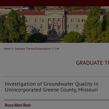
>
>
Home
Graduate Theses/Dissertations
744
GRADUATE T
Investigation of Groundwater Quality in
Unincorporated Greene County, Missouri
Author
Bruce Allen Bush