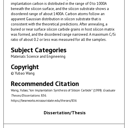
implantation carbon is distributed in the range of 0 to 1000A
beneath the silicon surface, and the silicon substrate shows a
disordered range of about 1400A. Carbon atoms follow an
apparent Gaussian distribution in silicon substrate that is
consistent with the theoretical predictions. After annealing, a
buried or near surface silicon carbide grains in host silicon matrix
was formed, and the disordered range narrowed. A maximum C/Si
ratio of about 0.2 or less was measured for all the samples.
Subject Categories
Materials Science and Engineering
Copyright
© Yubao Wang
Recommended Citation
Wang, Yubao, "Ion Implantation Synthesis of Silicon Carbide" (1999).
Graduate
Theses/Dissertations
. 836.
https://bearworks.missouristate.edu/theses/836
Dissertation/Thesis