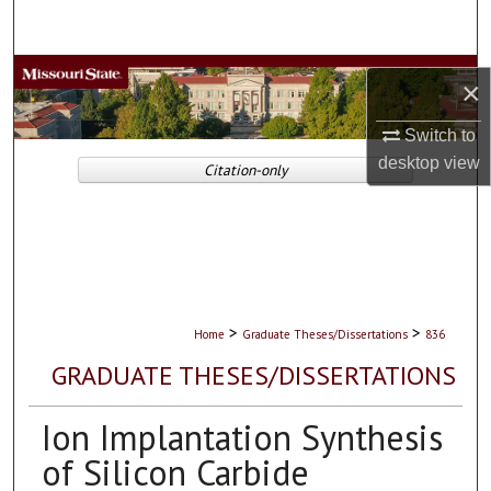
Search
Browse Collections
×
My Account
Switch to
desktop
view
Citation-only
About
Digital Commons Network™
>
>
Home
Graduate Theses/Dissertations
836
GRADUATE THESES/DISSERTATIONS
Ion Implantation Synthesis
of Silicon Carbide