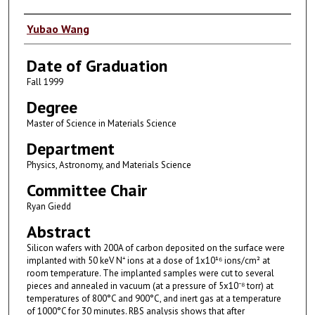
Author
Yubao Wang
Date of Graduation
Fall 1999
Degree
Master of Science in Materials Science
Department
Physics, Astronomy, and Materials Science
Committee Chair
Ryan Giedd
Abstract
Silicon wafers with 200A of carbon deposited on the surface were
implanted with 50 keV N⁺ ions at a dose of 1x10¹⁶ ions/cm² at
room temperature. The implanted samples were cut to several
pieces and annealed in vacuum (at a pressure of 5x10⁻⁸ torr) at
temperatures of 800°C and 900°C, and inert gas at a temperature
of 1000°C for 30 minutes. RBS analysis shows that after