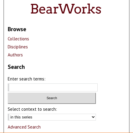
Browse
Collections
Disciplines
Authors
Search
Enter search terms:
Select context to search:
Advanced Search