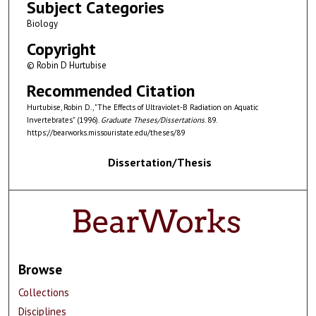
Subject Categories
Biology
Copyright
© Robin D Hurtubise
Recommended Citation
Hurtubise, Robin D., "The Effects of Ultraviolet-B Radiation on Aquatic
Invertebrates" (1996).
Graduate Theses/Dissertations
. 89.
https://bearworks.missouristate.edu/theses/89
Dissertation/Thesis
Browse
Collections
Disciplines