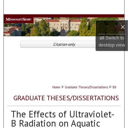
Search
Browse Collections
×
My Account
Switch to
Citation-only
desktop
view
About
Digital Commons Network™
>
>
Home
Graduate Theses/Dissertations
89
GRADUATE THESES/DISSERTATIONS
The Effects of Ultraviolet-
B Radiation on Aquatic