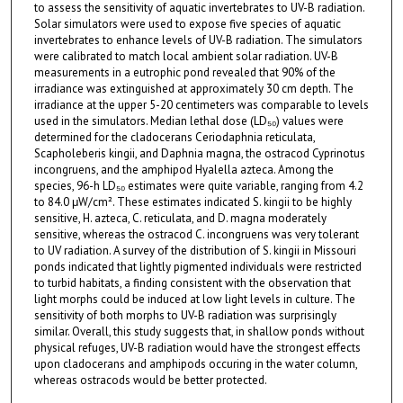
to assess the sensitivity of aquatic invertebrates to UV-B radiation.
Solar simulators were used to expose five species of aquatic
invertebrates to enhance levels of UV-B radiation. The simulators
were calibrated to match local ambient solar radiation. UV-B
measurements in a eutrophic pond revealed that 90% of the
irradiance was extinguished at approximately 30 cm depth. The
irradiance at the upper 5-20 centimeters was comparable to levels
used in the simulators. Median lethal dose (LD₅₀) values were
determined for the cladocerans Ceriodaphnia reticulata,
Scapholeberis kingii, and Daphnia magna, the ostracod Cyprinotus
incongruens, and the amphipod Hyalella azteca. Among the
species, 96-h LD₅₀ estimates were quite variable, ranging from 4.2
to 84.0 μW/cm². These estimates indicated S. kingii to be highly
sensitive, H. azteca, C. reticulata, and D. magna moderately
sensitive, whereas the ostracod C. incongruens was very tolerant
to UV radiation. A survey of the distribution of S. kingii in Missouri
ponds indicated that lightly pigmented individuals were restricted
to turbid habitats, a finding consistent with the observation that
light morphs could be induced at low light levels in culture. The
sensitivity of both morphs to UV-B radiation was surprisingly
similar. Overall, this study suggests that, in shallow ponds without
physical refuges, UV-B radiation would have the strongest effects
upon cladocerans and amphipods occuring in the water column,
whereas ostracods would be better protected.