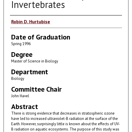
Invertebrates
Author
Robin D. Hurtubise
Date of Graduation
Spring 1996
Degree
Master of Science in Biology
Department
Biology
Committee Chair
John Havel
Abstract
There is strong evidence that decreases in stratospheric ozone
have led to increased ultraviolet-B radiation at the surface of the
Earth. However, surprisingly little is known about the effects of UV-
B radiation on aquatic ecosystems. The purpose of this study was