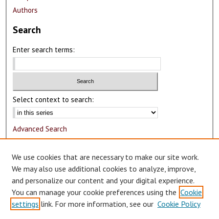
Authors
Search
Enter search terms:
Select context to search:
Advanced Search
Notify me via email or
RSS
We use cookies that are necessary to make our site work.
Author Corner
We may also use additional cookies to analyze, improve,
and personalize our content and your digital experience.
Author FAQ
You can manage your cookie preferences using the
Cookie
Submit Research
settings
link. For more information, see our
Cookie Policy