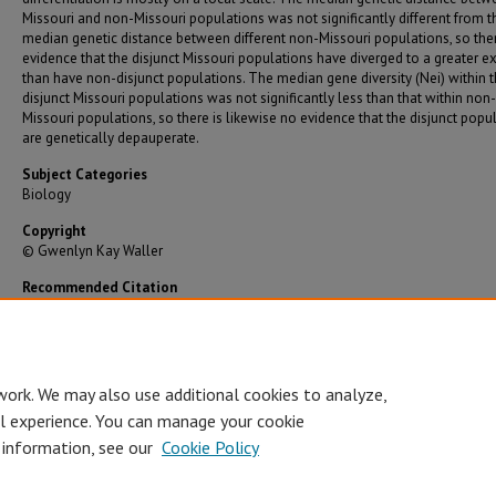
Missouri and non-Missouri populations was not significantly different from t
median genetic distance between different non-Missouri populations, so ther
evidence that the disjunct Missouri populations have diverged to a greater e
than have non-disjunct populations. The median gene diversity (Nei) within 
disjunct Missouri populations was not significantly less than that within non-
Missouri populations, so there is likewise no evidence that the disjunct popu
are genetically depauperate.
Subject Categories
Biology
Copyright
© Gwenlyn Kay Waller
Recommended Citation
Waller, Gwenlyn Kay, "The Genetic Consequences of Disjunction in Campanula Rotundifol
(Angiospermae: Campanulaceae)" (1994).
Graduate Theses/Dissertations
. 93.
https://bearworks.missouristate.edu/theses/93
work. We may also use additional cookies to analyze,
al experience. You can manage your cookie
 information, see our
Cookie Policy
Accessibility Statement
•
Disclaimer
•
Disclosures
•
EO/AA/M/F/Veterans/
Privacy
Copyright