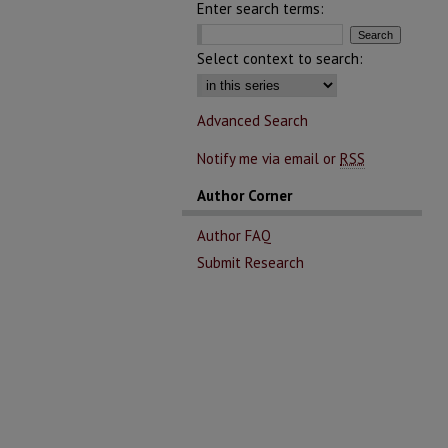
Enter search terms:
Select context to search:
Advanced Search
Notify me via email or
RSS
Author Corner
Author FAQ
Submit Research