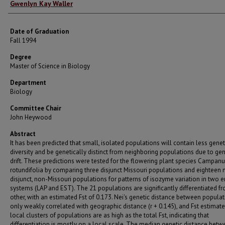
Author
Gwenlyn Kay Waller
Date of Graduation
Fall 1994
Degree
Master of Science in Biology
Department
Biology
Committee Chair
John Heywood
Abstract
It has been predicted that small, isolated populations will contain less genet
diversity and be genetically distinct from neighboring populations due to gen
drift. These predictions were tested for the flowering plant species Campanu
rotundifolia by comparing three disjunct Missouri populations and eighteen 
disjunct, non-Missouri populations for patterns of isozyme variation in two
systems (LAP and EST). The 21 populations are significantly differentiated f
other, with an estimated Fst of 0.173. Nei's genetic distance between populat
only weakly correlated with geographic distance (r + 0.145), and Fst estimate
local clusters of populations are as high as the total Fst, indicating that
differentiation is mostly on a local scale. The median genetic distance bet