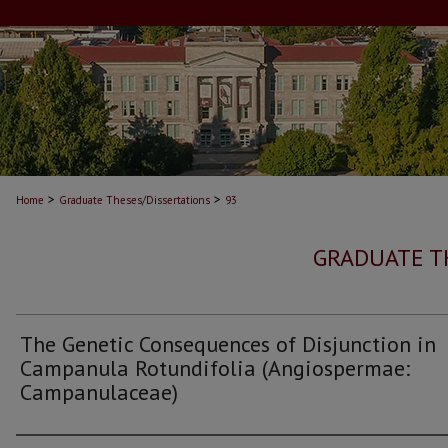
>
>
Home
Graduate Theses/Dissertations
93
GRADUATE T
The Genetic Consequences of Disjunction in
Campanula Rotundifolia (Angiospermae:
Campanulaceae)