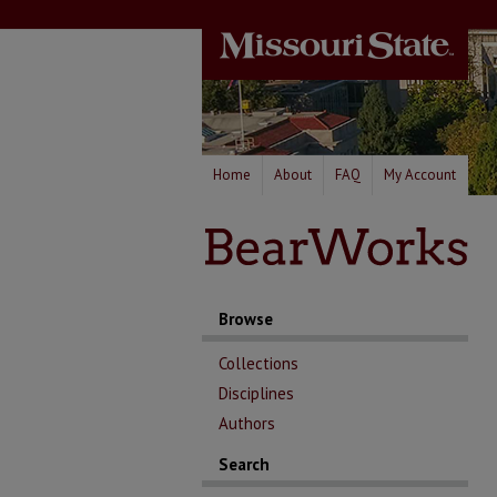
Home
About
FAQ
My Account
Browse
Collections
Disciplines
Authors
Search