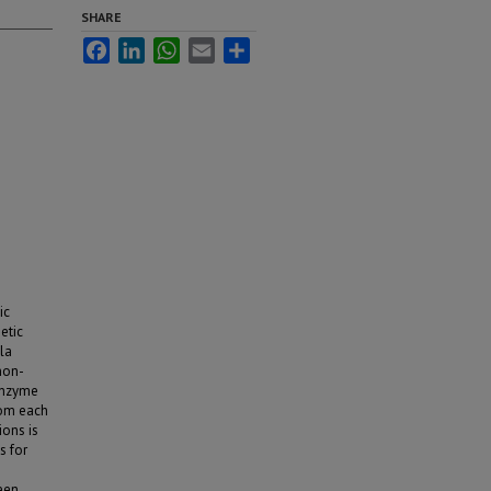
SHARE
Facebook
LinkedIn
WhatsApp
Email
Share
ic
etic
la
non-
 enzyme
rom each
ions is
s for
ween