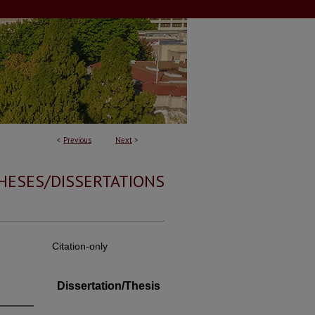
<
Previous
Next
>
HESES/DISSERTATIONS
Citation-only
Dissertation/Thesis