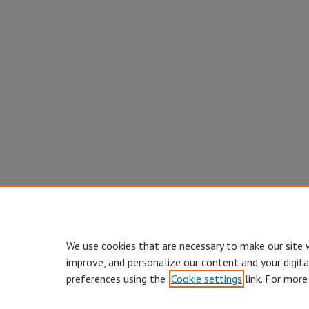
We use cookies that are necessary to make our site 
improve, and personalize our content and your digit
preferences using the
Cookie settings
link. For more