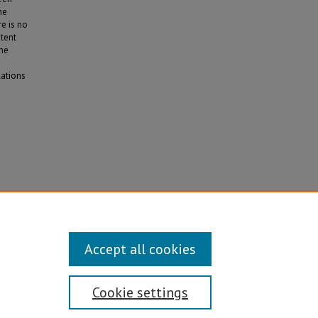
he
e is no
xtent
the
lations
ia
Accept all cookies
Cookie settings
Disability/Sexual Orientation/Gender Identity