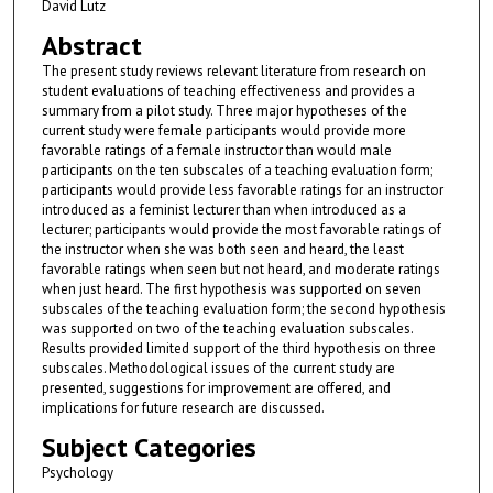
David Lutz
Abstract
The present study reviews relevant literature from research on
student evaluations of teaching effectiveness and provides a
summary from a pilot study. Three major hypotheses of the
current study were female participants would provide more
favorable ratings of a female instructor than would male
participants on the ten subscales of a teaching evaluation form;
participants would provide less favorable ratings for an instructor
introduced as a feminist lecturer than when introduced as a
lecturer; participants would provide the most favorable ratings of
the instructor when she was both seen and heard, the least
favorable ratings when seen but not heard, and moderate ratings
when just heard. The first hypothesis was supported on seven
subscales of the teaching evaluation form; the second hypothesis
was supported on two of the teaching evaluation subscales.
Results provided limited support of the third hypothesis on three
subscales. Methodological issues of the current study are
presented, suggestions for improvement are offered, and
implications for future research are discussed.
Subject Categories
Psychology