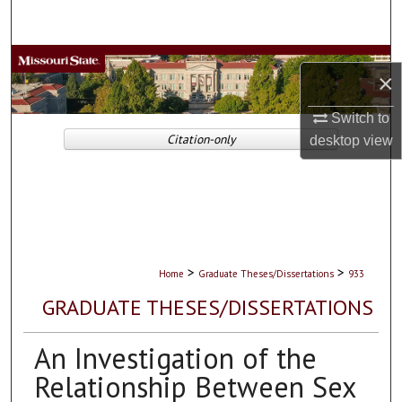
Search
Browse Collections
×
My Account
Switch to
Citation-only
desktop
view
About
Digital Commons Network™
>
>
Home
Graduate Theses/Dissertations
933
GRADUATE THESES/DISSERTATIONS
An Investigation of the
Relationship Between Sex