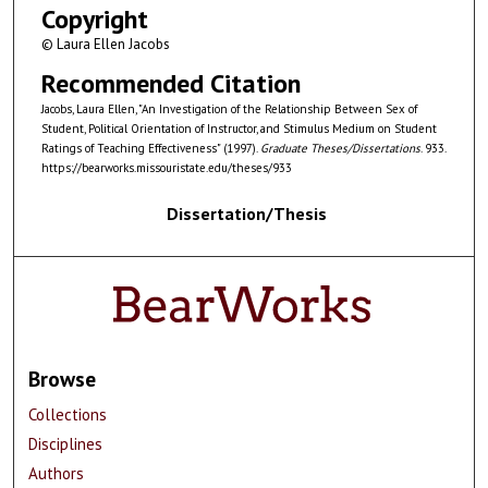
Copyright
© Laura Ellen Jacobs
Recommended Citation
Jacobs, Laura Ellen, "An Investigation of the Relationship Between Sex of
Student, Political Orientation of Instructor, and Stimulus Medium on Student
Ratings of Teaching Effectiveness" (1997).
Graduate Theses/Dissertations
. 933.
https://bearworks.missouristate.edu/theses/933
Dissertation/Thesis
Browse
Collections
Disciplines
Authors