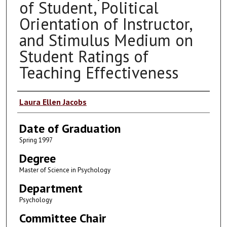
of Student, Political
Orientation of Instructor,
and Stimulus Medium on
Student Ratings of
Teaching Effectiveness
Author
Laura Ellen Jacobs
Date of Graduation
Spring 1997
Degree
Master of Science in Psychology
Department
Psychology
Committee Chair