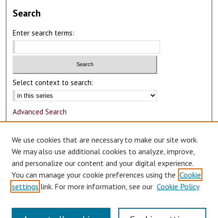
Search
Enter search terms:
Select context to search:
Advanced Search
Notify me via email or
RSS
We use cookies that are necessary to make our site work.
Author Corner
We may also use additional cookies to analyze, improve,
and personalize our content and your digital experience.
Author FAQ
You can manage your cookie preferences using the
Cookie
Submit Research
settings
link. For more information, see our
Cookie Policy