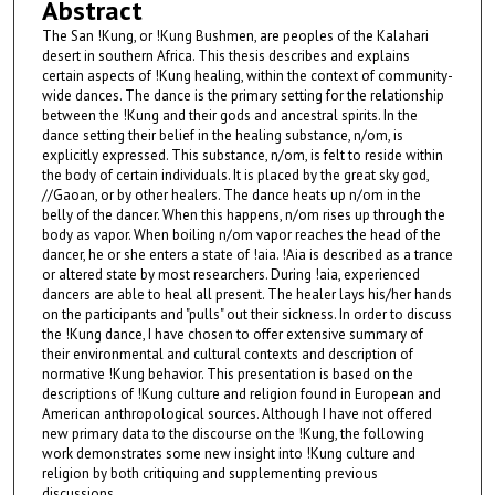
Abstract
The San !Kung, or !Kung Bushmen, are peoples of the Kalahari
desert in southern Africa. This thesis describes and explains
certain aspects of !Kung healing, within the context of community-
wide dances. The dance is the primary setting for the relationship
between the !Kung and their gods and ancestral spirits. In the
dance setting their belief in the healing substance, n/om, is
explicitly expressed. This substance, n/om, is felt to reside within
the body of certain individuals. It is placed by the great sky god,
//Gaoan, or by other healers. The dance heats up n/om in the
belly of the dancer. When this happens, n/om rises up through the
body as vapor. When boiling n/om vapor reaches the head of the
dancer, he or she enters a state of !aia. !Aia is described as a trance
or altered state by most researchers. During !aia, experienced
dancers are able to heal all present. The healer lays his/her hands
on the participants and "pulls" out their sickness. In order to discuss
the !Kung dance, I have chosen to offer extensive summary of
their environmental and cultural contexts and description of
normative !Kung behavior. This presentation is based on the
descriptions of !Kung culture and religion found in European and
American anthropological sources. Although I have not offered
new primary data to the discourse on the !Kung, the following
work demonstrates some new insight into !Kung culture and
religion by both critiquing and supplementing previous
discussions.