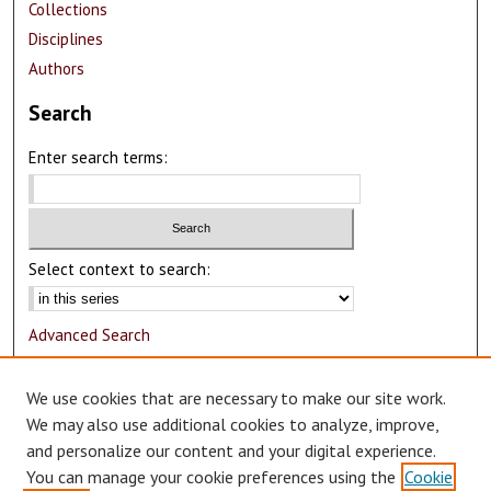
Collections
Disciplines
Authors
Search
Enter search terms:
Select context to search:
Advanced Search
Notify me via email or
RSS
We use cookies that are necessary to make our site work.
Author Corner
We may also use additional cookies to analyze, improve,
and personalize our content and your digital experience.
Author FAQ
You can manage your cookie preferences using the
Cookie
Submit Research