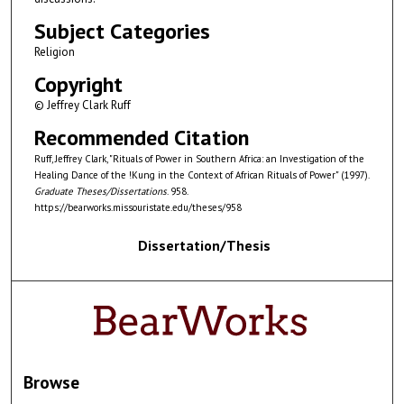
Subject Categories
Religion
Copyright
© Jeffrey Clark Ruff
Recommended Citation
Ruff, Jeffrey Clark, "Rituals of Power in Southern Africa: an Investigation of the
Healing Dance of the !Kung in the Context of African Rituals of Power" (1997).
Graduate Theses/Dissertations
. 958.
https://bearworks.missouristate.edu/theses/958
Dissertation/Thesis
Browse