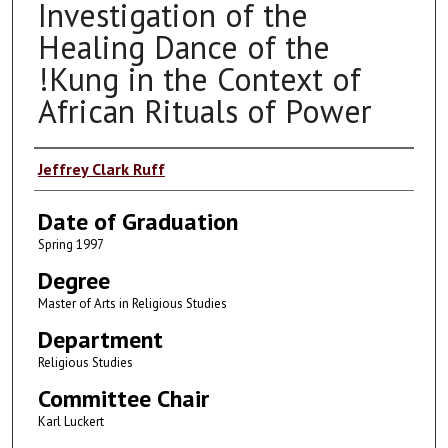
Investigation of the
Healing Dance of the
!Kung in the Context of
African Rituals of Power
Author
Jeffrey Clark Ruff
Date of Graduation
Spring 1997
Degree
Master of Arts in Religious Studies
Department
Religious Studies
Committee Chair
Karl Luckert