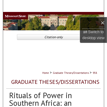
Search
Browse Collections
×
My Account
Switch to
Citation-only
desktop
view
About
Digital Commons Network™
>
>
Home
Graduate Theses/Dissertations
958
GRADUATE THESES/DISSERTATIONS
Rituals of Power in
Southern Africa: an