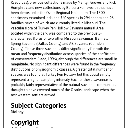
Resources), previous collections made by Marilyn Groves and Rick
Humphrey, and new collections by Barbara Farnsworth that have
been deposited in the Ozark Regional Herbarium. The 1300
specimens examined included 540 species in 294 genera and 96
families, seven of which are currently listed in Missouri. The
vascular flora of Turkey Pen Hollow Savanna natural Area,
located within the park, was compared to the previously-
characterized floras of two other Missouri savannas, Bennett
Spring Savanna (Dallas County) and AB Savanna (Camden
County). These three savannas differ significantly for both the
mean and frequency distribution across species of the coefficient
of conservatism (Ladd, 1996), although the differences are small in
magnitude. No significant differences were found in the frequency
distributions of physiognomic classes. A greater total number of
species was found at Turkey Pen Hollow, but this could simply
represent a higher sampling intensity. Each of these savannas is
probably fairly representative of the natural savanna communities
thought to have covered much of the Ozarks landscape when the
first western settlers arrived.
Subject Categories
Biology
Copyright