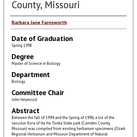
County, Missouri
Author
Barbara Jane Farnsworth
Date of Graduation
Spring 1998
Degree
Master of Science in Biology
Department
Biology
Committee Chair
John Heywood
Abstract
Between the fall of 1994 and the Spring of 1996, a list of the
vascular flora of Ha Ha Tonka State park (Camden County,
Missouri) was compiled from existing herbarium specimens (Ozark
Regional Herbarium and Missouri Department of Natural