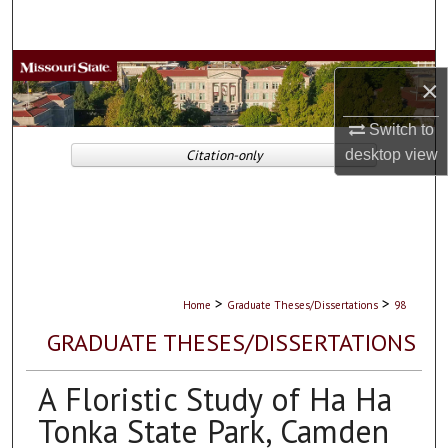
Search
Browse Collections
×
My Account
Switch to
Citation-only
desktop
view
About
Digital Commons Network™
>
>
Home
Graduate Theses/Dissertations
98
GRADUATE THESES/DISSERTATIONS
A Floristic Study of Ha Ha
Tonka State Park, Camden