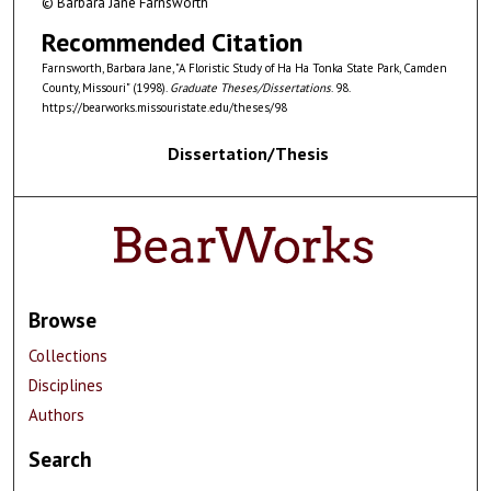
© Barbara Jane Farnsworth
Recommended Citation
Farnsworth, Barbara Jane, "A Floristic Study of Ha Ha Tonka State Park, Camden
County, Missouri" (1998).
Graduate Theses/Dissertations
. 98.
https://bearworks.missouristate.edu/theses/98
Dissertation/Thesis
Browse
Collections
Disciplines
Authors
Search