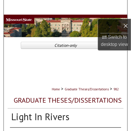
Search
Browse Collections
×
My Account
Switch to
desktop
view
Citation-only
About
Digital Commons Network™
>
>
Home
Graduate Theses/Dissertations
982
GRADUATE THESES/DISSERTATIONS
Light In Rivers