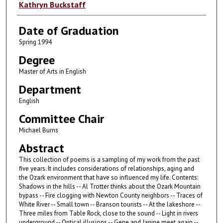
Author
Kathryn Buckstaff
Date of Graduation
Spring 1994
Degree
Master of Arts in English
Department
English
Committee Chair
Michael Burns
Abstract
This collection of poems is a sampling of my work from the past
five years. It includes considerations of relationships, aging and
the Ozark environment that have so influenced my life. Contents:
Shadows in the hills -- Al Trotter thinks about the Ozark Mountain
bypass -- Fire clogging with Newton County neighbors -- Traces of
White River -- Small town -- Branson tourists -- At the lakeshore --
Three miles from Table Rock, close to the sound -- Light in rivers
underground -- Optical illusions -- Gene and Janine meet again --