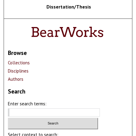
Dissertation/Thesis
Browse
Collections
Disciplines
Authors
Search
Enter search terms:
Select context to search: