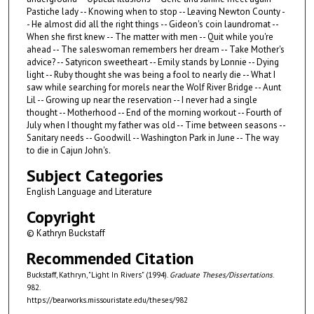
Pastiche lady -- Knowing when to stop -- Leaving Newton County -
- He almost did all the right things -- Gideon's coin laundromat --
When she first knew -- The matter with men -- Quit while you're
ahead -- The saleswoman remembers her dream -- Take Mother's
advice? -- Satyricon sweetheart -- Emily stands by Lonnie -- Dying
light -- Ruby thought she was being a fool to nearly die -- What I
saw while searching for morels near the Wolf River Bridge -- Aunt
Lil -- Growing up near the reservation -- I never had a single
thought -- Motherhood -- End of the morning workout -- Fourth of
July when I thought my father was old -- Time between seasons --
Sanitary needs -- Goodwill -- Washington Park in June -- The way
to die in Cajun John's.
Subject Categories
English Language and Literature
Copyright
© Kathryn Buckstaff
Recommended Citation
Buckstaff, Kathryn, "Light In Rivers" (1994).
Graduate Theses/Dissertations
.
982.
https://bearworks.missouristate.edu/theses/982