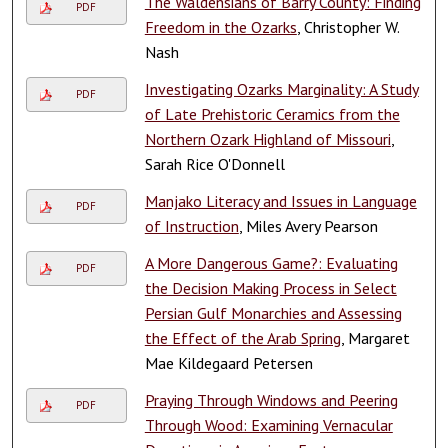
The Waldensians of Barry County: Finding
PDF
Freedom in the Ozarks
, Christopher W.
Nash
Investigating Ozarks Marginality: A Study
PDF
of Late Prehistoric Ceramics from the
Northern Ozark Highland of Missouri
,
Sarah Rice O'Donnell
Manjako Literacy and Issues in Language
PDF
of Instruction
, Miles Avery Pearson
A More Dangerous Game?: Evaluating
PDF
the Decision Making Process in Select
Persian Gulf Monarchies and Assessing
the Effect of the Arab Spring
, Margaret
Mae Kildegaard Petersen
Praying Through Windows and Peering
PDF
Through Wood: Examining Vernacular