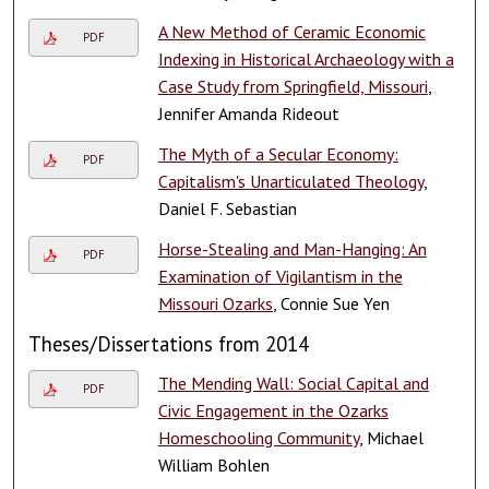
A New Method of Ceramic Economic
PDF
Indexing in Historical Archaeology with a
Case Study from Springfield, Missouri
,
Jennifer Amanda Rideout
The Myth of a Secular Economy:
PDF
Capitalism's Unarticulated Theology
,
Daniel F. Sebastian
Horse-Stealing and Man-Hanging: An
PDF
Examination of Vigilantism in the
Missouri Ozarks
, Connie Sue Yen
Theses/Dissertations from 2014
The Mending Wall: Social Capital and
PDF
Civic Engagement in the Ozarks
Homeschooling Community
, Michael
William Bohlen