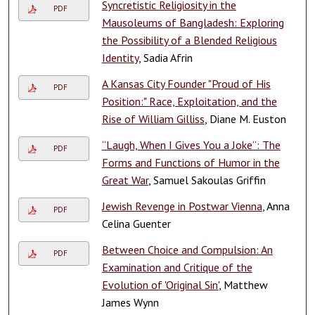
Syncretistic Religiosity in the
PDF
Mausoleums of Bangladesh: Exploring
the Possibility of a Blended Religious
Identity
, Sadia Afrin
A Kansas City Founder "Proud of His
PDF
Position:" Race, Exploitation, and the
Rise of William Gilliss
, Diane M. Euston
“Laugh, When I Gives You a Joke”: The
PDF
Forms and Functions of Humor in the
Great War
, Samuel Sakoulas Griffin
Jewish Revenge in Postwar Vienna
, Anna
PDF
Celina Guenter
Between Choice and Compulsion: An
PDF
Examination and Critique of the
Evolution of 'Original Sin'
, Matthew
James Wynn