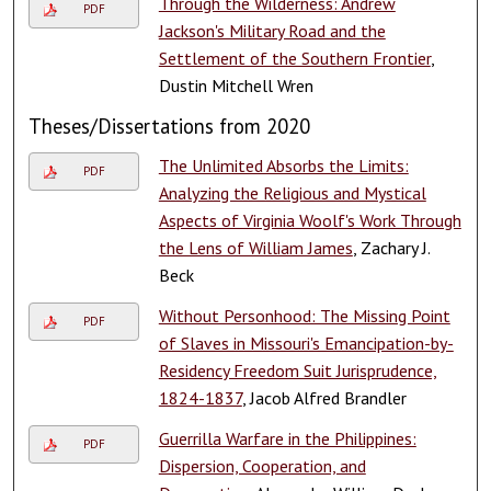
Through the Wilderness: Andrew
PDF
Jackson's Military Road and the
Settlement of the Southern Frontier
,
Dustin Mitchell Wren
Theses/Dissertations from 2020
The Unlimited Absorbs the Limits:
PDF
Analyzing the Religious and Mystical
Aspects of Virginia Woolf's Work Through
the Lens of William James
, Zachary J.
Beck
Without Personhood: The Missing Point
PDF
of Slaves in Missouri's Emancipation-by-
Residency Freedom Suit Jurisprudence,
1824-1837
, Jacob Alfred Brandler
Guerrilla Warfare in the Philippines:
PDF
Dispersion, Cooperation, and