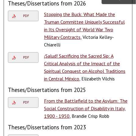
Theses/Dissertations from 2026
Stopping the Buck: What Made the
PDF
Truman Committee Uniquely Successful
in Its Oversight of World War Two
Military Contracts
, Victoria Kelley-
Chiarelli
¡Salud! Sacrificing the Sacred Sip: A
PDF
Critical Analysis of the Impact of the
Spiritual Conquest on Alcohol Traditions
in Central México
, Elizabeth Vilchis
Theses/Dissertations from 2025
From the Battlefield to the Asylum: The
PDF
Social Construction of Disability in Italy,
1900 - 1950
, Brandie Crisp Robb
Theses/Dissertations from 2023