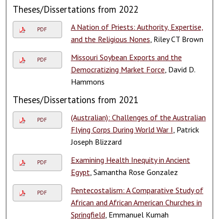
Theses/Dissertations from 2022
A Nation of Priests: Authority, Expertise,
PDF
and the Religious Nones
, Riley CT Brown
Missouri Soybean Exports and the
PDF
Democratizing Market Force
, David D.
Hammons
Theses/Dissertations from 2021
(Australian): Challenges of the Australian
PDF
Flying Corps During World War I
, Patrick
Joseph Blizzard
Examining Health Inequity in Ancient
PDF
Egypt
, Samantha Rose Gonzalez
Pentecostalism: A Comparative Study of
PDF
African and African American Churches in
Springfield
, Emmanuel Kumah