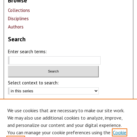
Browse
Collections
Disciplines
Authors
Search
Enter search terms:
Select context to search:
Advanced Search
We use cookies that are necessary to make our site work.
Notify me via email or
RSS
We may also use additional cookies to analyze, improve,
Author Corner
and personalize our content and your digital experience.
You can manage your cookie preferences using the
Cookie
Author FAQ