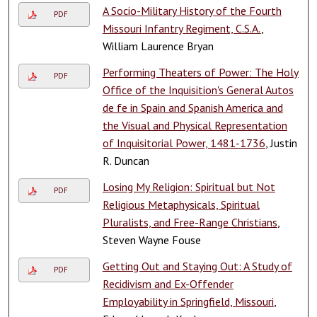
A Socio-Military History of the Fourth
PDF
Missouri Infantry Regiment, C.S.A.
,
William Laurence Bryan
Performing Theaters of Power: The Holy
PDF
Office of the Inquisition's General Autos
de fe in Spain and Spanish America and
the Visual and Physical Representation
of Inquisitorial Power, 1481-1736
, Justin
R. Duncan
Losing My Religion: Spiritual but Not
PDF
Religious Metaphysicals, Spiritual
Pluralists, and Free-Range Christians
,
Steven Wayne Fouse
Getting Out and Staying Out: A Study of
PDF
Recidivism and Ex-Offender
Employability in Springfield, Missouri
,