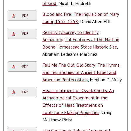
of God
, Micah L. Hildreth
Blood and Fire: The Inquisition of Mary
PDF
Tudor, 1555-1558
, David Allen Hill
Resistivity Survey to Identify
PDF
Archaeological Features at the Nathan
Boone Homestead State Historic Site
,
Abraham Ledezma Martinez
Tell Me The Old, Old Story: The Hymns
PDF
and Testimonies of Ancient Israel and
American Pentecostals
, Meghan D. Musy
Heat Treatment of Ozark Cherts: An
PDF
Archaeological Experiment in the
Effects of Heat Treatment on
Toolstone Flaking Properties
, Craig
Matthew Picka
The Cautionary Tale of Communist