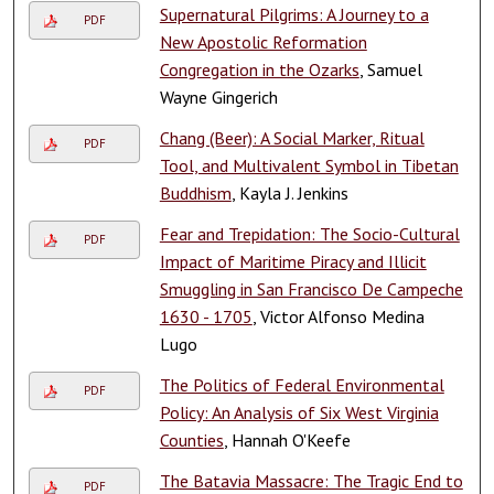
Supernatural Pilgrims: A Journey to a
PDF
New Apostolic Reformation
Congregation in the Ozarks
, Samuel
Wayne Gingerich
Chang (Beer): A Social Marker, Ritual
PDF
Tool, and Multivalent Symbol in Tibetan
Buddhism
, Kayla J. Jenkins
Fear and Trepidation: The Socio-Cultural
PDF
Impact of Maritime Piracy and Illicit
Smuggling in San Francisco De Campeche
1630 - 1705
, Victor Alfonso Medina
Lugo
The Politics of Federal Environmental
PDF
Policy: An Analysis of Six West Virginia
Counties
, Hannah O'Keefe
The Batavia Massacre: The Tragic End to
PDF