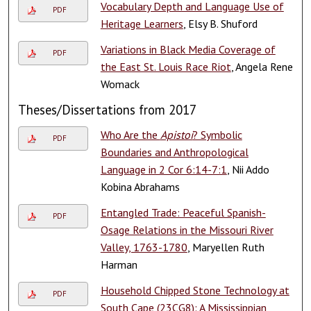
Vocabulary Depth and Language Use of
PDF
Heritage Learners
, Elsy B. Shuford
Variations in Black Media Coverage of
PDF
the East St. Louis Race Riot
, Angela Rene
Womack
Theses/Dissertations from 2017
Who Are the
Apistoi
? Symbolic
PDF
Boundaries and Anthropological
Language in 2 Cor 6:14-7:1
, Nii Addo
Kobina Abrahams
Entangled Trade: Peaceful Spanish-
PDF
Osage Relations in the Missouri River
Valley, 1763-1780
, Maryellen Ruth
Harman
Household Chipped Stone Technology at
PDF
South Cape (23CG8): A Mississippian