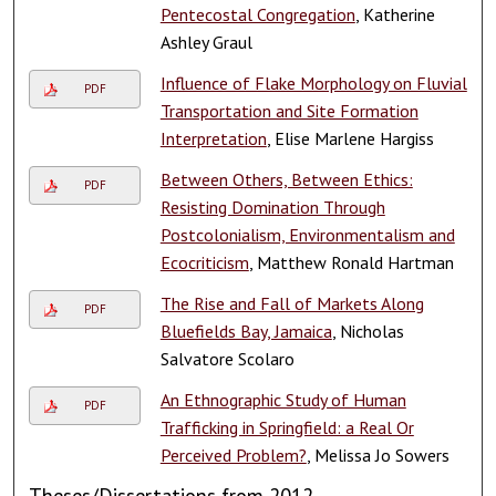
Pentecostal Congregation
, Katherine
Ashley Graul
Influence of Flake Morphology on Fluvial
PDF
Transportation and Site Formation
Interpretation
, Elise Marlene Hargiss
Between Others, Between Ethics:
PDF
Resisting Domination Through
Postcolonialism, Environmentalism and
Ecocriticism
, Matthew Ronald Hartman
The Rise and Fall of Markets Along
PDF
Bluefields Bay, Jamaica
, Nicholas
Salvatore Scolaro
An Ethnographic Study of Human
PDF
Trafficking in Springfield: a Real Or
Perceived Problem?
, Melissa Jo Sowers
Theses/Dissertations from 2012