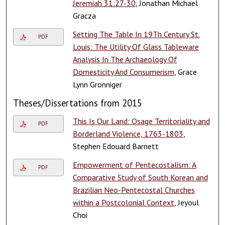
Jeremiah 31:27-30
, Jonathan Michael
Gracza
Setting The Table In 19Th Century St.
PDF
Louis: The Utility Of Glass Tableware
Analysis In The Archaeology Of
Domesticity And Consumerism
, Grace
Lynn Gronniger
Theses/Dissertations from 2015
This Is Our Land: Osage Territoriality and
PDF
Borderland Violence, 1763-1803
,
Stephen Edouard Barnett
Empowerment of Pentecostalism: A
PDF
Comparative Study of South Korean and
Brazilian Neo-Pentecostal Churches
within a Postcolonial Context
, Jeyoul
Choi