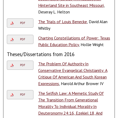
Hinterland Site in Southeast Missouri
,
Deseray L. Helton
The Trials of Louis Benecke
, David Alan
PDF
Whitby
Charting Constellations of Power: Texas
PDF
Public Education Policy
, Hollie Wright
Theses/Dissertations from 2016
The Problem Of Authority In
PDF
Conservative Evangelical Christianity: A
Critique Of American And South Korean
Expressions
, Harold Arthur Brower IV
The Selfish Law: A Memetic Study Of
PDF
The Transition From Generational
Morality To Individual Morality In
Deuteronomy 24:16, Ezekiel 18, And