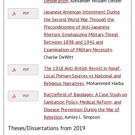
Desperation
, Alexander William Decker
Japanese American Internment During
PDF
the Second World War Through the
Preconditioning of Anti-Japanese
Rhetoric Emphasizing Military Threat
Between 1898 and 1941 and
Examination of Military Necessity
,
Charlie DeWitt
The 1918 Anti-British Revolt in Najaf:
PDF
Local Primary Sources vs National and
Religious Narratives
, Mohammed Harba
Battlefield of Bandages: A Case Study on
PDF
Sanitation Policy, Medical Reform, and
Disease Prevention During the War of
Rebellion
, Ashley L. Simpson
Theses/Dissertations from 2019