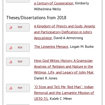
a Century of Cooperation
, Kimberly
Wilhelmina Wells
Theses/Dissertations from 2018
A Kingdom of Priests and Gods: Angelic
PDF
and Participatory Deification in John's
Apocalypse
, David A. Armstrong
The Lingering Menace
, Logan M. Burke
PDF
How God Writes History: A Gramscian
PDF
Analysis of Religion and Nature in the
Writings, Life, and Legacy of John Muir
,
Daniel R. Jones
“O Stop and Tell Me, Red Man”: Indian
PDF
Removal and the Lamanite Mission of
1830-31
, Kaleb C. Miner