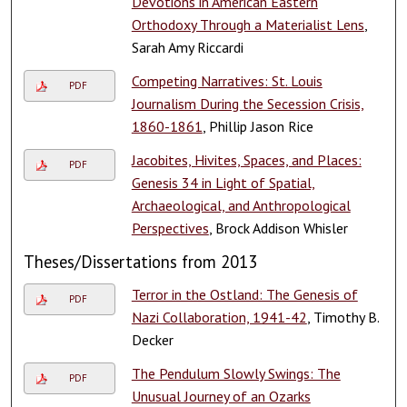
Devotions in American Eastern
Orthodoxy Through a Materialist Lens
,
Sarah Amy Riccardi
Competing Narratives: St. Louis
PDF
Journalism During the Secession Crisis,
1860-1861
, Phillip Jason Rice
Jacobites, Hivites, Spaces, and Places:
PDF
Genesis 34 in Light of Spatial,
Archaeological, and Anthropological
Perspectives
, Brock Addison Whisler
Theses/Dissertations from 2013
Terror in the Ostland: The Genesis of
PDF
Nazi Collaboration, 1941-42
, Timothy B.
Decker
The Pendulum Slowly Swings: The
PDF
Unusual Journey of an Ozarks