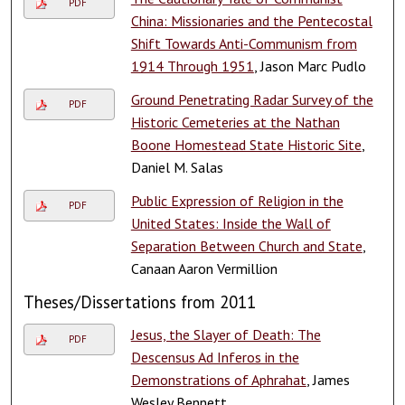
PDF
China: Missionaries and the Pentecostal
Shift Towards Anti-Communism from
1914 Through 1951
, Jason Marc Pudlo
Ground Penetrating Radar Survey of the
PDF
Historic Cemeteries at the Nathan
Boone Homestead State Historic Site
,
Daniel M. Salas
Public Expression of Religion in the
PDF
United States: Inside the Wall of
Separation Between Church and State
,
Canaan Aaron Vermillion
Theses/Dissertations from 2011
Jesus, the Slayer of Death: The
PDF
Descensus Ad Inferos in the
Demonstrations of Aphrahat
, James
Wesley Bennett