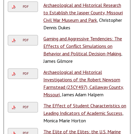
Archaeological and Historical Research
PDF
to Establish the Jasper County, Missouri
Civil War Museum and Park
, Christopher
Dennis Dukes
Gaming and Aggressive Tendencies: The
PDF
Effects of Conflict Simulations on
Behavior and Political Decision-Making
,
James Gilmore
Archaeological and Historical
PDF
Investigations of the Robert Newsom
Farmstead (23CY497), Callaway County,
Missouri
, James Adam Halpern
The Effect of Student Characteristics on
PDF
Leading Indicators of Academic Success
,
Monica Marie Horton
The Elite of the Elites: the U.S. Marine
PDF