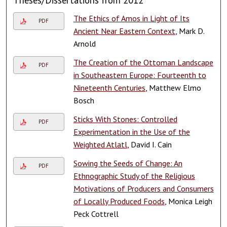
The Ethics of Amos in Light of Its
PDF
Ancient Near Eastern Context
, Mark D.
Arnold
The Creation of the Ottoman Landscape
PDF
in Southeastern Europe: Fourteenth to
Nineteenth Centuries
, Matthew Elmo
Bosch
Sticks With Stones: Controlled
PDF
Experimentation in the Use of the
Weighted Atlatl
, David I. Cain
Sowing the Seeds of Change: An
PDF
Ethnographic Study of the Religious
Motivations of Producers and Consumers
of Locally Produced Foods
, Monica Leigh
Peck Cottrell