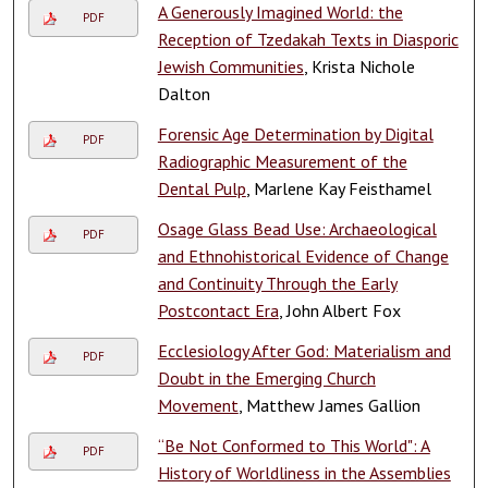
A Generously Imagined World: the
PDF
Reception of Tzedakah Texts in Diasporic
Jewish Communities
, Krista Nichole
Dalton
Forensic Age Determination by Digital
PDF
Radiographic Measurement of the
Dental Pulp
, Marlene Kay Feisthamel
Osage Glass Bead Use: Archaeological
PDF
and Ethnohistorical Evidence of Change
and Continuity Through the Early
Postcontact Era
, John Albert Fox
Ecclesiology After God: Materialism and
PDF
Doubt in the Emerging Church
Movement
, Matthew James Gallion
“Be Not Conformed to This World": A
PDF
History of Worldliness in the Assemblies