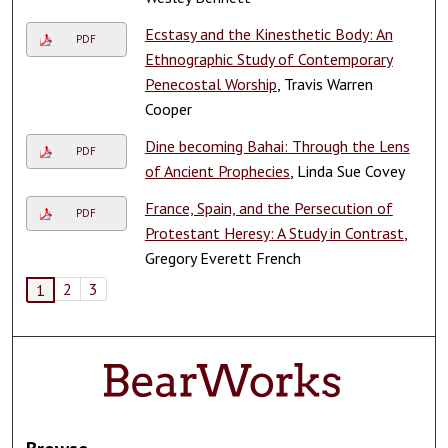
Ecstasy and the Kinesthetic Body: An
PDF
Ethnographic Study of Contemporary
Penecostal Worship
, Travis Warren
Cooper
Dine becoming Bahai: Through the Lens
PDF
of Ancient Prophecies
, Linda Sue Covey
France, Spain, and the Persecution of
PDF
Protestant Heresy: A Study in Contrast
,
Gregory Everett French
2
3
1