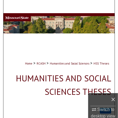
Search
Browse Collections
My Account
About
Digital Commons Network™
>
>
>
Home
RCASH
Humanities and Social Sciences
HSS Theses
HUMANITIES AND SOCIAL
SCIENCES THESES
×
Switch to
Follow
desktop
view