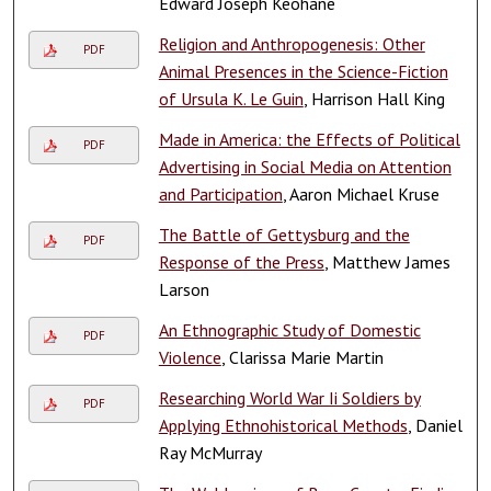
Edward Joseph Keohane
Religion and Anthropogenesis: Other
PDF
Animal Presences in the Science-Fiction
of Ursula K. Le Guin
, Harrison Hall King
Made in America: the Effects of Political
PDF
Advertising in Social Media on Attention
and Participation
, Aaron Michael Kruse
The Battle of Gettysburg and the
PDF
Response of the Press
, Matthew James
Larson
An Ethnographic Study of Domestic
PDF
Violence
, Clarissa Marie Martin
Researching World War Ii Soldiers by
PDF
Applying Ethnohistorical Methods
, Daniel
Ray McMurray