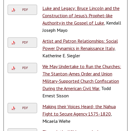
Luke and Legacy: Bruce Lincoln and the
PDF
Construction of Jesus's Prophet-like
Authority in the Gospel of Luke
, Kendall
Joseph Mayo
Artist and Patron Relationships: Social
PDF
Power Dynamics in Renaissance Italy
,
Katherine E. Siegler
We May Undertake to Run the Churches:
PDF
The Stanton-Ames Order and Union
Military-Supported Church Confiscation
During the American Civil War
, Todd
Ernest Sisson
Making their Voices Heard- the Nahua
PDF
Fight to Secure Agency 1575-1820
,
Micaela Wiehe