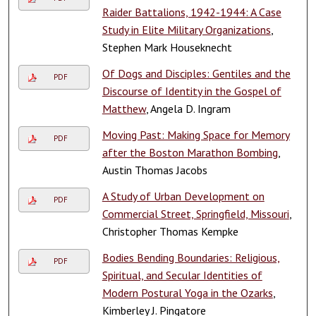
Raider Battalions, 1942-1944: A Case
Study in Elite Military Organizations
,
Stephen Mark Houseknecht
Of Dogs and Disciples: Gentiles and the
PDF
Discourse of Identity in the Gospel of
Matthew
, Angela D. Ingram
Moving Past: Making Space for Memory
PDF
after the Boston Marathon Bombing
,
Austin Thomas Jacobs
A Study of Urban Development on
PDF
Commercial Street, Springfield, Missouri
,
Christopher Thomas Kempke
Bodies Bending Boundaries: Religious,
PDF
Spiritual, and Secular Identities of
Modern Postural Yoga in the Ozarks
,
Kimberley J. Pingatore