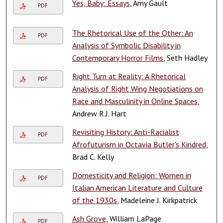
Yes, Baby: Essays
, Amy Gault
PDF
The Rhetorical Use of the Other: An
PDF
Analysis of Symbolic Disability in
Contemporary Horror Films
, Seth Hadley
Right Turn at Reality: A Rhetorical
PDF
Analysis of Right Wing Negotiations on
Race and Masculinity in Online Spaces
,
Andrew R.J. Hart
Revisiting History: Anti-Racialist
PDF
Afrofuturism in Octavia Butler's Kindred
,
Brad C. Kelly
Domesticity and Religion: Women in
PDF
Italian American Literature and Culture
of the 1930s
, Madeleine J. Kirkpatrick
Ash Grove
, William LaPage
PDF