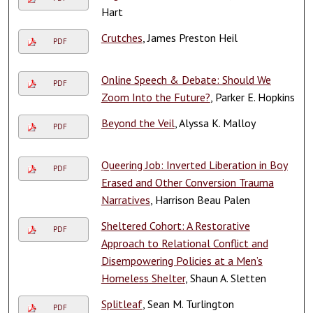
Hart
Crutches
, James Preston Heil
PDF
Online Speech & Debate: Should We
PDF
Zoom Into the Future?
, Parker E. Hopkins
Beyond the Veil
, Alyssa K. Malloy
PDF
Queering Job: Inverted Liberation in Boy
PDF
Erased and Other Conversion Trauma
Narratives
, Harrison Beau Palen
Sheltered Cohort: A Restorative
PDF
Approach to Relational Conflict and
Disempowering Policies at a Men’s
Homeless Shelter
, Shaun A. Sletten
Splitleaf
, Sean M. Turlington
PDF