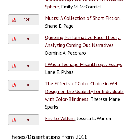
Sphere
, Emily M. McCormick
Mutts: A Collection of Short Fiction
,
PDF
Shane E. Page
Queering Performative Face Theory:
PDF
Analyzing Coming Out Narratives
,
Dominic A. Pecoraro
I Was a Teenage Misanthrope: Essays
,
PDF
Lane E. Pybas
The Effects of Color Choice in Web
PDF
Design on the Usability for Individuals
with Color-Blindness
, Theresa Marie
Sparks
Fire to Vellum
, Jessica L. Warren
PDF
Theses/Dissertations from 2018