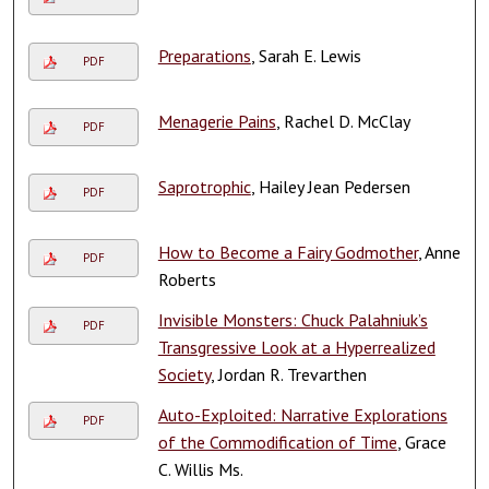
Preparations
, Sarah E. Lewis
PDF
Menagerie Pains
, Rachel D. McClay
PDF
Saprotrophic
, Hailey Jean Pedersen
PDF
How to Become a Fairy Godmother
, Anne
PDF
Roberts
Invisible Monsters: Chuck Palahniuk’s
PDF
Transgressive Look at a Hyperrealized
Society
, Jordan R. Trevarthen
Auto-Exploited: Narrative Explorations
PDF
of the Commodification of Time
, Grace
C. Willis Ms.