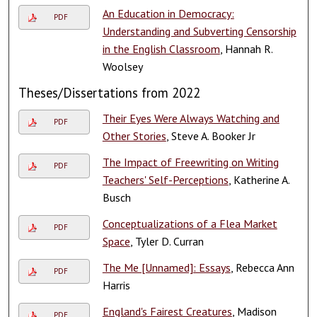
An Education in Democracy:
PDF
Understanding and Subverting Censorship
in the English Classroom
, Hannah R.
Woolsey
Theses/Dissertations from 2022
Their Eyes Were Always Watching and
PDF
Other Stories
, Steve A. Booker Jr
The Impact of Freewriting on Writing
PDF
Teachers' Self-Perceptions
, Katherine A.
Busch
Conceptualizations of a Flea Market
PDF
Space
, Tyler D. Curran
The Me [Unnamed]: Essays
, Rebecca Ann
PDF
Harris
England's Fairest Creatures
, Madison
PDF