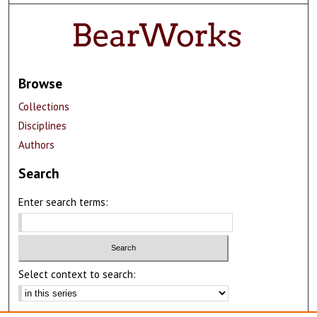
Browse
Collections
Disciplines
Authors
Search
Enter search terms:
Select context to search:
Advanced Search