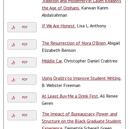
Tradition and Modernity in Laleh Khadivi’s
the Age of Orphans
, Karwan Karim
Abdalrahman
If We Are Honest
, Lisa L. Anthony
PDF
The Resurrection of Nora O'Brien
, Abigail
PDF
Elizabeth Benson
Middle Car
, Christopher Daniel Crabtree
PDF
Using Orality to Improve Student Writing
,
PDF
B. Webster Freeman
At Least Buy Me a Drink First
, Ali Renee
PDF
Geren
The Impact of Bureaucracy, Power, and
PDF
Structure on the Black Graduate Student
Experience
, Demetria Scherell Green