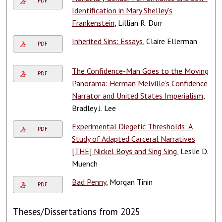
PDF
Identification in Mary Shelley's
Frankenstein
, Lillian R. Durr
Inherited Sins: Essays
, Claire Ellerman
PDF
The Confidence-Man Goes to the Moving
PDF
Panorama: Herman Melville’s Confidence
Narrator and United States Imperialism
,
Bradley J. Lee
Experimental Diegetic Thresholds: A
PDF
Study of Adapted Carceral Narratives
[THE] Nickel Boys and Sing Sing
, Leslie D.
Muench
Bad Penny
, Morgan Tinin
PDF
Theses/Dissertations from 2025