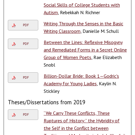
Social Skills of College Students with
Autism
, Rebekkah N. Richner
Writing Through the Senses in the Basic
PDF
Writing Classroom
, Danielle M. Schull
Between the Lines: Reflexive Misogyny
PDF
and Remediated Forms in a Secret Online
Group of Women Poets
, Rae Elizabeth
Snobl
Billion-Dollar Bride: Book 1—Godric's
PDF
Academy for Young Ladies
, Kaylin N.
Stickley
Theses/Dissertations from 2019
“We Carry These Conflicts, These
PDF
Ruptures of History:” the Hybridity of
the Self in the Conflict between