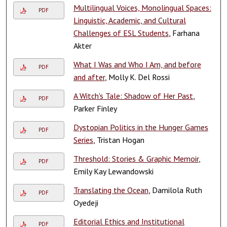
Multilingual Voices, Monolingual Spaces:
PDF
Linguistic, Academic, and Cultural
Challenges of ESL Students
, Farhana
Akter
What I Was and Who I Am, and before
PDF
and after
, Molly K. Del Rossi
A Witch's Tale: Shadow of Her Past
,
PDF
Parker Finley
Dystopian Politics in the Hunger Games
PDF
Series
, Tristan Hogan
Threshold: Stories & Graphic Memoir
,
PDF
Emily Kay Lewandowski
Translating the Ocean
, Damilola Ruth
PDF
Oyedeji
Editorial Ethics and Institutional
PDF