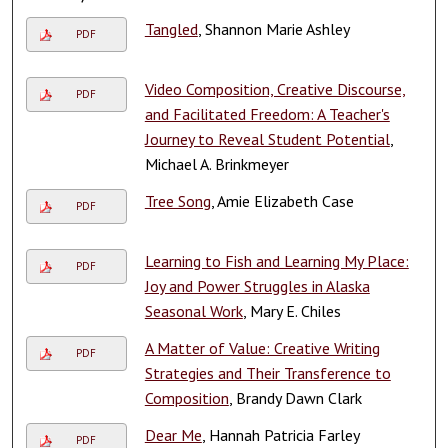
Tangled
, Shannon Marie Ashley
PDF
Video Composition, Creative Discourse,
PDF
and Facilitated Freedom: A Teacher's
Journey to Reveal Student Potential
,
Michael A. Brinkmeyer
Tree Song
, Amie Elizabeth Case
PDF
Learning to Fish and Learning My Place:
PDF
Joy and Power Struggles in Alaska
Seasonal Work
, Mary E. Chiles
A Matter of Value: Creative Writing
PDF
Strategies and Their Transference to
Composition
, Brandy Dawn Clark
Dear Me
, Hannah Patricia Farley
PDF