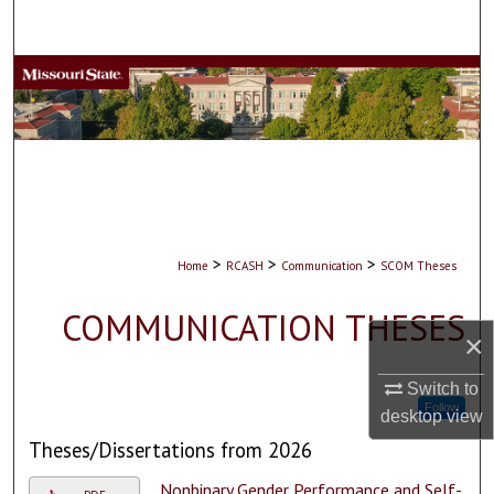
Search
Browse Collections
My Account
About
Digital Commons Network™
>
>
>
Home
RCASH
Communication
SCOM Theses
COMMUNICATION THESES
×
Switch to
Follow
desktop
view
Theses/Dissertations from 2026
Nonbinary Gender Performance and Self-