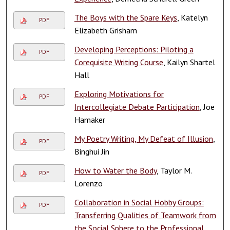
The Boys with the Spare Keys
, Katelyn
PDF
Elizabeth Grisham
Developing Perceptions: Piloting a
PDF
Corequisite Writing Course
, Kailyn Shartel
Hall
Exploring Motivations for
PDF
Intercollegiate Debate Participation
, Joe
Hamaker
My Poetry Writing, My Defeat of Illusion
,
PDF
Binghui Jin
How to Water the Body
, Taylor M.
PDF
Lorenzo
Collaboration in Social Hobby Groups:
PDF
Transferring Qualities of Teamwork from
the Social Sphere to the Professional