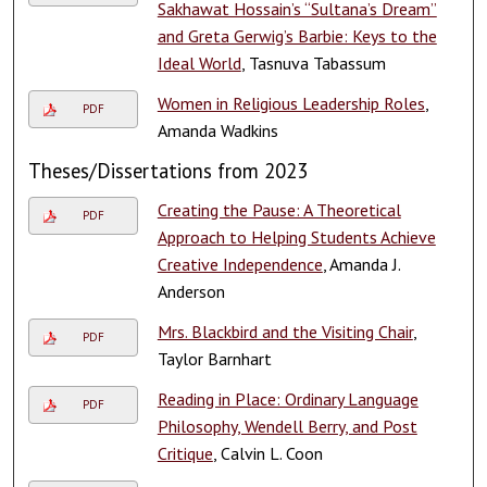
Sakhawat Hossain’s “Sultana’s Dream”
and Greta Gerwig’s Barbie: Keys to the
Ideal World
, Tasnuva Tabassum
Women in Religious Leadership Roles
,
PDF
Amanda Wadkins
Theses/Dissertations from 2023
Creating the Pause: A Theoretical
PDF
Approach to Helping Students Achieve
Creative Independence
, Amanda J.
Anderson
Mrs. Blackbird and the Visiting Chair
,
PDF
Taylor Barnhart
Reading in Place: Ordinary Language
PDF
Philosophy, Wendell Berry, and Post
Critique
, Calvin L. Coon