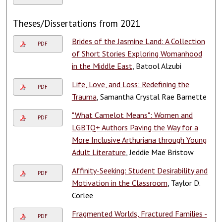
Theses/Dissertations from 2021
Brides of the Jasmine Land: A Collection
PDF
of Short Stories Exploring Womanhood
in the Middle East
, Batool Alzubi
Life, Love, and Loss: Redefining the
PDF
Trauma
, Samantha Crystal Rae Barnette
"What Camelot Means": Women and
PDF
LGBTQ+ Authors Paving the Way for a
More Inclusive Arthuriana through Young
Adult Literature
, Jeddie Mae Bristow
Affinity-Seeking: Student Desirability and
PDF
Motivation in the Classroom
, Taylor D.
Corlee
Fragmented Worlds, Fractured Families -
PDF