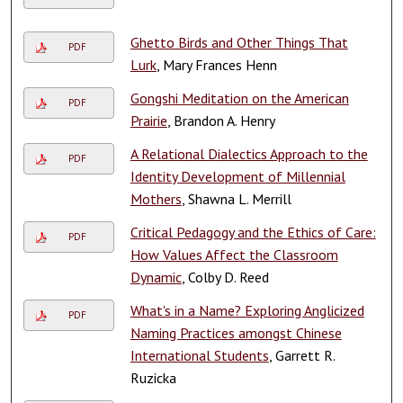
Ghetto Birds and Other Things That
PDF
Lurk
, Mary Frances Henn
Gongshi Meditation on the American
PDF
Prairie
, Brandon A. Henry
A Relational Dialectics Approach to the
PDF
Identity Development of Millennial
Mothers
, Shawna L. Merrill
Critical Pedagogy and the Ethics of Care:
PDF
How Values Affect the Classroom
Dynamic
, Colby D. Reed
What's in a Name? Exploring Anglicized
PDF
Naming Practices amongst Chinese
International Students
, Garrett R.
Ruzicka