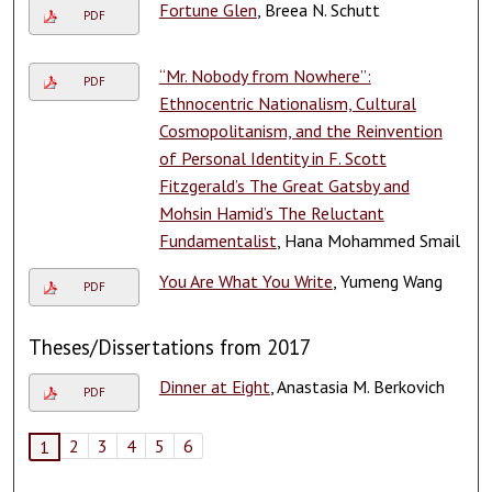
Fortune Glen
, Breea N. Schutt
PDF
“Mr. Nobody from Nowhere”:
PDF
Ethnocentric Nationalism, Cultural
Cosmopolitanism, and the Reinvention
of Personal Identity in F. Scott
Fitzgerald’s The Great Gatsby and
Mohsin Hamid’s The Reluctant
Fundamentalist
, Hana Mohammed Smail
You Are What You Write
, Yumeng Wang
PDF
Theses/Dissertations from 2017
Dinner at Eight
, Anastasia M. Berkovich
PDF
2
3
4
5
6
1