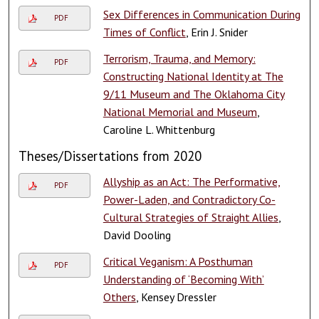
Sex Differences in Communication During
PDF
Times of Conflict
, Erin J. Snider
Terrorism, Trauma, and Memory:
PDF
Constructing National Identity at The
9/11 Museum and The Oklahoma City
National Memorial and Museum
,
Caroline L. Whittenburg
Theses/Dissertations from 2020
Allyship as an Act: The Performative,
PDF
Power-Laden, and Contradictory Co-
Cultural Strategies of Straight Allies
,
David Dooling
Critical Veganism: A Posthuman
PDF
Understanding of ‘Becoming With’
Others
, Kensey Dressler