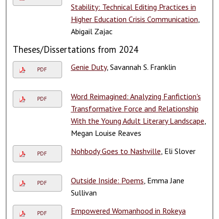
Stability: Technical Editing Practices in
Higher Education Crisis Communication
,
Abigail Zajac
Theses/Dissertations from 2024
Genie Duty
, Savannah S. Franklin
PDF
Word Reimagined: Analyzing Fanfiction's
PDF
Transformative Force and Relationship
With the Young Adult Literary Landscape
,
Megan Louise Reaves
Nohbody Goes to Nashville
, Eli Slover
PDF
Outside Inside: Poems
, Emma Jane
PDF
Sullivan
Empowered Womanhood in Rokeya
PDF