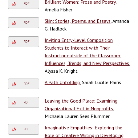
Brilliant Women: Prose and Poetry
,
PDF
Amelia Fisher
Skin: Stories, Poems, and Essays
, Amanda
PDF
G. Hadlock
Inviting Entry-Level Composition
PDF
Students to Interact with Their
Instructor outside of the Classroom:
Influences, Trends, and New Perspectives
,
Alyssa K. Knight
A Path Unfolding
, Sarah Lucille Parris
PDF
Leaving the Good Place: Examining
PDF
Organizational Exit in Nonprofits
,
Michaela Lauren Sees Plummer
Imaginative Empathies: Exploring the
PDF
Role of Creative Writing in Developing