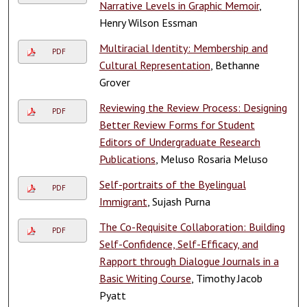
Narrative Levels in Graphic Memoir
,
Henry Wilson Essman
Multiracial Identity: Membership and
PDF
Cultural Representation
, Bethanne
Grover
Reviewing the Review Process: Designing
PDF
Better Review Forms for Student
Editors of Undergraduate Research
Publications
, Meluso Rosaria Meluso
Self-portraits of the Byelingual
PDF
Immigrant
, Sujash Purna
The Co-Requisite Collaboration: Building
PDF
Self-Confidence, Self-Efficacy, and
Rapport through Dialogue Journals in a
Basic Writing Course
, Timothy Jacob
Pyatt