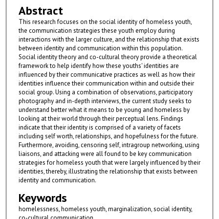
Abstract
This research focuses on the social identity of homeless youth,
the communication strategies these youth employ during
interactions with the larger culture, and the relationship that exists
between identity and communication within this population.
Social identity theory and co-cultural theory provide a theoretical
framework to help identify how these youths' identities are
influenced by their communicative practices as well as how their
identities influence their communication within and outside their
social group. Using a combination of observations, participatory
photography and in-depth interviews, the current study seeks to
understand better what it means to be young and homeless by
looking at their world through their perceptual lens. Findings
indicate that their identity is comprised of a variety of facets
including self worth, relationships, and hopefulness for the future.
Furthermore, avoiding, censoring self, intragroup networking, using
liaisons, and attacking were all found to be key communication
strategies for homeless youth that were largely influenced by their
identities, thereby, illustrating the relationship that exists between
identity and communication.
Keywords
homelessness, homeless youth, marginalization, social identity,
co-cultural communication