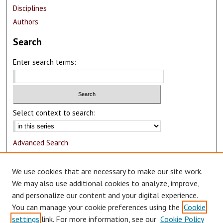
Disciplines
Authors
Search
Enter search terms:
Select context to search:
Advanced Search
Notify me via email or
RSS
We use cookies that are necessary to make our site work.
Author Corner
We may also use additional cookies to analyze, improve,
and personalize our content and your digital experience.
Author FAQ
You can manage your cookie preferences using the
Cookie
Submit Research
settings
link. For more information, see our
Cookie Policy