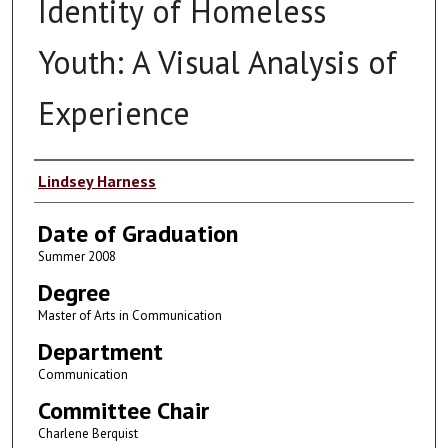
Identity of Homeless
Youth: A Visual Analysis of
Experience
Author
Lindsey Harness
Date of Graduation
Summer 2008
Degree
Master of Arts in Communication
Department
Communication
Committee Chair
Charlene Berquist