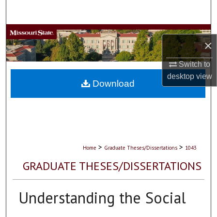
Search
Browse Collections
×
My Account
Switch to
desktop
view
About
Download
Digital Commons Network™
>
>
Home
Graduate Theses/Dissertations
1043
GRADUATE THESES/DISSERTATIONS
Understanding the Social