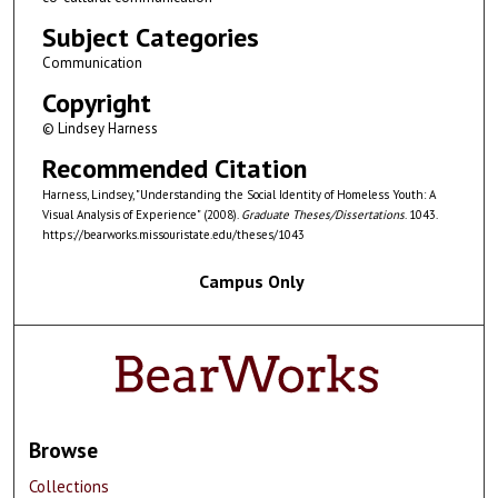
Subject Categories
Communication
Copyright
© Lindsey Harness
Recommended Citation
Harness, Lindsey, "Understanding the Social Identity of Homeless Youth: A
Visual Analysis of Experience" (2008).
Graduate Theses/Dissertations
. 1043.
https://bearworks.missouristate.edu/theses/1043
Campus Only
Browse
Collections