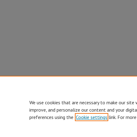
We use cookies that are necessary to make our site 
improve, and personalize our content and your digit
preferences using the
Cookie settings
link. For more