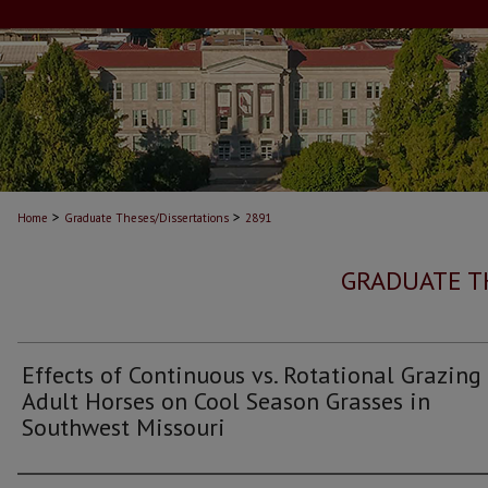
>
>
Home
Graduate Theses/Dissertations
2891
GRADUATE T
Effects of Continuous vs. Rotational Grazing
Adult Horses on Cool Season Grasses in
Southwest Missouri