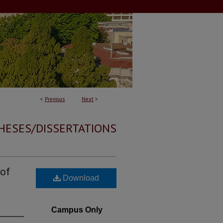
<
Previous
Next
>
HESES/DISSERTATIONS
 of
Download
Campus Only