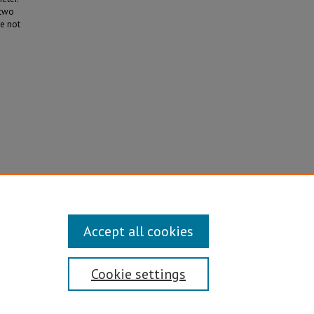
 two
re not
eason
Accept all cookies
Cookie settings
Disability/Sexual Orientation/Gender Identity
ontact Information