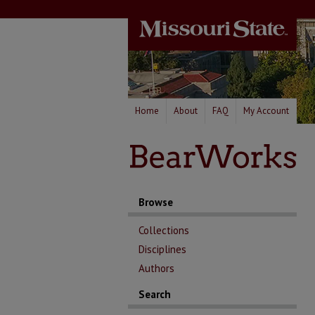
Home
About
FAQ
My Account
Browse
Collections
Disciplines
Authors
Search