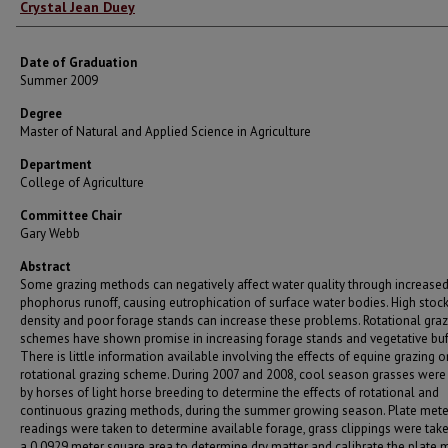
Author
Crystal Jean Duey
Date of Graduation
Summer 2009
Degree
Master of Natural and Applied Science in Agriculture
Department
College of Agriculture
Committee Chair
Gary Webb
Abstract
Some grazing methods can negatively affect water quality through increase
phophorus runoff, causing eutrophication of surface water bodies. High stoc
density and poor forage stands can increase these problems. Rotational graz
schemes have shown promise in increasing forage stands and vegetative buf
There is little information available involving the effects of equine grazing o
rotational grazing scheme. During 2007 and 2008, cool season grasses were
by horses of light horse breeding to determine the effects of rotational and
continuous grazing methods, during the summer growing season. Plate mete
readings were taken to determine available forage, grass clippings were tak
a 0.0929 meter square area to determine dry matter and calibrate the plate m