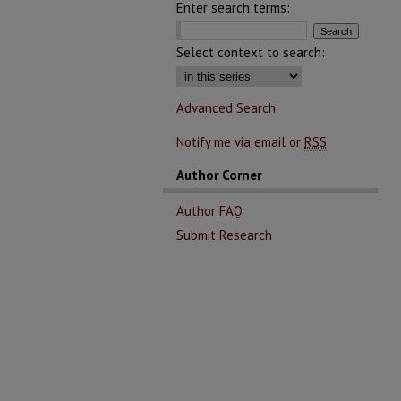
Enter search terms:
Select context to search:
Advanced Search
Notify me via email or
RSS
Author Corner
Author FAQ
Submit Research