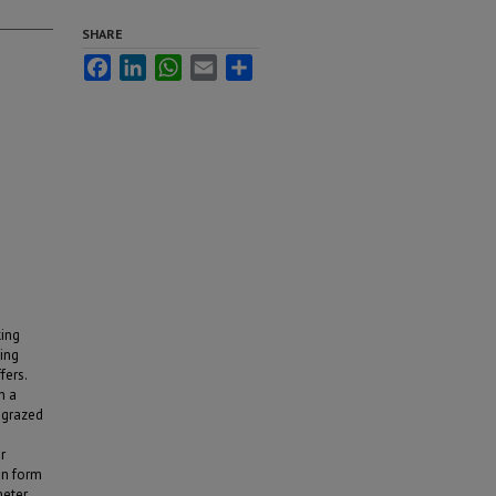
SHARE
Facebook
LinkedIn
WhatsApp
Email
Share
d
king
ing
fers.
n a
 grazed
r
en form
eter.