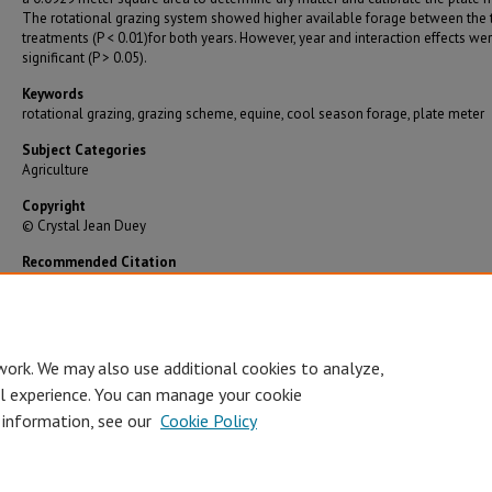
The rotational grazing system showed higher available forage between the
treatments (P < 0.01)for both years. However, year and interaction effects we
significant (P > 0.05).
Keywords
rotational grazing, grazing scheme, equine, cool season forage, plate meter
Subject Categories
Agriculture
Copyright
© Crystal Jean Duey
Recommended Citation
Duey, Crystal Jean, "Effects of Continuous vs. Rotational Grazing of Adult Horses on Cool S
Grasses in Southwest Missouri" (2009).
Graduate Theses/Dissertations
. 2891.
https://bearworks.missouristate.edu/theses/2891
work. We may also use additional cookies to analyze,
al experience. You can manage your cookie
 information, see our
Cookie Policy
Accessibility Statement
•
Disclaimer
•
Disclosures
•
EO/AA/M/F/Veterans/
Privacy
Copyright
© Board of Governors, Missouri State University
•
C