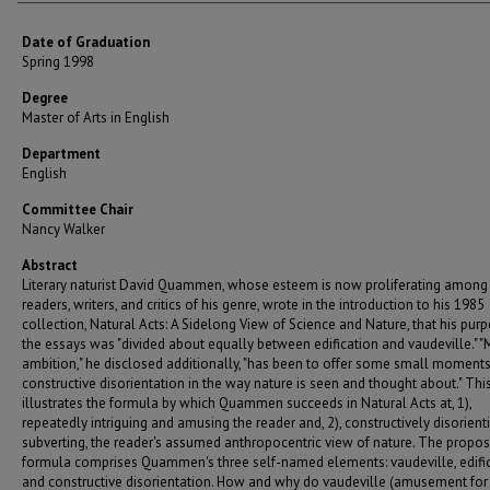
Date of Graduation
Spring 1998
Degree
Master of Arts in English
Department
English
Committee Chair
Nancy Walker
Abstract
Literary naturist David Quammen, whose esteem is now proliferating among
readers, writers, and critics of his genre, wrote in the introduction to his 1985
collection, Natural Acts: A Sidelong View of Science and Nature, that his purp
the essays was "divided about equally between edification and vaudeville." "
ambition," he disclosed additionally, "has been to offer some small moments
constructive disorientation in the way nature is seen and thought about." Thi
illustrates the formula by which Quammen succeeds in Natural Acts at, 1),
repeatedly intriguing and amusing the reader and, 2), constructively disorienti
subverting, the reader's assumed anthropocentric view of nature. The propo
formula comprises Quammen's three self-named elements: vaudeville, edific
and constructive disorientation. How and why do vaudeville (amusement for