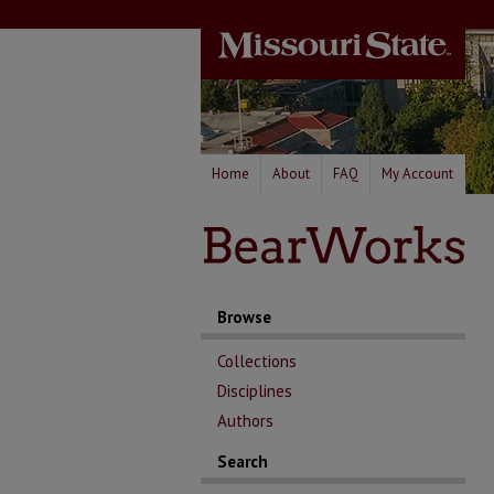
Home
About
FAQ
My Account
Browse
Collections
Disciplines
Authors
Search