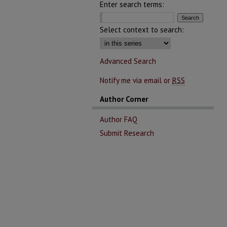
Enter search terms:
Select context to search:
Advanced Search
Notify me via email or
RSS
Author Corner
Author FAQ
Submit Research