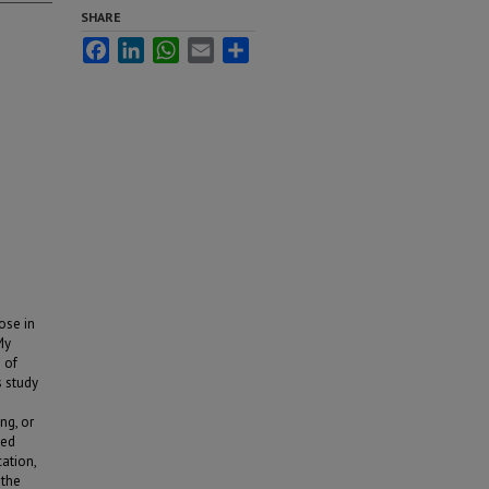
SHARE
Facebook
LinkedIn
WhatsApp
Email
Share
ose in
My
 of
s study
ng, or
sed
ation,
 the