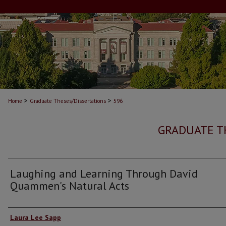
>
>
Home
Graduate Theses/Dissertations
596
GRADUATE T
Laughing and Learning Through David
Quammen's Natural Acts
Author
Laura Lee Sapp