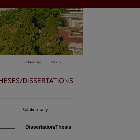
<
Previous
Next
>
HESES/DISSERTATIONS
Citation-only
Dissertation/Thesis