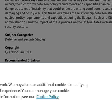
occurs, the dichotomy between policy requirements and capabilities can cau
dangerous level of instability that could, under the wrong conditions, result i
damaging and costly war. This thesis examines the relationship between str
nuclear policy requirements and capabilities during the Reagan, Bush, and Cl
administrations and the impact of these policies on the United States overall
security posture.
Subject Categories
Defense and Security Studies
Copyright
© Trevor Paul Pyle
Recommended Citation
Pyle, Trevor Paul, "Force Requirements vs. Capabilities: United States Strategic Nuclear Poli
Transition, 1981-2001" (2002).
Graduate Theses/Dissertations
. 696.
https://bearworks.missouristate.edu/theses/696
work. We may also use additional cookies to analyze,
al experience. You can manage your cookie
 information, see our
Cookie Policy
Accessibility Statement
•
Disclaimer
•
Disclosures
•
EO/AA/M/F/Veterans/
Privacy
Copyright