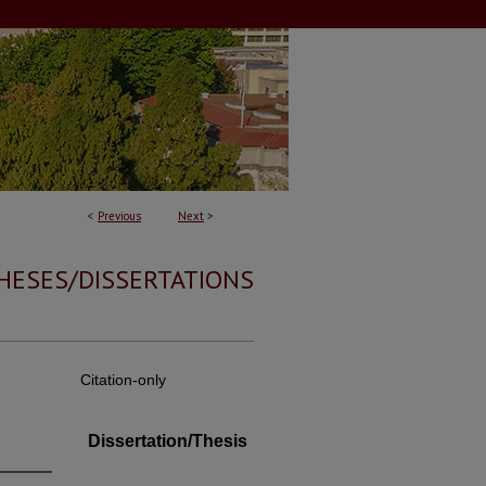
<
Previous
Next
>
HESES/DISSERTATIONS
Citation-only
Dissertation/Thesis