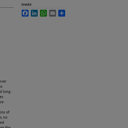
SHARE
Facebook
LinkedIn
WhatsApp
Email
Share
 over
ns
nd long-
ies
use
ons of
s, no
ted
hen this