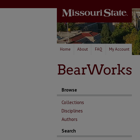
Home
About
FAQ
My Account
Browse
Collections
Disciplines
Authors
Search