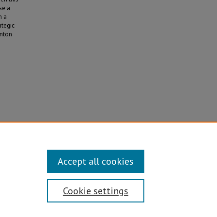
se a
n a
ategic
inton
cy in
Accept all cookies
Cookie settings
Disability/Sexual Orientation/Gender Identity