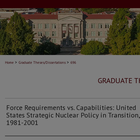
>
>
Home
Graduate Theses/Dissertations
696
GRADUATE T
Force Requirements vs. Capabilities: United
States Strategic Nuclear Policy in Transition,
1981-2001