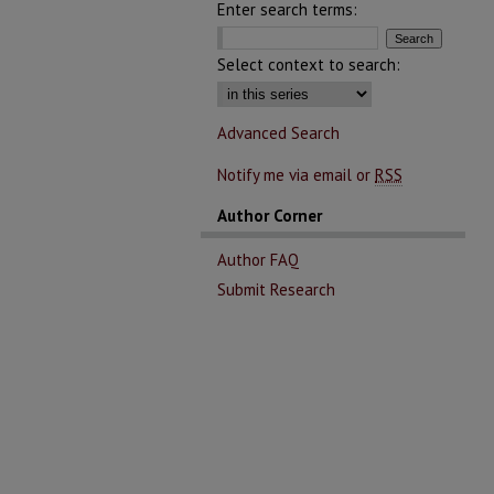
Enter search terms:
Select context to search:
Advanced Search
Notify me via email or
RSS
Author Corner
Author FAQ
Submit Research