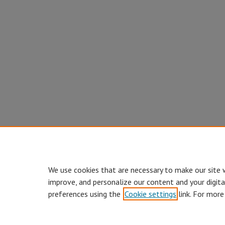
We use cookies that are necessary to make our site 
improve, and personalize our content and your digit
preferences using the
Cookie settings
link. For more