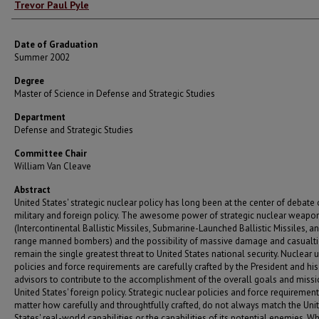
Author
Trevor Paul Pyle
Date of Graduation
Summer 2002
Degree
Master of Science in Defense and Strategic Studies
Department
Defense and Strategic Studies
Committee Chair
William Van Cleave
Abstract
United States' strategic nuclear policy has long been at the center of debate
military and foreign policy. The awesome power of strategic nuclear weapo
(Intercontinental Ballistic Missiles, Submarine-Launched Ballistic Missiles, a
range manned bombers) and the possibility of massive damage and casualt
remain the single greatest threat to United States national security. Nuclear 
policies and force requirements are carefully crafted by the President and his
advisors to contribute to the accomplishment of the overall goals and missi
United States' foreign policy. Strategic nuclear policies and force requirement
matter how carefully and throughtfully crafted, do not always match the Uni
States' real-world capabilities or the capabilities of its potential enemies. W